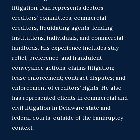
litigation. Dan represents debtors,
creditors’ committees, commercial
creditors, liquidating agents, lending
institutions, individuals, and commercial
landlords. His experience includes stay
relief, preference, and fraudulent
conveyance actions; claims litigation;
lease enforcement; contract disputes; and
enforcement of creditors’ rights. He also
has represented clients in commercial and
civil litigation in Delaware state and
federal courts, outside of the bankruptcy
context.