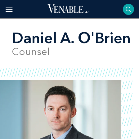
Skip
to
content
Daniel A. O'Brien
Counsel