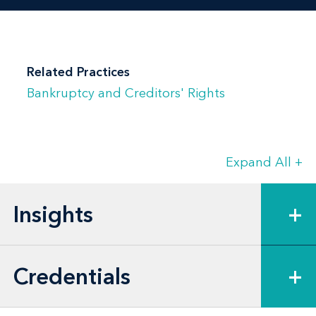
Related Practices
Bankruptcy and Creditors' Rights
Expand All
+
Insights
+
Credentials
+