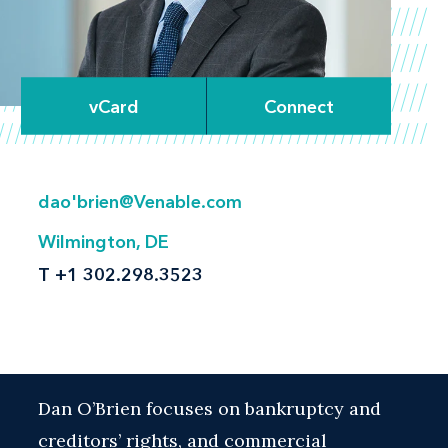
vCard
Connect
dao'brien@Venable.com
Wilmington, DE
T
+1 302.298.3523
Dan O’Brien focuses on bankruptcy and
creditors’ rights, and commercial