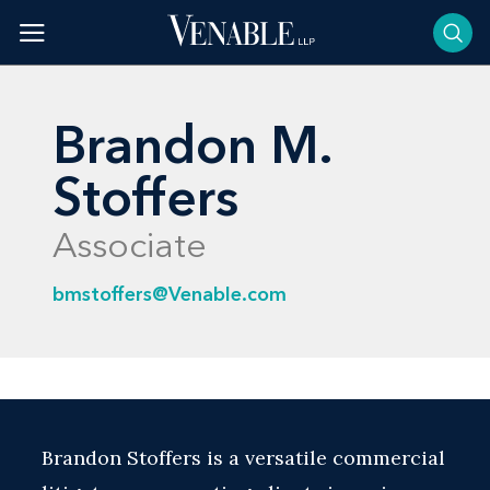
Skip
to
content
Brandon M.
Stoffers
Associate
bmstoffers@Venable.com
Brandon Stoffers is a versatile commercial