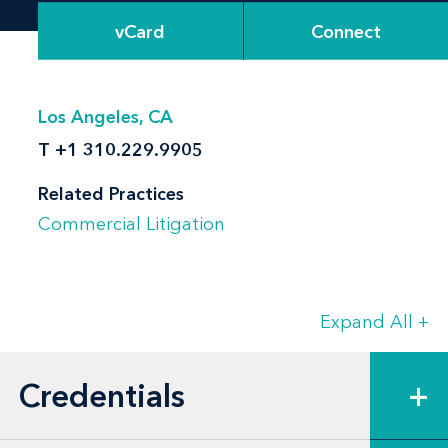
vCard
Connect
Los Angeles, CA
T
+1 310.229.9905
Related Practices
Commercial Litigation
Expand All
+
Credentials
+