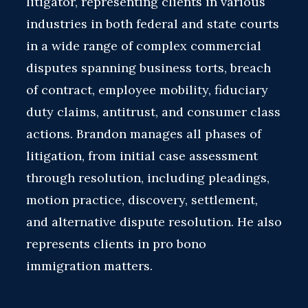
litigator, representing clients in various
industries in both federal and state courts
in a wide range of complex commercial
disputes spanning business torts, breach
of contract, employee mobility, fiduciary
duty claims, antitrust, and consumer class
actions. Brandon manages all phases of
litigation, from initial case assessment
through resolution, including pleadings,
motion practice, discovery, settlement,
and alternative dispute resolution. He also
represents clients in pro bono
immigration matters.