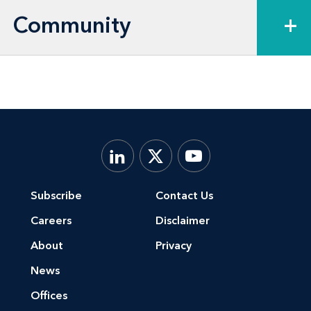
Community
+
Subscribe
Contact Us
Careers
Disclaimer
About
Privacy
News
Offices