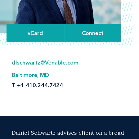
vCard
Connect
dlschwartz@Venable.com
Baltimore, MD
T
+1 410.244.7424
Daniel Schwartz advises client on a broad