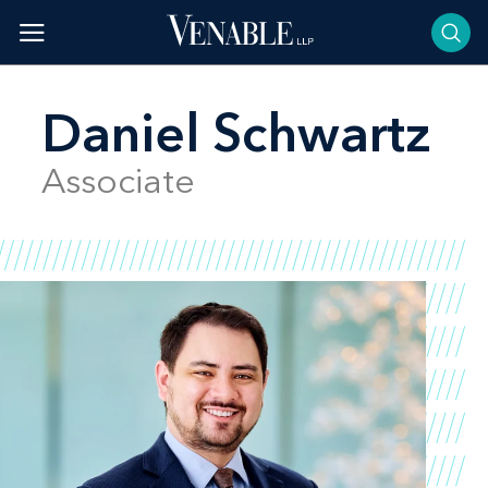
Skip
to
content
Daniel Schwartz
Associate