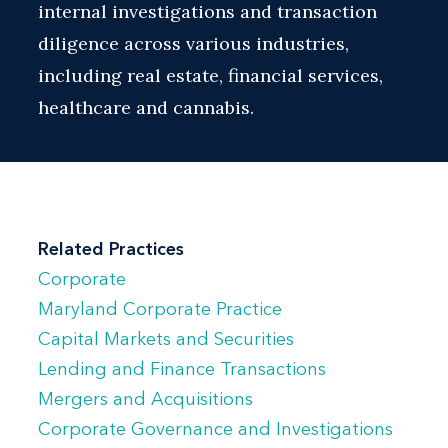
internal investigations and transaction
diligence across various industries,
including real estate, financial services,
healthcare and cannabis.
Related Practices
Corporate
Maryland Corporate Practice
Capital Markets and Securities
Lending and Finance Transactions
Mergers and Acquisitions
Corporate Governance and Investigations