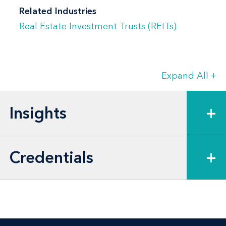
Related Industries
Real Estate Investment Trusts (REITs)
Expand All
+
Insights
+
Credentials
+