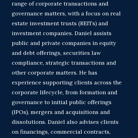
range of corporate transactions and
governance matters, with a focus on real
estate investment trusts (REITs) and
investment companies. Daniel assists
public and private companies in equity
and debt offerings, securities law
compliance, strategic transactions and
other corporate matters. He has
experience supporting clients across the
corporate lifecycle, from formation and
governance to initial public offerings
(IPOs), mergers and acquisitions and
dissolutions. Daniel also advises clients
on financings, commercial contracts,