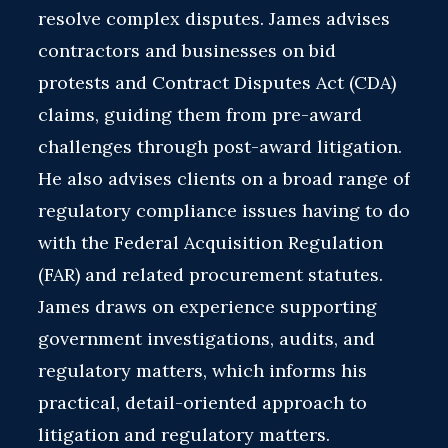
resolve complex disputes. James advises
contractors and businesses on bid
protests and Contract Disputes Act (CDA)
claims, guiding them from pre-award
challenges through post-award litigation.
He also advises clients on a broad range of
regulatory compliance issues having to do
with the Federal Acquisition Regulation
(FAR) and related procurement statutes.
James draws on experience supporting
government investigations, audits, and
regulatory matters, which informs his
practical, detail-oriented approach to
litigation and regulatory matters.