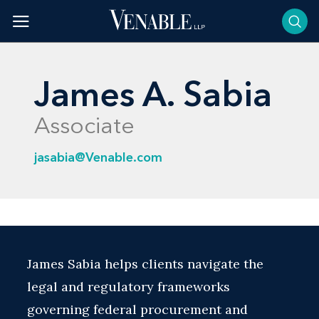
Skip
to
content
James A. Sabia
Associate
jasabia@Venable.com
James Sabia helps clients navigate the
legal and regulatory frameworks
governing federal procurement and