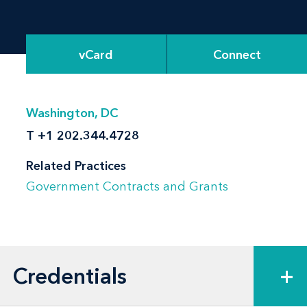
vCard
Connect
Washington, DC
T
+1 202.344.4728
Related Practices
Government Contracts and Grants
Credentials
+