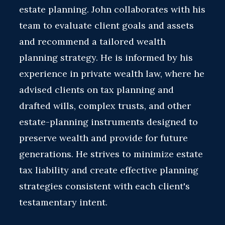
estate planning. John collaborates with his
team to evaluate client goals and assets
and recommend a tailored wealth
planning strategy. He is informed by his
experience in private wealth law, where he
advised clients on tax planning and
drafted wills, complex trusts, and other
estate-planning instruments designed to
preserve wealth and provide for future
generations. He strives to minimize estate
tax liability and create effective planning
strategies consistent with each client's
testamentary intent.