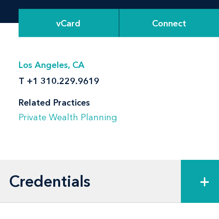
vCard
Connect
Los Angeles, CA
T
+1 310.229.9619
Related Practices
Private Wealth Planning
Credentials
+