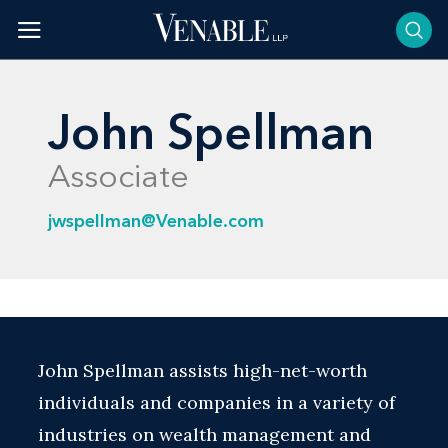
Skip
to
content
John Spellman
Associate
jwspellman@Venable.com
John Spellman assists high-net-worth
individuals and companies in a variety of
industries on wealth management and