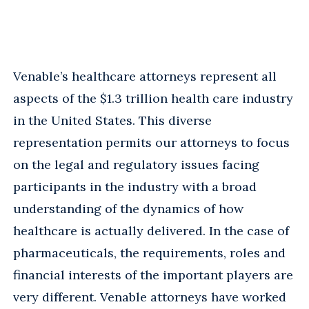
Venable’s healthcare attorneys represent all
aspects of the $1.3 trillion health care industry
in the United States. This diverse
representation permits our attorneys to focus
on the legal and regulatory issues facing
participants in the industry with a broad
understanding of the dynamics of how
healthcare is actually delivered. In the case of
pharmaceuticals, the requirements, roles and
financial interests of the important players are
very different. Venable attorneys have worked