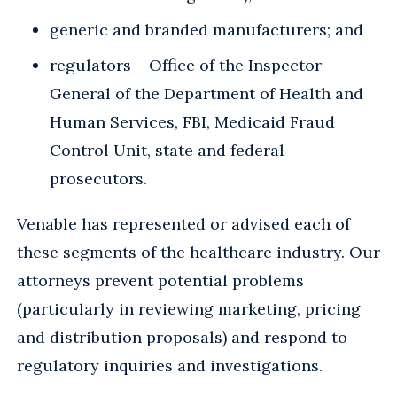
generic and branded manufacturers; and
regulators – Office of the Inspector
General of the Department of Health and
Human Services, FBI, Medicaid Fraud
Control Unit, state and federal
prosecutors.
Venable has represented or advised each of
these segments of the healthcare industry. Our
attorneys prevent potential problems
(particularly in reviewing marketing, pricing
and distribution proposals) and respond to
regulatory inquiries and investigations.