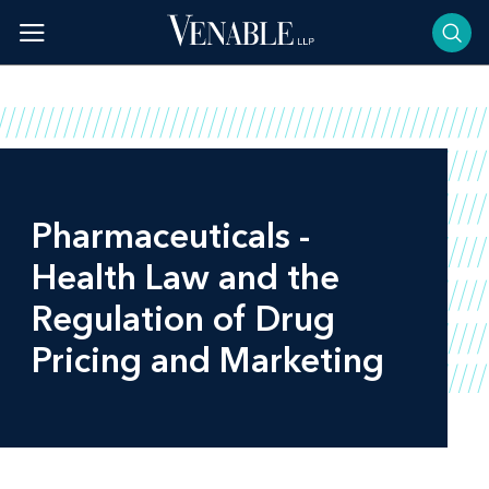
Skip
to
content
Pharmaceuticals -
Health Law and the
Regulation of Drug
Pricing and Marketing