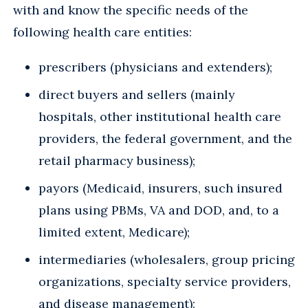
with and know the specific needs of the
following health care entities:
prescribers (physicians and extenders);
direct buyers and sellers (mainly
hospitals, other institutional health care
providers, the federal government, and the
retail pharmacy business);
payors (Medicaid, insurers, such insured
plans using PBMs, VA and DOD, and, to a
limited extent, Medicare);
intermediaries (wholesalers, group pricing
organizations, specialty service providers,
and disease management);