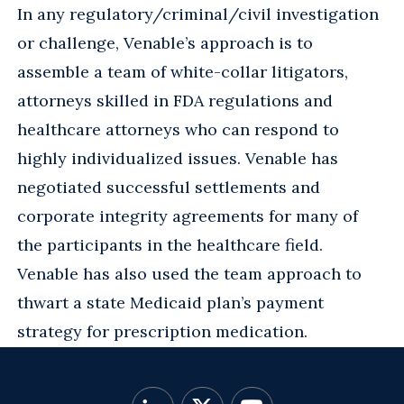
In any regulatory/criminal/civil investigation
or challenge, Venable’s approach is to
assemble a team of white-collar litigators,
attorneys skilled in FDA regulations and
healthcare attorneys who can respond to
highly individualized issues. Venable has
negotiated successful settlements and
corporate integrity agreements for many of
the participants in the healthcare field.
Venable has also used the team approach to
thwart a state Medicaid plan’s payment
strategy for prescription medication.