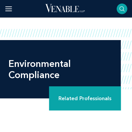
Skip
to
content
Environmental
Compliance
Related Professionals