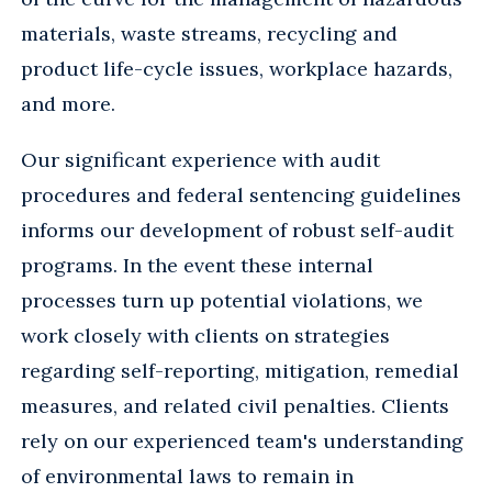
materials, waste streams, recycling and
product life-cycle issues, workplace hazards,
and more.
Our significant experience with audit
procedures and federal sentencing guidelines
informs our development of robust self-audit
programs. In the event these internal
processes turn up potential violations, we
work closely with clients on strategies
regarding self-reporting, mitigation, remedial
measures, and related civil penalties. Clients
rely on our experienced team's understanding
of environmental laws to remain in