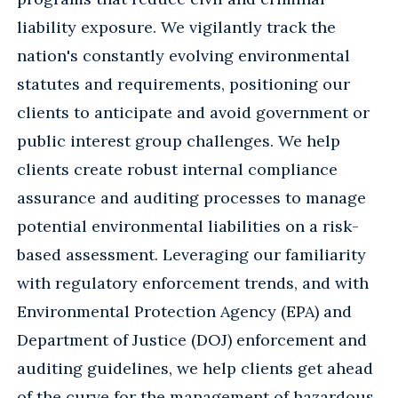
liability exposure. We vigilantly track the
nation's constantly evolving environmental
statutes and requirements, positioning our
clients to anticipate and avoid government or
public interest group challenges. We help
clients create robust internal compliance
assurance and auditing processes to manage
potential environmental liabilities on a risk-
based assessment. Leveraging our familiarity
with regulatory enforcement trends, and with
Environmental Protection Agency (EPA) and
Department of Justice (DOJ) enforcement and
auditing guidelines, we help clients get ahead
of the curve for the management of hazardous