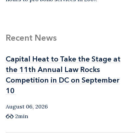
Recent News
Capital Heat to Take the Stage at
Capital Heat to Take the Stage at
the 11th Annual Law Rocks
the 11th Annual Law Rocks
Competition in DC on September
Competition in DC on September
10
10
August 06, 2026
2min