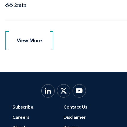
2min
View More
View More
Subscribe
Contact Us
Careers
Disclaimer