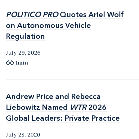
POLITICO PRO
POLITICO PRO
Quotes Ariel Wolf
Quotes Ariel Wolf
on Autonomous Vehicle
on Autonomous Vehicle
Regulation
Regulation
July 29, 2026
1min
Andrew Price and Rebecca
Andrew Price and Rebecca
Liebowitz Named
Liebowitz Named
WTR
WTR
2026
2026
Global Leaders: Private Practice
Global Leaders: Private Practice
July 28, 2026