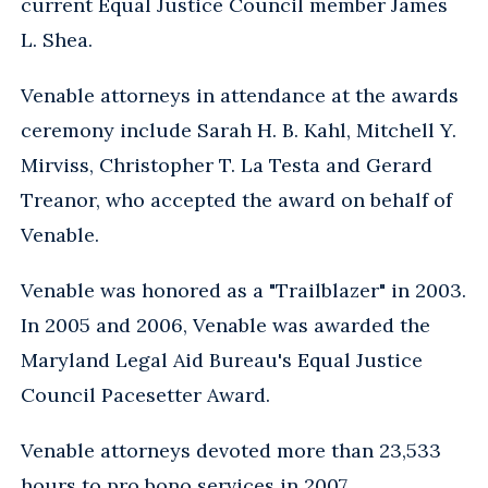
current Equal Justice Council member James
L. Shea.
Venable attorneys in attendance at the awards
ceremony include Sarah H. B. Kahl, Mitchell Y.
Mirviss, Christopher T. La Testa and Gerard
Treanor, who accepted the award on behalf of
Venable.
Venable was honored as a "Trailblazer" in 2003.
In 2005 and 2006, Venable was awarded the
Maryland Legal Aid Bureau's Equal Justice
Council Pacesetter Award.
Venable attorneys devoted more than 23,533
hours to pro bono services in 2007.