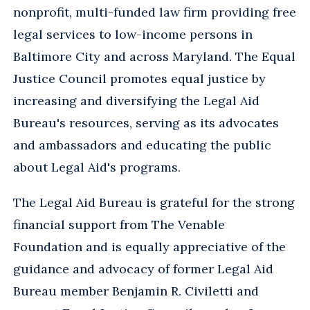
nonprofit, multi-funded law firm providing free
legal services to low-income persons in
Baltimore City and across Maryland. The Equal
Justice Council promotes equal justice by
increasing and diversifying the Legal Aid
Bureau's resources, serving as its advocates
and ambassadors and educating the public
about Legal Aid's programs.
The Legal Aid Bureau is grateful for the strong
financial support from The Venable
Foundation and is equally appreciative of the
guidance and advocacy of former Legal Aid
Bureau member Benjamin R. Civiletti and