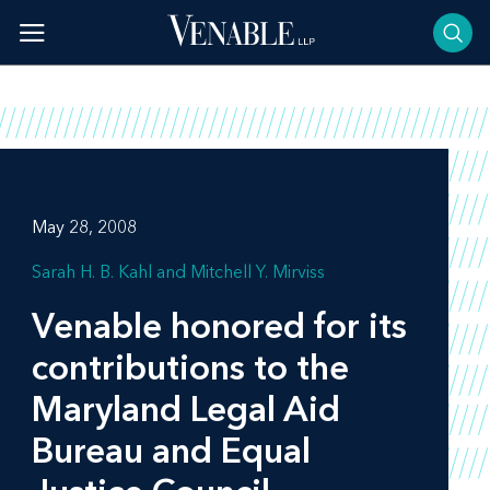
Skip
to
content
May 28, 2008
Sarah H. B. Kahl
Mitchell Y. Mirviss
Venable honored for its
contributions to the
Maryland Legal Aid
Bureau and Equal