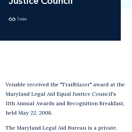
Justice Council
1
min
Venable received the "Trailblazer" award at the
Maryland Legal Aid Equal Justice Council's
11th Annual Awards and Recognition Breakfast,
held May 22, 2008.
The Maryland Legal Aid Bureau is a private,