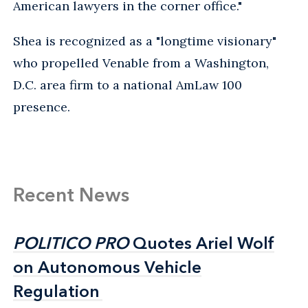
American lawyers in the corner office."
Shea is recognized as a "longtime visionary"
who propelled Venable from a Washington,
D.C. area firm to a national AmLaw 100
presence.
Recent News
POLITICO PRO
POLITICO PRO
Quotes Ariel Wolf
Quotes Ariel Wolf
on Autonomous Vehicle
on Autonomous Vehicle
Regulation
Regulation