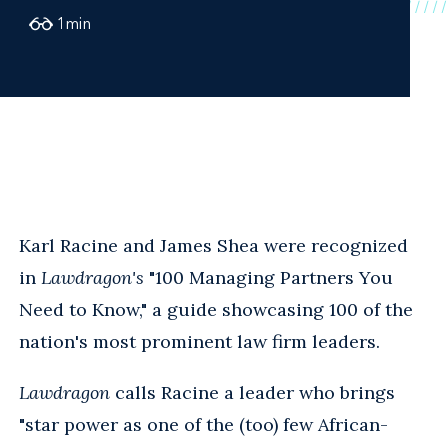
1
min
Karl Racine and James Shea were recognized
in
Lawdragon's
"100 Managing Partners You
Need to Know," a guide showcasing 100 of the
nation's most prominent law firm leaders.
Lawdragon
calls Racine a leader who brings
"star power as one of the (too) few African-