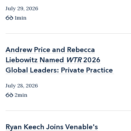
July 29, 2026
1min
Andrew Price and Rebecca
Andrew Price and Rebecca
Liebowitz Named
Liebowitz Named
WTR
WTR
2026
2026
Global Leaders: Private Practice
Global Leaders: Private Practice
July 28, 2026
2min
Ryan Keech Joins Venable's
Ryan Keech Joins Venable's