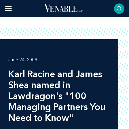
Skip
to
content
June 24, 2008
Karl Racine and James
Shea named in
Lawdragon's
"100
Managing Partners You
Need to Know"