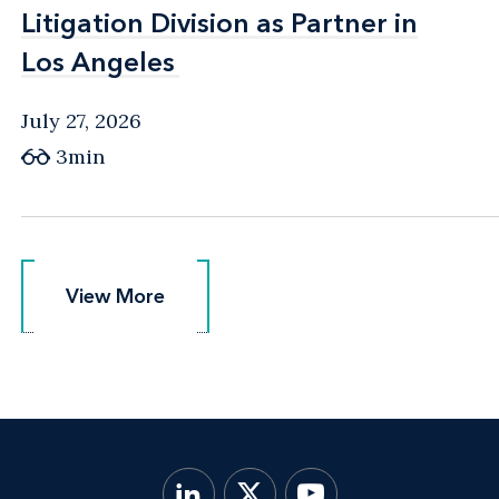
Litigation Division as Partner in
Litigation Division as Partner in
Los Angeles
Los Angeles
July 27, 2026
3min
View More
View More