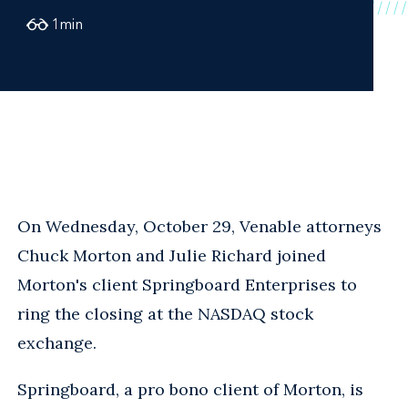
1
min
On Wednesday, October 29, Venable attorneys
Chuck Morton and Julie Richard joined
Morton's client Springboard Enterprises to
ring the closing at the NASDAQ stock
exchange.
Springboard, a pro bono client of Morton, is