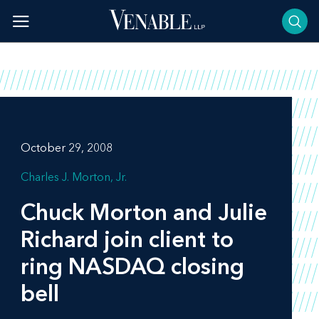
Skip
to
content
October 29, 2008
Charles J. Morton, Jr.
Chuck Morton and Julie
Richard join client to
ring NASDAQ closing
bell