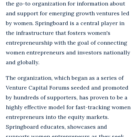
the go-to organization for information about
and support for emerging growth ventures led
by women. Springboard is a central player in
the infrastructure that fosters women's
entrepreneurship with the goal of connecting
women entrepreneurs and investors nationally
and globally.
The organization, which began as a series of
Venture Capital Forums seeded and promoted
by hundreds of supporters, has proven to be a
highly effective model for fast-tracking women
entrepreneurs into the equity markets.
Springboard educates, showcases and
supports women entrepreneurs as they seek