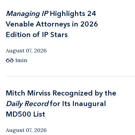
Managing IP
Managing IP
Highlights 24
Highlights 24
Venable Attorneys in 2026
Venable Attorneys in 2026
Edition of IP Stars
Edition of IP Stars
August 07, 2026
1min
Mitch Mirviss Recognized by the
Mitch Mirviss Recognized by the
Daily Record
Daily Record
for Its Inaugural
for Its Inaugural
MD500 List
MD500 List
August 07, 2026