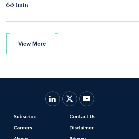
1min
View More
View More
Subscribe
Contact Us
Careers
Disclaimer
About
Privacy