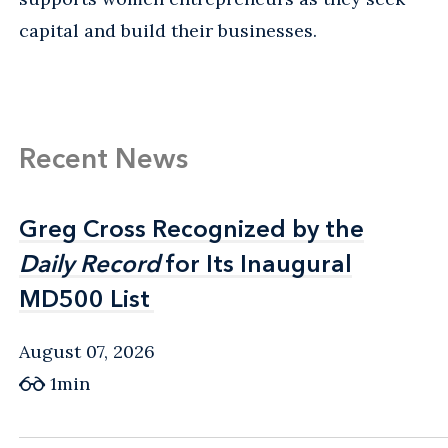
capital and build their businesses.
Recent News
Greg Cross Recognized by the
Greg Cross Recognized by the
Daily Record
Daily Record
for Its Inaugural
for Its Inaugural
MD500 List
MD500 List
August 07, 2026
1min