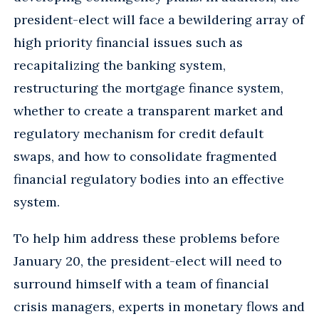
president-elect will face a bewildering array of
high priority financial issues such as
recapitalizing the banking system,
restructuring the mortgage finance system,
whether to create a transparent market and
regulatory mechanism for credit default
swaps, and how to consolidate fragmented
financial regulatory bodies into an effective
system.
To help him address these problems before
January 20, the president-elect will need to
surround himself with a team of financial
crisis managers, experts in monetary flows and