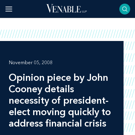
Skip
to
content
November 05, 2008
Opinion piece by John
Cooney details
necessity of president-
elect moving quickly to
address financial crisis