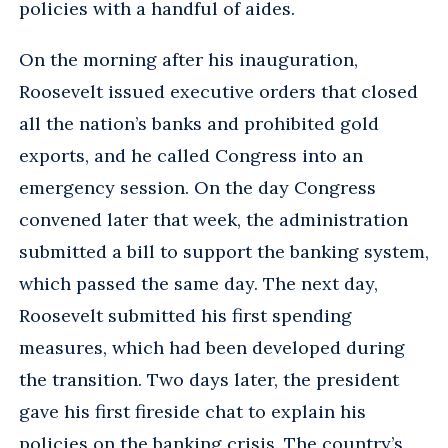
policies with a handful of aides.
On the morning after his inauguration,
Roosevelt issued executive orders that closed
all the nation’s banks and prohibited gold
exports, and he called Congress into an
emergency session. On the day Congress
convened later that week, the administration
submitted a bill to support the banking system,
which passed the same day. The next day,
Roosevelt submitted his first spending
measures, which had been developed during
the transition. Two days later, the president
gave his first fireside chat to explain his
policies on the banking crisis. The country’s