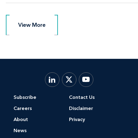
View More
View More
Subscribe
Contact Us
Careers
Disclaimer
About
Privacy
News