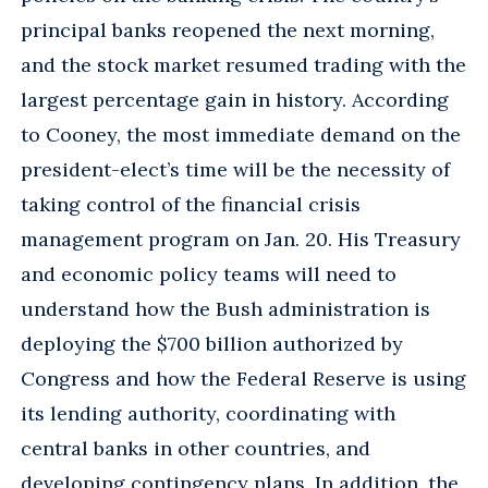
principal banks reopened the next morning,
and the stock market resumed trading with the
largest percentage gain in history. According
to Cooney, the most immediate demand on the
president-elect’s time will be the necessity of
taking control of the financial crisis
management program on Jan. 20. His Treasury
and economic policy teams will need to
understand how the Bush administration is
deploying the $700 billion authorized by
Congress and how the Federal Reserve is using
its lending authority, coordinating with
central banks in other countries, and
developing contingency plans. In addition, the