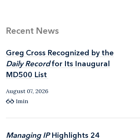
Recent News
Greg Cross Recognized by the
Greg Cross Recognized by the
Daily Record
Daily Record
for Its Inaugural
for Its Inaugural
MD500 List
MD500 List
August 07, 2026
1min
Managing IP
Managing IP
Highlights 24
Highlights 24