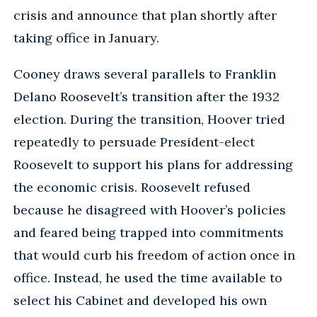
crisis and announce that plan shortly after
taking office in January.
Cooney draws several parallels to Franklin
Delano Roosevelt’s transition after the 1932
election. During the transition, Hoover tried
repeatedly to persuade President-elect
Roosevelt to support his plans for addressing
the economic crisis. Roosevelt refused
because he disagreed with Hoover’s policies
and feared being trapped into commitments
that would curb his freedom of action once in
office. Instead, he used the time available to
select his Cabinet and developed his own