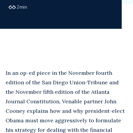
2
min
In an op-ed piece in the November fourth
edition of the San Diego Union-Tribune and
the November fifth edition of the Atlanta
Journal Constitution, Venable partner John
Cooney explains how and why president-elect
Obama must move aggressively to formulate
his strategy for dealing with the financial