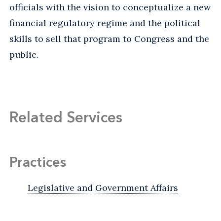
officials with the vision to conceptualize a new
financial regulatory regime and the political
skills to sell that program to Congress and the
public.
Related Services
Practices
Legislative and Government Affairs