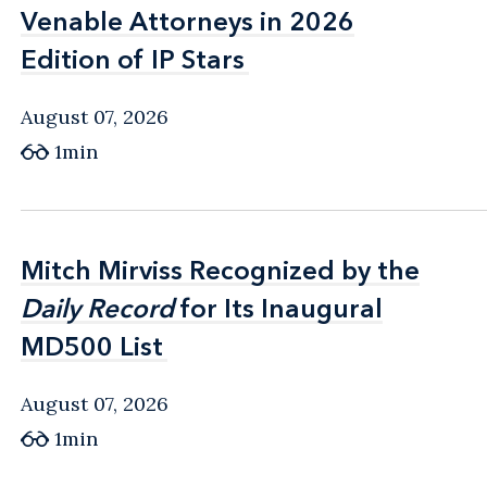
Venable Attorneys in 2026
Venable Attorneys in 2026
Edition of IP Stars
Edition of IP Stars
August 07, 2026
1min
Mitch Mirviss Recognized by the
Mitch Mirviss Recognized by the
Daily Record
Daily Record
for Its Inaugural
for Its Inaugural
MD500 List
MD500 List
August 07, 2026
1min