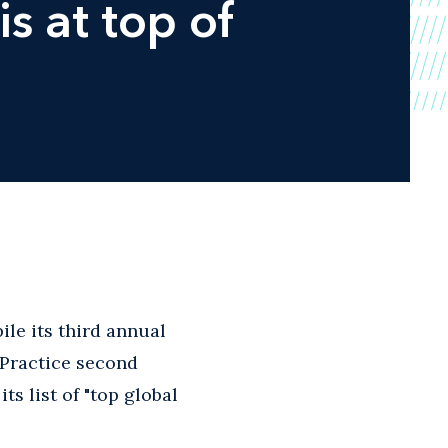
is at top of
le its third annual
y Practice second
s list of "top global