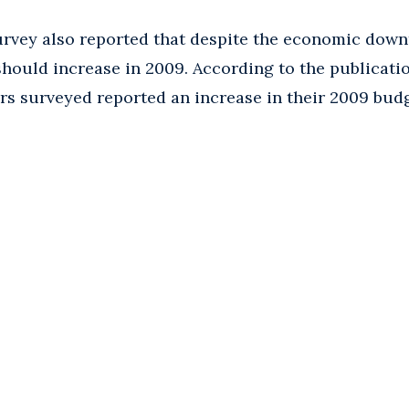
rvey also reported that despite the economic down
hould increase in 2009. According to the publicatio
ers surveyed reported an increase in their 2009 bud