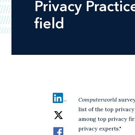
Privacy Practic
field
Computerworld
survey
list of the top priva
among top privacy fir
privacy experts."