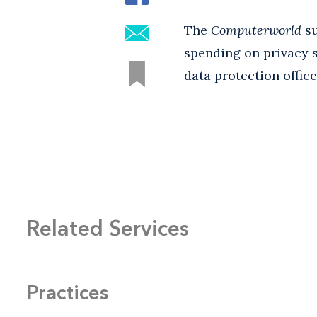
The
Computerworld
su
spending on privacy s
data protection offic
Related Services
Practices