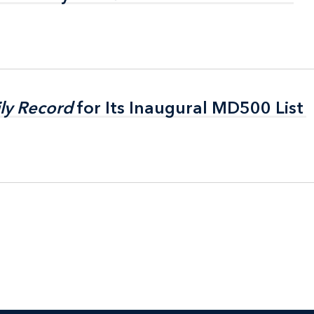
ly Record
ly Record
for Its Inaugural MD500 List
for Its Inaugural MD500 List