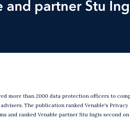
e and partner Stu Ing
ed more than 2000 data protection officers to compi
cy advisers. The publication ranked Venable's Privac
ms and ranked Venable partner Stu Ingis second on it