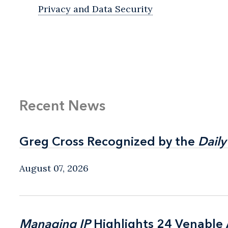
Privacy and Data Security
Recent News
Greg Cross Recognized by the
Greg Cross Recognized by the
Daily
Daily
August 07, 2026
Managing IP
Managing IP
Highlights 24 Venable A
Highlights 24 Venable A