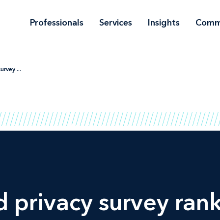
Professionals
Services
Insights
Comm
rvey ...
d
privacy survey ran