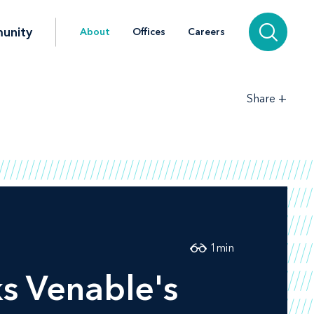
unity
About
Offices
Careers
+
Share
1
min
ks Venable's