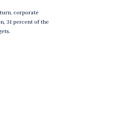
turn, corporate
n, 31 percent of the
gets.