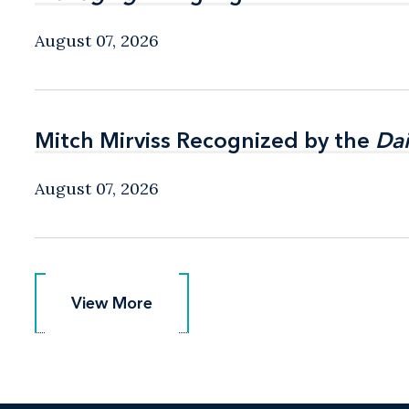
August 07, 2026
Mitch Mirviss Recognized by the
Mitch Mirviss Recognized by the
Dai
Dai
August 07, 2026
View More
View More