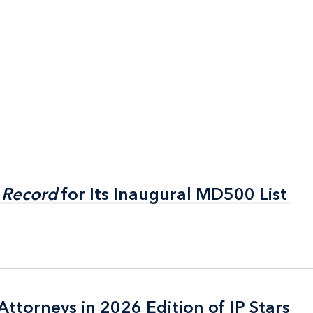
 Record
 Record
for Its Inaugural MD500 List
for Its Inaugural MD500 List
ttorneys in 2026 Edition of IP Stars
ttorneys in 2026 Edition of IP Stars