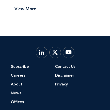
View More
View More
Subscribe
Contact Us
Careers
Disclaimer
About
Privacy
News
Offices