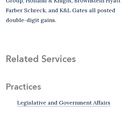
Group, Holland & Knight, Brownstein Hyatt
Farber Schreck, and K&L Gates all posted
double-digit gains.
Related Services
Practices
Legislative and Government Affairs