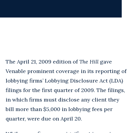
The April 21, 2009 edition of
The Hill
gave
Venable prominent coverage in its reporting of
lobbying firms’ Lobbying Disclosure Act (LDA)
filings for the first quarter of 2009. The filings,
in which firms must disclose any client they
bill more than $5,000 in lobbying fees per
quarter, were due on April 20.