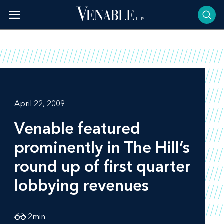
Skip
to
content
April 22, 2009
Venable featured
prominently in
The Hill’s
round up of first quarter
lobbying revenues
2
min