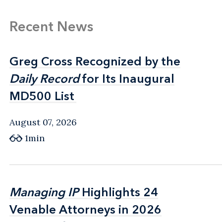
Recent News
Greg Cross Recognized by the
Greg Cross Recognized by the
Daily Record
Daily Record
for Its Inaugural
for Its Inaugural
MD500 List
MD500 List
August 07, 2026
1min
Managing IP
Managing IP
Highlights 24
Highlights 24
Venable Attorneys in 2026
Venable Attorneys in 2026