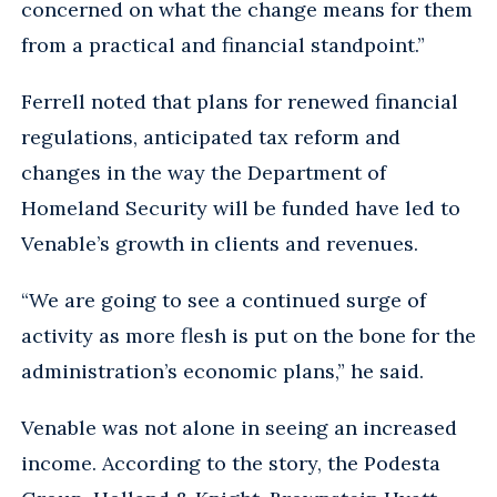
concerned on what the change means for them
from a practical and financial standpoint.”
Ferrell noted that plans for renewed financial
regulations, anticipated tax reform and
changes in the way the Department of
Homeland Security will be funded have led to
Venable’s growth in clients and revenues.
“We are going to see a continued surge of
activity as more flesh is put on the bone for the
administration’s economic plans,” he said.
Venable was not alone in seeing an increased
income. According to the story, the Podesta