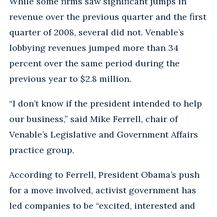
While some firms saw significant jumps in
revenue over the previous quarter and the first
quarter of 2008, several did not. Venable’s
lobbying revenues jumped more than 34
percent over the same period during the
previous year to $2.8 million.
“I don’t know if the president intended to help
our business,” said Mike Ferrell, chair of
Venable’s Legislative and Government Affairs
practice group.
According to Ferrell, President Obama’s push
for a move involved, activist government has
led companies to be “excited, interested and