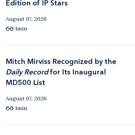
Edition of IP Stars
Edition of IP Stars
August 07, 2026
1min
Mitch Mirviss Recognized by the
Mitch Mirviss Recognized by the
Daily Record
Daily Record
for Its Inaugural
for Its Inaugural
MD500 List
MD500 List
August 07, 2026
1min