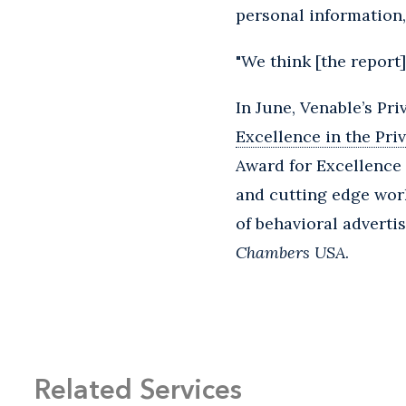
personal information,
"We think [the report]
In June, Venable’s Pr
Excellence in the Pri
Award for Excellence 
and cutting edge work
of behavioral advertis
Chambers USA
.
Related Services