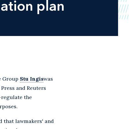
lation plan
ce Group
Stu Ingis
was
d Press and Reuters
f-regulate the
urposes.
id that lawmakers' and