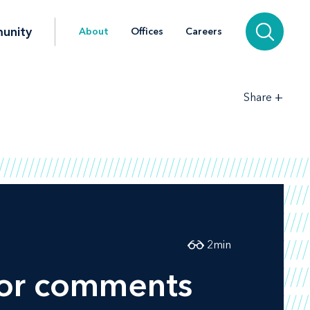
unity
About
Offices
Careers
+
Share
2
min
 for comments