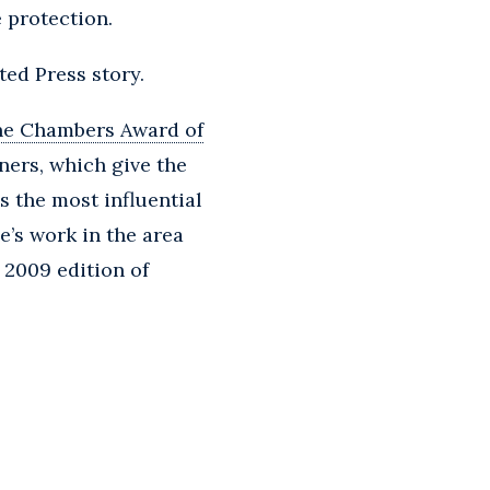
 protection.
ted Press story.
he Chambers Award of
ners, which give the
s the most influential
e’s work in the area
e 2009 edition of