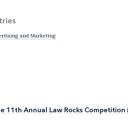
tries
ertising and Marketing
the 11th Annual Law Rocks Competition 
the 11th Annual Law Rocks Competition 