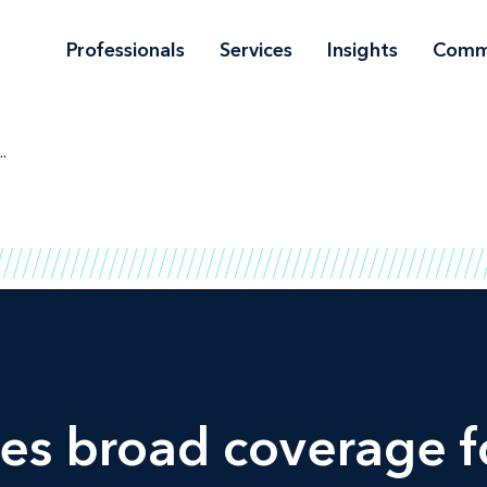
Professionals
Services
Insights
Comm
..
ives broad coverage