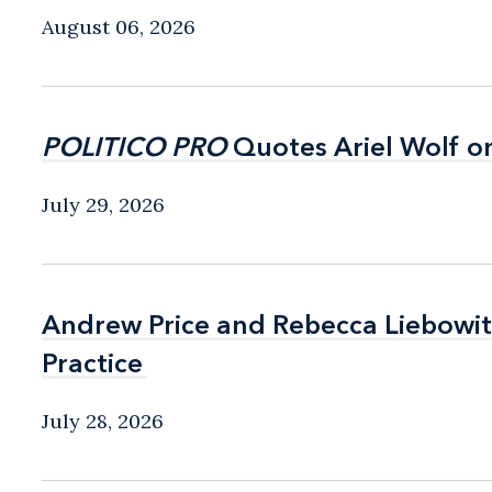
August 06, 2026
POLITICO PRO
POLITICO PRO
Quotes Ariel Wolf o
Quotes Ariel Wolf o
July 29, 2026
Andrew Price and Rebecca Liebow
Andrew Price and Rebecca Liebow
Practice
Practice
July 28, 2026