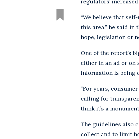
regulators’ increased 
“We believe that self-
this area,” he said in 
hope, legislation or n
One of the report’s bi
either in an ad or on 
information is being 
“For years, consumer 
calling for transparen
think it’s a monument
The guidelines also c
collect and to limit 