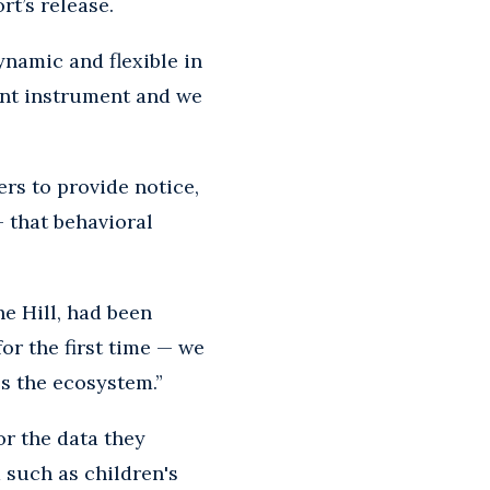
rt’s release.
ynamic and flexible in
lunt instrument and we
ers to provide notice,
- that behavioral
e Hill, had been
for the first time — we
ss the ecosystem.”
or the data they
 such as children's