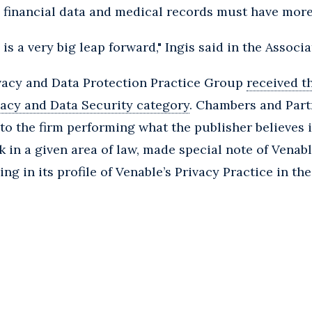
 financial data and medical records must have more
 is a very big leap forward," Ingis said in the Associa
ivacy and Data Protection Practice Group
received t
vacy and Data Security category
. Chambers and Part
to the firm performing what the publisher believes i
 in a given area of law, made special note of Venabl
ing in its profile of Venable’s Privacy Practice in th