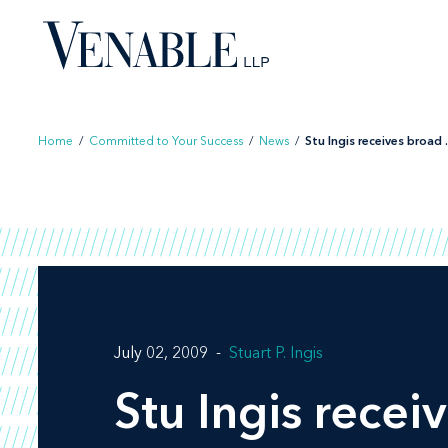
Skip
to
content
Home
/
Committed to Your Success
/
News
/
Stu Ingis receives broad .
July 02, 2009
Stuart P. Ingis
Stu Ingis rece