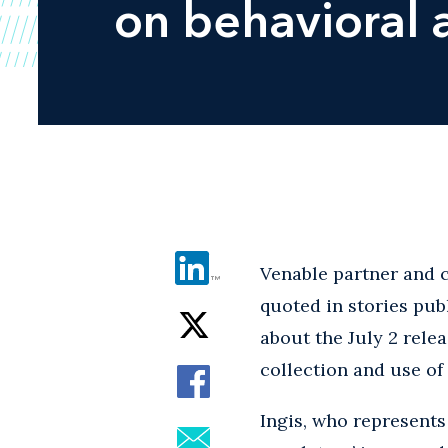
on behavioral a
Venable partner and c
quoted in stories pub
about the July 2 relea
collection and use of
Ingis, who represents