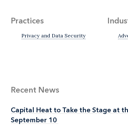
Practices
Indus
Privacy and Data Security
Adv
Recent News
Capital Heat to Take the Stage at 
Capital Heat to Take the Stage at 
September 10
September 10