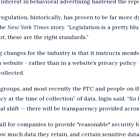
interest in behavioral advertising hastened the repo
regulation, historically, has proven to be far more d
the
New York Times
story. “Legislation is a pretty b
ot, these are the right standards.”
g changes for the industry is that it instructs memb
a website - rather than in a website’s privacy policy 
collected.
groups, and most recently the FTC and people on th
cy at the time of collection” of data, Ingis said. “So 
al shift — there will be transparency provided acro
all for companies to provide "reasonable" security f
how much data they retain, and certain sensitive data