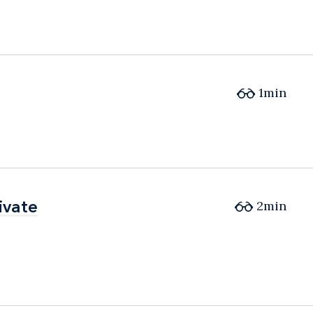
1min
ivate
ivate
2min