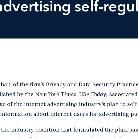
dvertising self-regu
hair of the firm’s Privacy and Data Security Practi
lished by the
New York Times
,
USA Today
, Associate
se of the internet advertising industry’s plan to sel
 information about internet users for advertising p
 the industry coalition that formulated the plan, sa