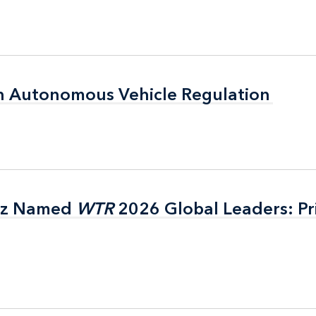
n Autonomous Vehicle Regulation
n Autonomous Vehicle Regulation
itz Named
itz Named
WTR
WTR
2026 Global Leaders: Pr
2026 Global Leaders: Pr