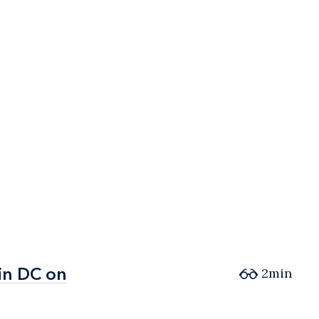
in DC on
in DC on
2min