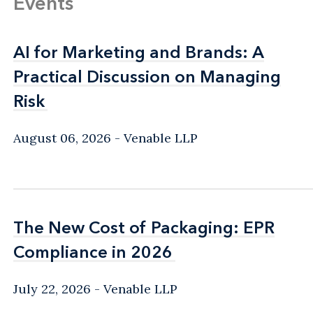
Events
AI for Marketing and Brands: A
AI for Marketing and Brands: A
Practical Discussion on Managing
Practical Discussion on Managing
Risk
Risk
August 06, 2026
Venable LLP
The New Cost of Packaging: EPR
The New Cost of Packaging: EPR
Compliance in 2026
Compliance in 2026
July 22, 2026
Venable LLP