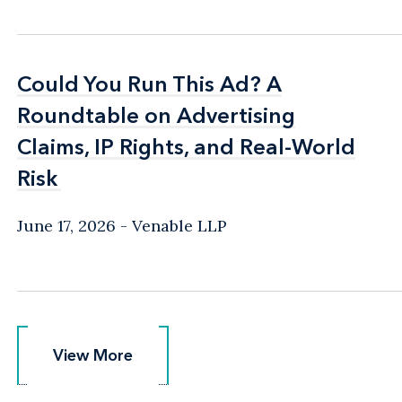
Could You Run This Ad? A
Could You Run This Ad? A
Roundtable on Advertising
Roundtable on Advertising
Claims, IP Rights, and Real-World
Claims, IP Rights, and Real-World
Risk
Risk
June 17, 2026
Venable LLP
View More
View More