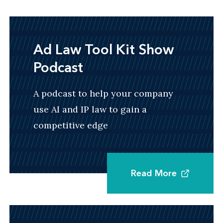
Ad Law Tool Kit Show
Podcast
A podcast to help your company
use AI and IP law to gain a
competitive edge
Read More