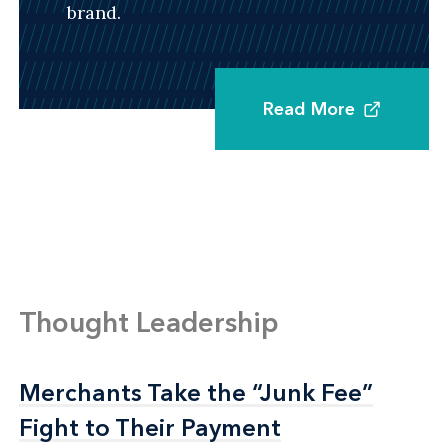
brand.
Read More
Thought Leadership
Merchants Take the “Junk Fee”
Merchants Take the “Junk Fee”
Fight to Their Payment
Fight to Their Payment