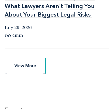
What Lawyers Aren’t Telling You
What Lawyers Aren’t Telling You
About Your Biggest Legal Risks
About Your Biggest Legal Risks
July 29, 2026
4min
View More
View More