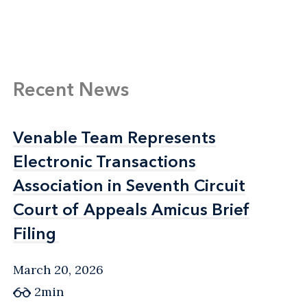
Recent News
Venable Team Represents
Venable Team Represents
Electronic Transactions
Electronic Transactions
Association in Seventh Circuit
Association in Seventh Circuit
Court of Appeals Amicus Brief
Court of Appeals Amicus Brief
Filing
Filing
March 20, 2026
2min