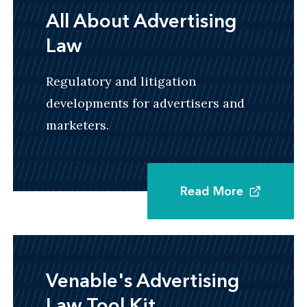
All About Advertising
Law
Regulatory and litigation
developments for advertisers and
marketers.
Read More
Venable's Advertising
Law Tool Kit