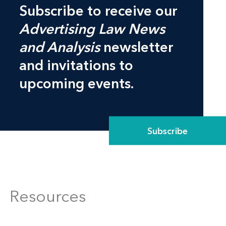
Subscribe to receive our
Advertising Law News
and Analysis
newsletter
and invitations to
upcoming events.
Subscribe
Resources