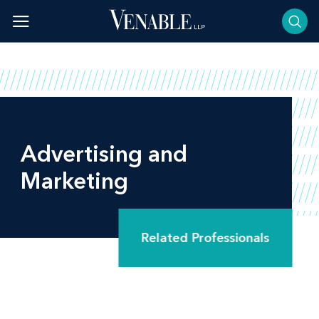
Skip
to
content
Advertising and
Marketing
Related Professionals