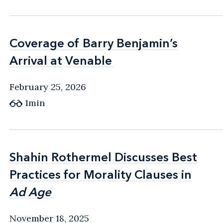
Coverage of Barry Benjamin’s
Coverage of Barry Benjamin’s
Arrival at Venable
Arrival at Venable
February 25, 2026
1min
Shahin Rothermel Discusses Best
Shahin Rothermel Discusses Best
Practices for Morality Clauses in
Practices for Morality Clauses in
Ad Age
Ad Age
November 18, 2025