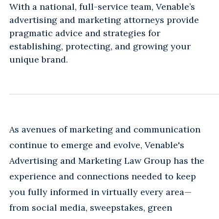
With a national, full-service team, Venable’s
advertising and marketing attorneys provide
pragmatic advice and strategies for
establishing, protecting, and growing your
unique brand.
As avenues of marketing and communication
continue to emerge and evolve, Venable's
Advertising and Marketing Law Group has the
experience and connections needed to keep
you fully informed in virtually every area—
from social media, sweepstakes, green