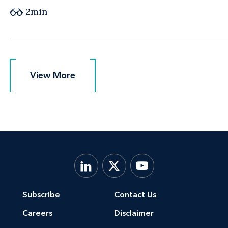
2min
View More
View More
Subscribe
Contact Us
Careers
Disclaimer