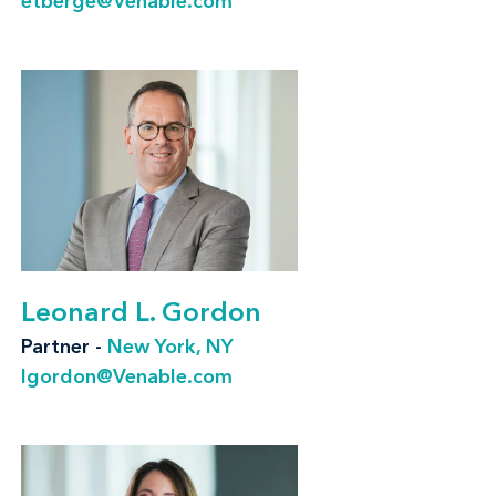
etberge@Venable.com
Marketing contracts, including agency,
talent, co-promotion, endorsement, and
sponsorship contracts
Distribution counseling, including
minimum advertised price (MAP) and other
price advertising, Robinson-Patman
compliance, warranties and guarantees,
and labeling
Leonard L. Gordon
Advertising and intellectual property
Partner -
New York, NY
litigation, including brand protection;
lgordon@Venable.com
International Trade Commission; class
action; and defense against regulatory
action by the FTC, other federal regulatory