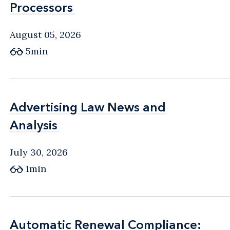
Processors
Processors
August 05, 2026
5min
Advertising Law News and
Advertising Law News and
Analysis
Analysis
July 30, 2026
1min
Automatic Renewal Compliance:
Automatic Renewal Compliance: