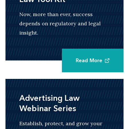
Now, more than ever, success
depends on regulatory and legal
insight.
Read More
Advertising Law
Webinar Series
Establish, protect, and grow your