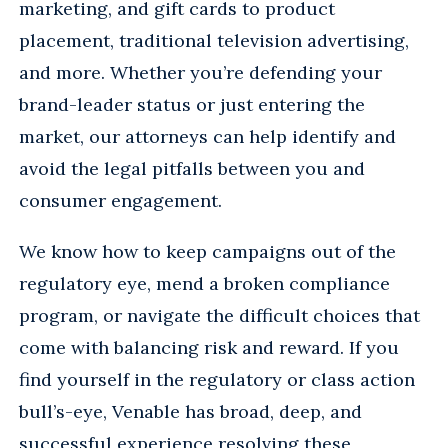
marketing, and gift cards to product
placement, traditional television advertising,
and more. Whether you’re defending your
brand-leader status or just entering the
market, our attorneys can help identify and
avoid the legal pitfalls between you and
consumer engagement.
We know how to keep campaigns out of the
regulatory eye, mend a broken compliance
program, or navigate the difficult choices that
come with balancing risk and reward. If you
find yourself in the regulatory or class action
bull’s-eye, Venable has broad, deep, and
successful experience resolving these