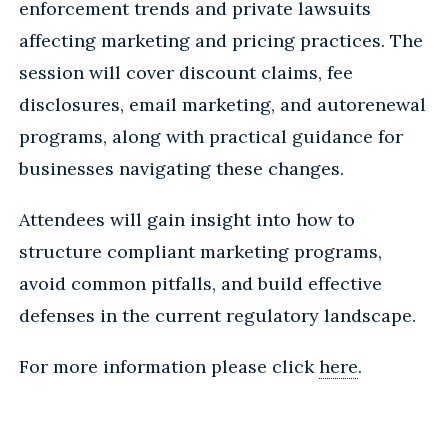
enforcement trends and private lawsuits
affecting marketing and pricing practices. The
session will cover discount claims, fee
disclosures, email marketing, and autorenewal
programs, along with practical guidance for
businesses navigating these changes.
Attendees will gain insight into how to
structure compliant marketing programs,
avoid common pitfalls, and build effective
defenses in the current regulatory landscape.
For more information please click
here
.