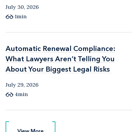
July 30, 2026
1min
Automatic Renewal Compliance:
Automatic Renewal Compliance:
What Lawyers Aren’t Telling You
What Lawyers Aren’t Telling You
About Your Biggest Legal Risks
About Your Biggest Legal Risks
July 29, 2026
4min
View More
View More