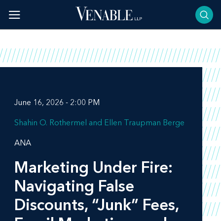
Skip
to
content
June 16, 2026 - 2:00 PM
Shahin O. Rothermel
Ellen Traupman Berge
ANA
Marketing Under Fire:
Navigating False
Discounts, “Junk” Fees,