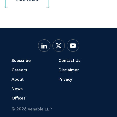
Subscribe
Contact Us
Careers
Disclaimer
About
Privacy
News
Offices
© 2026 Venable LLP