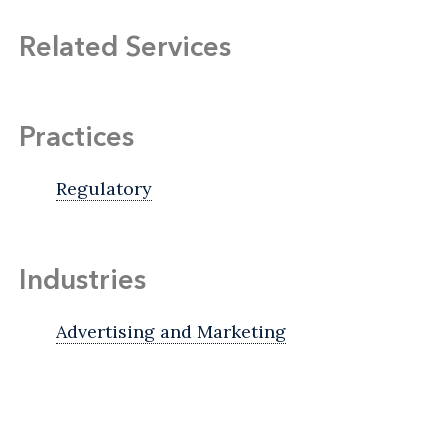
Related Services
Practices
Regulatory
Industries
Advertising and Marketing