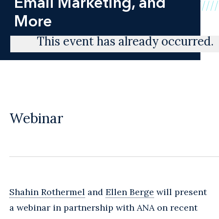
Email Marketing, and
More
This event has already occurred.
Webinar
Shahin Rothermel
and
Ellen Berge
will present
a webinar in partnership with ANA on recent