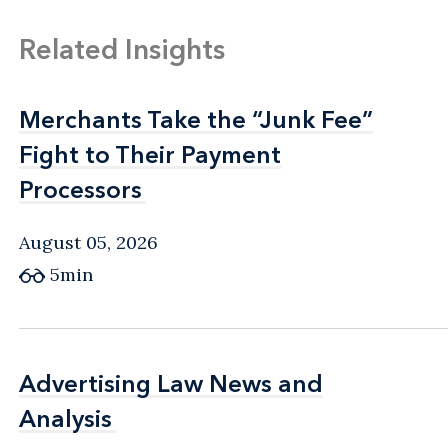
Related Insights
Merchants Take the “Junk Fee”
Merchants Take the “Junk Fee”
Fight to Their Payment
Fight to Their Payment
Processors
Processors
August 05, 2026
5min
Advertising Law News and
Advertising Law News and
Analysis
Analysis