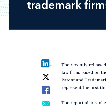
trademark firm
The recently released
law firms based on th
Patent and Trademark
represent the first ti
The report also rank