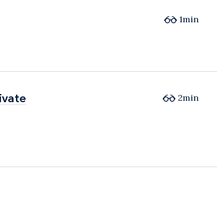
1min
ivate
ivate
2min