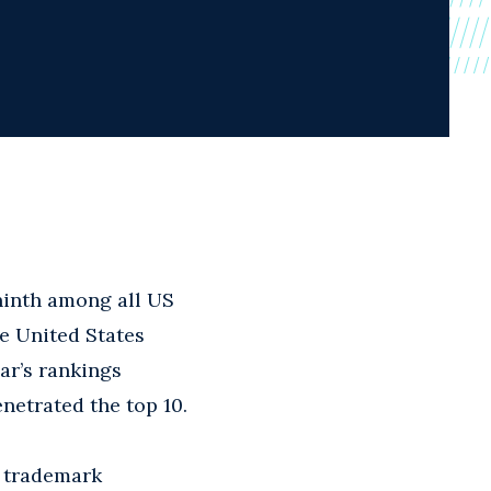
inth among all US
e United States
ar’s rankings
enetrated the top 10.
n trademark