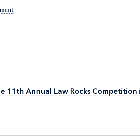
ement
the 11th Annual Law Rocks Competition 
the 11th Annual Law Rocks Competition 