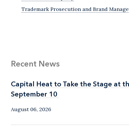
Trademark Prosecution and Brand Manag
Recent News
Capital Heat to Take the Stage at 
Capital Heat to Take the Stage at 
September 10
September 10
August 06, 2026