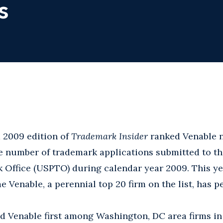
s
 2009 edition of
Trademark Insider
ranked Venable n
e number of trademark applications submitted to th
 Office (USPTO) during calendar year 2009. This ye
me Venable, a perennial top 20 firm on the list, has p
ed Venable first among Washington, DC area firms i