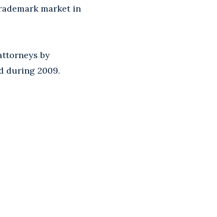
 trademark market in
attorneys by
ed during 2009.