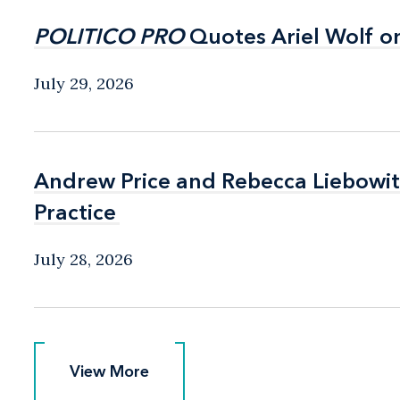
POLITICO PRO
POLITICO PRO
Quotes Ariel Wolf o
Quotes Ariel Wolf o
July 29, 2026
Andrew Price and Rebecca Liebow
Andrew Price and Rebecca Liebow
Practice
Practice
July 28, 2026
View More
View More