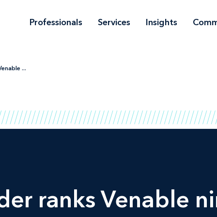
Professionals
Services
Insights
Comm
enable ...
der
ranks Venable n