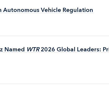
n Autonomous Vehicle Regulation
n Autonomous Vehicle Regulation
itz Named
itz Named
WTR
WTR
2026 Global Leaders: Pr
2026 Global Leaders: Pr