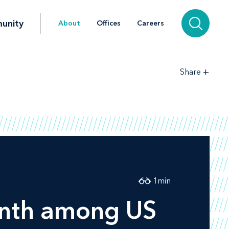
unity
About
Offices
Careers
+
Share
1
min
inth among US