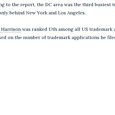
ng to the report, the DC area was the third busiest
 only behind New York and Los Angeles.
 Harrison
was ranked 17th among all US trademark 
ased on the number of trademark applications he fil