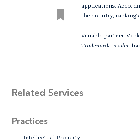
applications. Accordi
the country, ranking
Venable partner
Mark
Trademark Insider
, b
Related Services
Practices
Intellectual Property