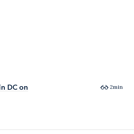
in DC on
in DC on
2min