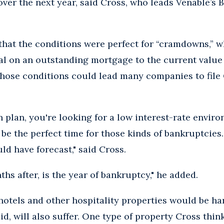
over the next year, said Cross, who leads Venable’s
that the conditions were perfect for “cramdowns,” 
al on an outstanding mortgage to the current value 
those conditions could lead many companies to file 
 plan, you're looking for a low interest-rate envir
 be the perfect time for those kinds of bankruptcies.
ld have forecast," said Cross.
ths after, is the year of bankruptcy," he added.
hotels and other hospitality properties would be har
aid, will also suffer. One type of property Cross thin