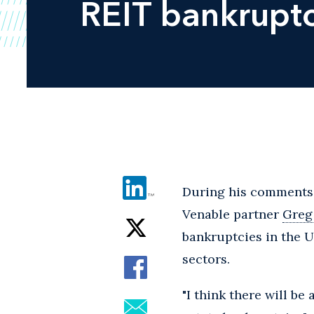
REIT bankruptc
During his comments l
Venable partner
Greg
bankruptcies in the Un
sectors.
"I think there will be