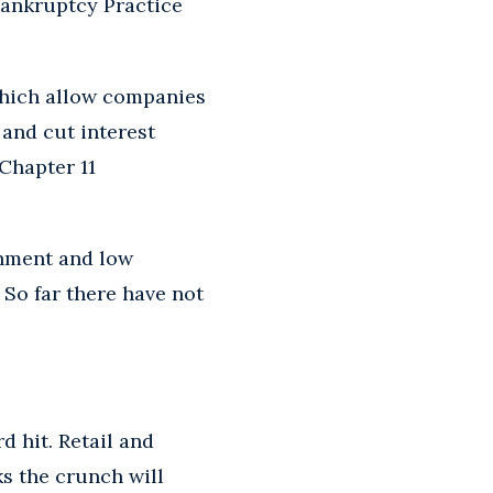
 Bankruptcy Practice
which allow companies
and cut interest
Chapter 11
onment and low
 So far there have not
d hit. Retail and
ks the crunch will