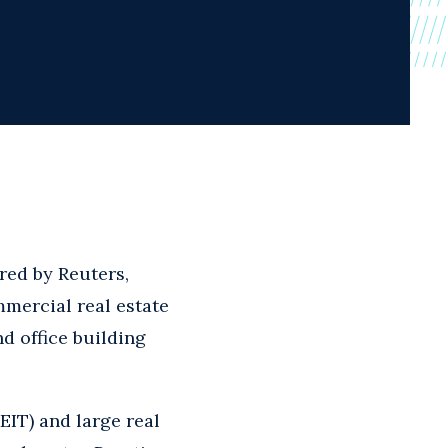
red by Reuters,
mercial real estate
nd office building
REIT) and large real