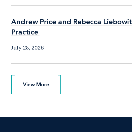
Andrew Price and Rebecca Liebow
Andrew Price and Rebecca Liebow
Practice
Practice
July 28, 2026
View More
View More