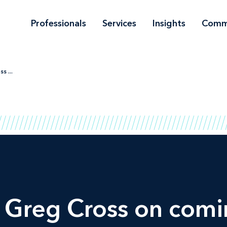
Professionals
Services
Insights
Comm
s ...
 Greg Cross on comi