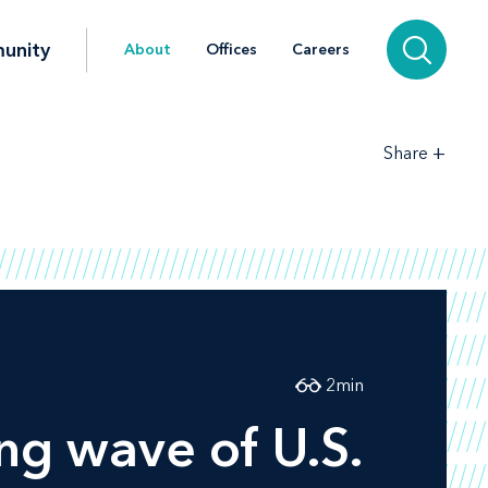
unity
About
Offices
Careers
+
Share
2
min
ng wave of U.S.