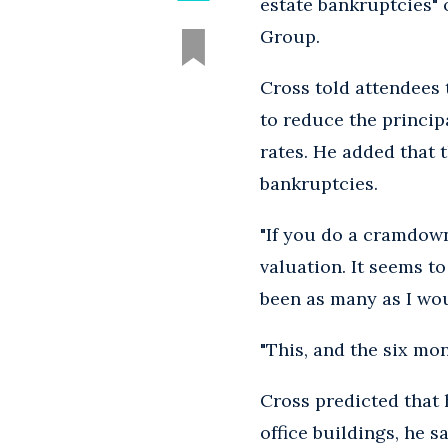
estate bankruptcies" 
Group.
Cross told attendees 
to reduce the princip
rates. He added that 
bankruptcies.
"If you do a cramdown
valuation. It seems to
been as many as I wou
"This, and the six mon
Cross predicted that 
office buildings, he s