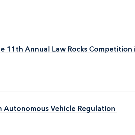
the 11th Annual Law Rocks Competition 
the 11th Annual Law Rocks Competition 
n Autonomous Vehicle Regulation
n Autonomous Vehicle Regulation