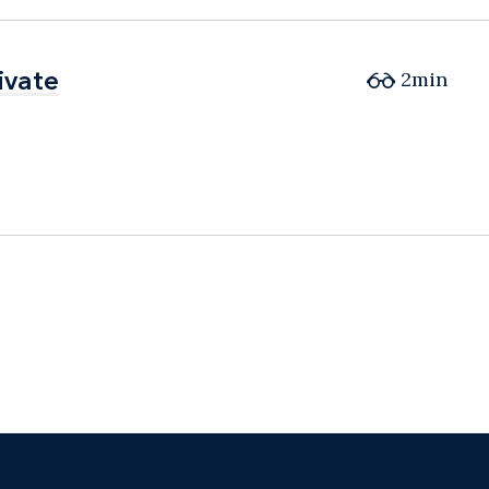
ivate
ivate
2min