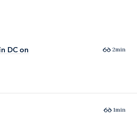
in DC on
in DC on
2min
1min