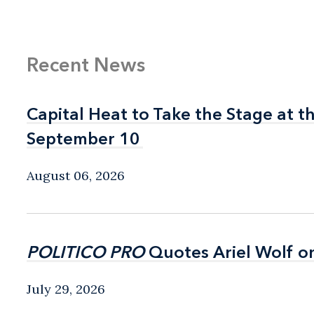
Recent News
Capital Heat to Take the Stage at 
Capital Heat to Take the Stage at 
September 10
September 10
August 06, 2026
POLITICO PRO
POLITICO PRO
Quotes Ariel Wolf o
Quotes Ariel Wolf o
July 29, 2026