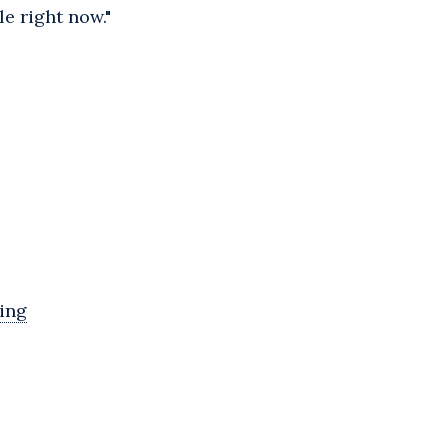
e right now."
ing