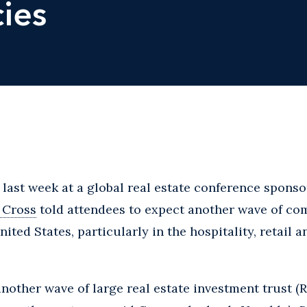
ies
ast week at a global real estate conference sponso
 Cross
told attendees to expect another wave of com
ited States, particularly in the hospitality, retail a
 another wave of large real estate investment trust (