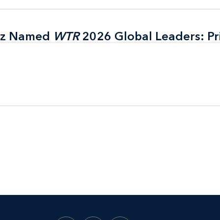
itz Named
itz Named
WTR
WTR
2026 Global Leaders: Pr
2026 Global Leaders: Pr