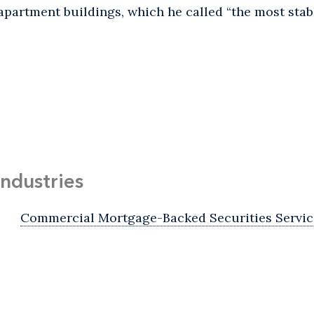
apartment buildings, which he called “the most stabl
Industries
Commercial Mortgage-Backed Securities Servic