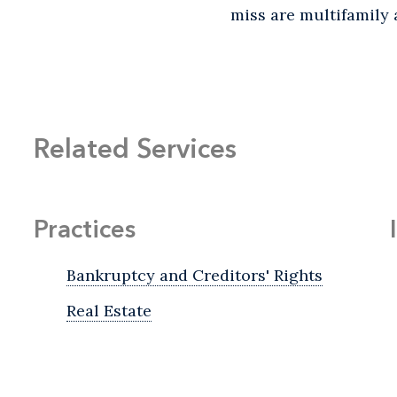
miss are multifamily 
Related Services
Practices
Bankruptcy and Creditors' Rights
Real Estate