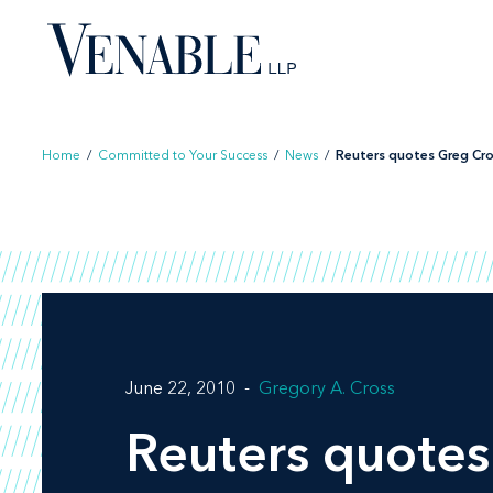
Skip
to
content
Home
/
Committed to Your Success
/
News
/
Reuters quotes Greg Cros
June 22, 2010
Gregory A. Cross
Reuters quotes