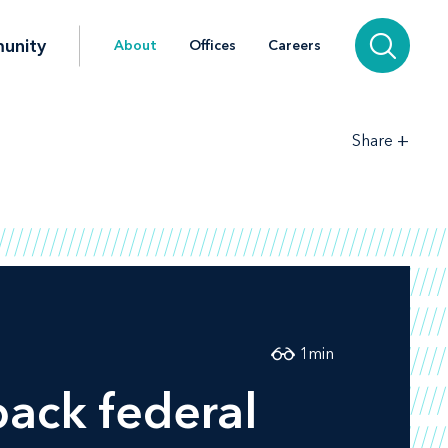
unity
About
Offices
Careers
+
Share
1
min
ack federal