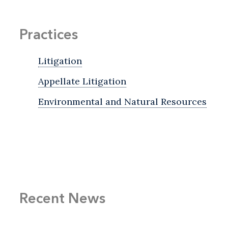
Practices
Litigation
Appellate Litigation
Environmental and Natural Resources
Recent News