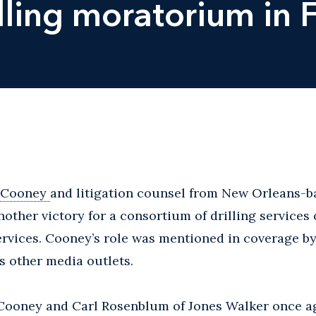
ling moratorium in Fi
 Cooney
and litigation counsel from New Orleans-b
other victory for a consortium of drilling services
rvices. Cooney’s role was mentioned in coverage b
other media outlets.
 Cooney and Carl Rosenblum of Jones Walker once a