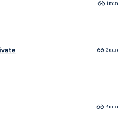
1min
ivate
ivate
2min
3min