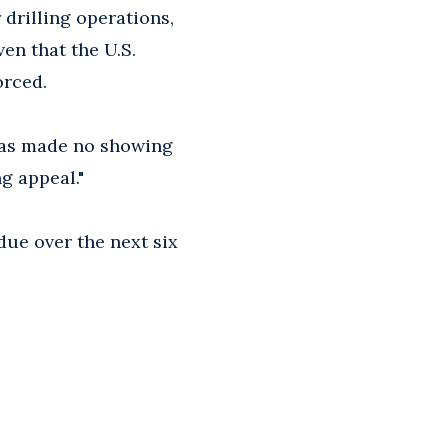
drilling operations,
en that the U.S.
orced.
"has made no showing
ng appeal."
due over the next six