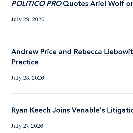
POLITICO PRO
POLITICO PRO
Quotes Ariel Wolf o
Quotes Ariel Wolf o
July 29, 2026
Andrew Price and Rebecca Liebow
Andrew Price and Rebecca Liebow
Practice
Practice
July 28, 2026
Ryan Keech Joins Venable's Litigati
Ryan Keech Joins Venable's Litigati
July 27, 2026