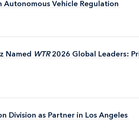
n Autonomous Vehicle Regulation
n Autonomous Vehicle Regulation
itz Named
itz Named
WTR
WTR
2026 Global Leaders: Pr
2026 Global Leaders: Pr
on Division as Partner in Los Angeles
on Division as Partner in Los Angeles