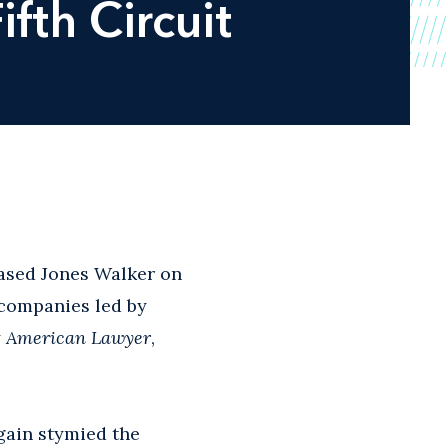
fth Circuit
ased Jones Walker on
 companies led by
y
American Lawyer
,
gain stymied the