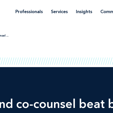
Professionals
Services
Insights
Comm
el ...
d co-counsel beat b