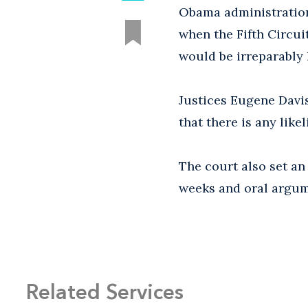
Obama administration'
when the Fifth Circui
would be irreparably
Justices Eugene Davi
that there is any like
The court also set an 
weeks and oral argum
Related Services