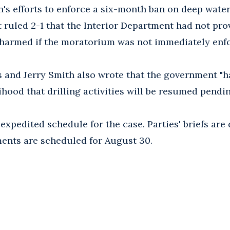
s efforts to enforce a six-month ban on deep water 
t ruled 2-1 that the Interior Department had not prov
 harmed if the moratorium was not immediately enf
s and Jerry Smith also wrote that the government 
lihood that drilling activities will be resumed pendi
expedited schedule for the case. Parties' briefs are 
ents are scheduled for August 30.