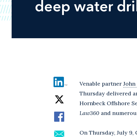
deep water dril
Venable partner
John
Thursday delivered an
Hornbeck Offshore Se
Law360
and numerous 
On Thursday, July 9,