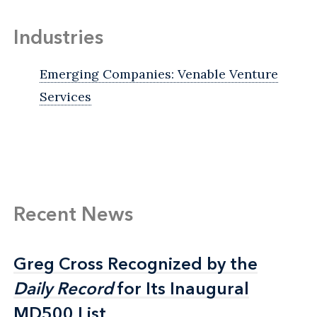
Industries
Emerging Companies: Venable Venture
Services
Recent News
Greg Cross Recognized by the
Greg Cross Recognized by the
Daily Record
Daily Record
for Its Inaugural
for Its Inaugural
MD500 List
MD500 List