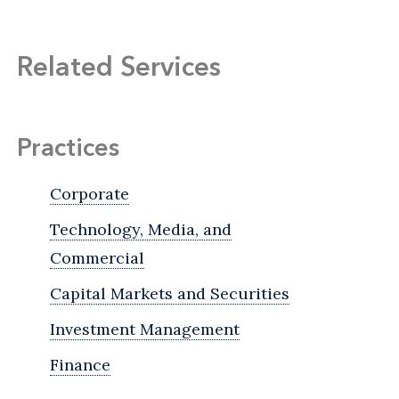
Related Services
Practices
Corporate
Technology, Media, and
Commercial
Capital Markets and Securities
Investment Management
Finance