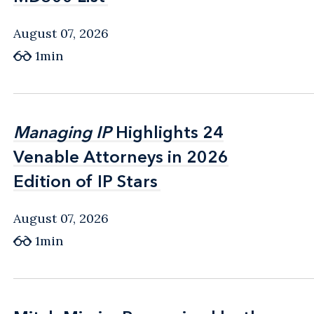
August 07, 2026
1min
Managing IP
Managing IP
Highlights 24
Highlights 24
Venable Attorneys in 2026
Venable Attorneys in 2026
Edition of IP Stars
Edition of IP Stars
August 07, 2026
1min