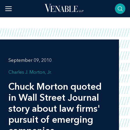
Skip
to
content
September 09, 2010
Charles J. Morton, Jr.
Chuck Morton quoted
in
Wall Street Journal
story about law firms'
pursuit of emerging