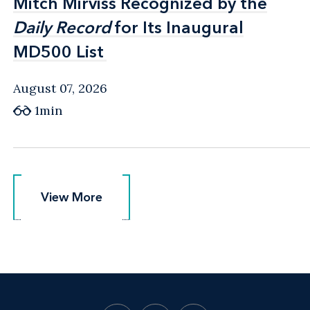
Mitch Mirviss Recognized by the
Mitch Mirviss Recognized by the
Daily Record
Daily Record
for Its Inaugural
for Its Inaugural
MD500 List
MD500 List
August 07, 2026
1min
View More
View More