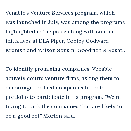
Venable’s Venture Services program, which
was launched in July, was among the programs
highlighted in the piece along with similar
initiatives at DLA Piper, Cooley Godward
Kronish and Wilson Sonsini Goodrich & Rosati.
To identify promising companies, Venable
actively courts venture firms, asking them to
encourage the best companies in their
portfolio to participate in its program. "We're
trying to pick the companies that are likely to
be a good bet," Morton said.