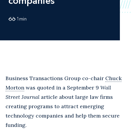
companies
1
min
Business Transactions Group co-chair
Chuck
Morton
was quoted in a September 9
Wall
Street Journal
article about large law firms
creating programs to attract emerging
technology companies and help them secure
funding.