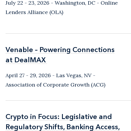
warrants) and without.
July 22 - 23, 2026
Washington, DC
- Online
Lenders Alliance (OLA)
A key aspect of our practice is negotiating
subordination and intercreditor agreements
with senior lenders and advising lenders on
post-investment issues, including
Venable – Powering Connections
Venable – Powering Connections
restructurings. Nationally, we work with major
at DealMAX
at DealMAX
banks and funds on loans valued at many
millions of dollars. We also work with regional
April 27 - 29, 2026
Las Vegas, NV
-
funds that serve the more modest needs of
Association of Corporate Growth (ACG)
smaller businesses.
Loan Workouts, Restructurings, and Distressed
Crypto in Focus: Legislative and
Crypto in Focus: Legislative and
Assets
Regulatory Shifts, Banking Access,
Regulatory Shifts, Banking Access,