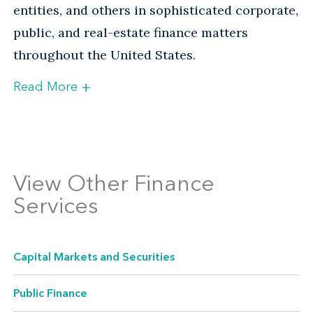
entities, and others in sophisticated corporate,
public, and real-estate finance matters
throughout the United States.
+
Read More
Experienced Counsel Across an
Array of Finance Transactions
View Other Finance
Services
Capital Markets and Securities
Public Finance