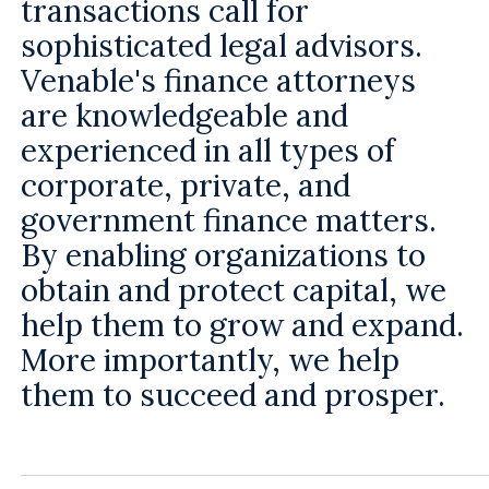
transactions call for
sophisticated legal advisors.
Venable's finance attorneys
are knowledgeable and
experienced in all types of
corporate, private, and
government finance matters.
By enabling organizations to
obtain and protect capital, we
help them to grow and expand.
More importantly, we help
them to succeed and prosper.