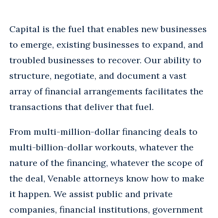
Capital is the fuel that enables new businesses
to emerge, existing businesses to expand, and
troubled businesses to recover. Our ability to
structure, negotiate, and document a vast
array of financial arrangements facilitates the
transactions that deliver that fuel.
From multi-million-dollar financing deals to
multi-billion-dollar workouts, whatever the
nature of the financing, whatever the scope of
the deal, Venable attorneys know how to make
it happen. We assist public and private
companies, financial institutions, government