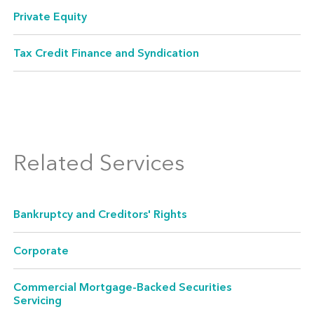
Private Equity
Tax Credit Finance and Syndication
Acquisition Finance
Related Services
Acquisitions require financing suited to the
deal. We help you formulate the right financial
structure and then ensure it is properly
Bankruptcy and Creditors' Rights
documented and executed. Our experience
Corporate
includes direct purchases, loans, equity and
other direct investments, credit enhancements,
Commercial Mortgage-Backed Securities
and divestitures.
Servicing