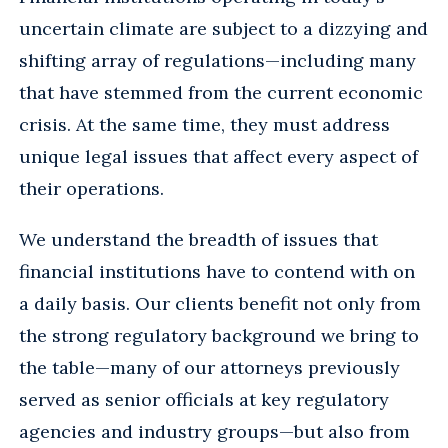
uncertain climate are subject to a dizzying and
shifting array of regulations—including many
that have stemmed from the current economic
crisis. At the same time, they must address
unique legal issues that affect every aspect of
their operations.
We understand the breadth of issues that
financial institutions have to contend with on
a daily basis. Our clients benefit not only from
the strong regulatory background we bring to
the table—many of our attorneys previously
served as senior officials at key regulatory
agencies and industry groups—but also from