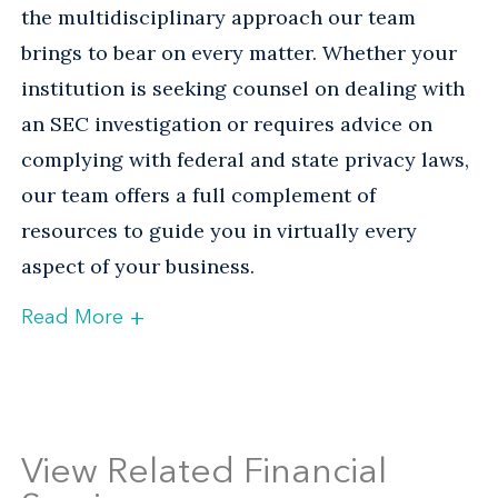
the multidisciplinary approach our team
brings to bear on every matter. Whether your
institution is seeking counsel on dealing with
an SEC investigation or requires advice on
complying with federal and state privacy laws,
our team offers a full complement of
resources to guide you in virtually every
aspect of your business.
+
Read More
Helping Banks and Troubled
Institutions Navigate the
Regulatory Maze
View Related Financial
The recent economic crisis—and the