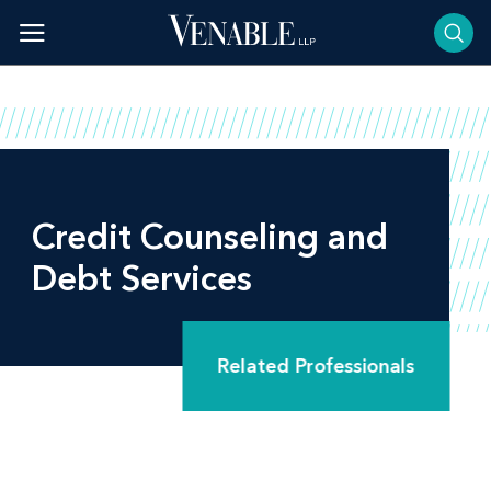
Skip
to
content
Credit Counseling and
Debt Services
Related Professionals