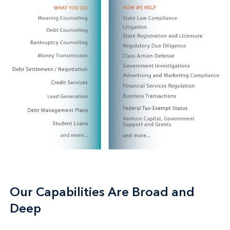
Our Capabilities Are Broad and
Deep