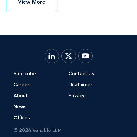
View More
View More
principals in a nonpublic investigation by
the Federal Trade Commission
A debt negotiation company faced with
countless consumer complaints, multiple
state regulatory investigations, several
state cease and desist orders, and private
lawsuits
Subscribe
Contact Us
A third-party service provider to debt
Careers
Disclaimer
negotiation companies and their clients
About
Privacy
that was the subject of a litigated desist
News
and refrain order that alleged violation of
Offices
the California's Check Sellers, Bill Payers
and Proraters Law brought by the
© 2026 Venable LLP