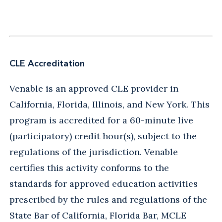
CLE Accreditation
Venable is an approved CLE provider in
California, Florida, Illinois, and New York. This
program is accredited for a 60-minute live
(participatory) credit hour(s), subject to the
regulations of the jurisdiction. Venable
certifies this activity conforms to the
standards for approved education activities
prescribed by the rules and regulations of the
State Bar of California, Florida Bar, MCLE