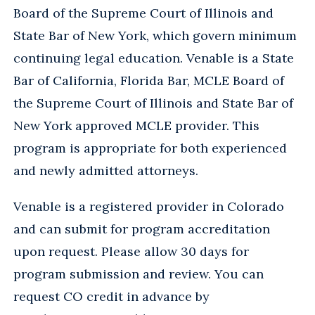
Board of the Supreme Court of Illinois and
State Bar of New York, which govern minimum
continuing legal education. Venable is a State
Bar of California, Florida Bar, MCLE Board of
the Supreme Court of Illinois and State Bar of
New York approved MCLE provider. This
program is appropriate for both experienced
and newly admitted attorneys.
Venable is a registered provider in Colorado
and can submit for program accreditation
upon request. Please allow 30 days for
program submission and review. You can
request CO credit in advance by