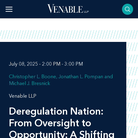
Skip
to
content
July 08, 2025 - 2:00 PM - 3:00 PM
Christopher L. Boone
Jonathan L. Pompan
Michael J. Bresnick
Venable LLP
Deregulation Nation:
From Oversight to
Opportunity: A Shifting