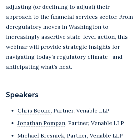
adjusting (or declining to adjust) their
approach to the financial services sector. From
deregulatory moves in Washington to
increasingly assertive state-level action, this
webinar will provide strategic insights for
navigating today’s regulatory climate—and
anticipating what’s next.
Speakers
Chris Boone
, Partner, Venable LLP
Jonathan Pompan
, Partner, Venable LLP
Michael Bresnick
, Partner, Venable LLP