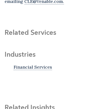
emailing
CLE@Venable.com.
Related Services
Industries
Financial Services
Related Insights