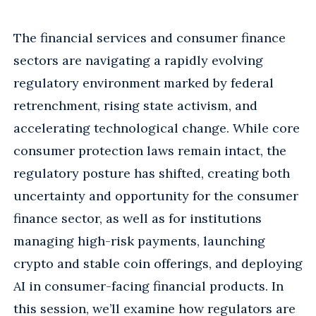
The financial services and consumer finance
sectors are navigating a rapidly evolving
regulatory environment marked by federal
retrenchment, rising state activism, and
accelerating technological change. While core
consumer protection laws remain intact, the
regulatory posture has shifted, creating both
uncertainty and opportunity for the consumer
finance sector, as well as for institutions
managing high-risk payments, launching
crypto and stable coin offerings, and deploying
AI in consumer-facing financial products. In
this session, we’ll examine how regulators are