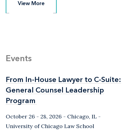
View More
View More
Events
From In-House Lawyer to C-Suite:
From In-House Lawyer to C-Suite:
General Counsel Leadership
General Counsel Leadership
Program
Program
October 26 - 28, 2026
Chicago, IL
-
University of Chicago Law School