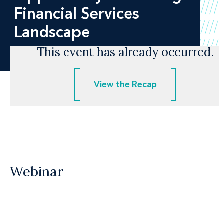
Financial Services
Landscape
This event has already occurred.
View the Recap
View the Recap
Webinar