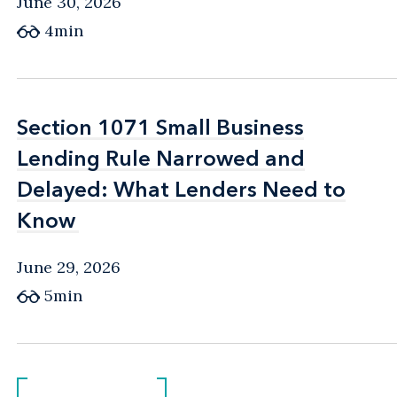
June 30, 2026
4min
Section 1071 Small Business
Section 1071 Small Business
Lending Rule Narrowed and
Lending Rule Narrowed and
Delayed: What Lenders Need to
Delayed: What Lenders Need to
Know
Know
June 29, 2026
5min