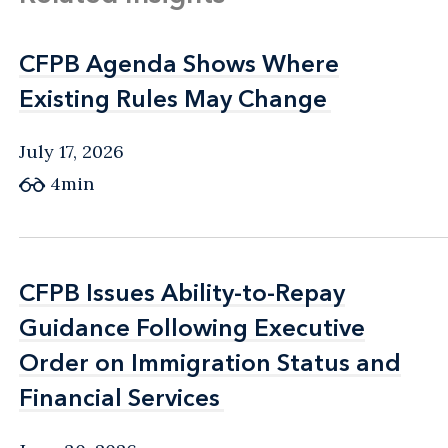
CFPB Agenda Shows Where
CFPB Agenda Shows Where
Existing Rules May Change
Existing Rules May Change
July 17, 2026
4min
CFPB Issues Ability-to-Repay
CFPB Issues Ability-to-Repay
Guidance Following Executive
Guidance Following Executive
Order on Immigration Status and
Order on Immigration Status and
Financial Services
Financial Services