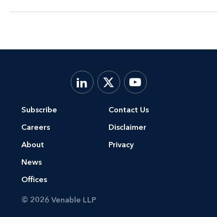
Subscribe
Contact Us
Careers
Disclaimer
About
Privacy
News
Offices
© 2026 Venable LLP