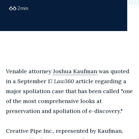
2
min
Venable attorney
Joshua Kaufman
was quoted
in a September 17
Law360
article regarding a
major spoliation case that has been called "one
of the most comprehensive looks at
preservation and spoliation of e-discovery."
Creative Pipe Inc., represented by Kaufman,