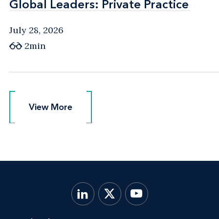
Global Leaders: Private Practice
Global Leaders: Private Practice
July 28, 2026
2min
View More
View More