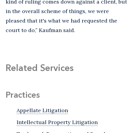
kind of ruling comes down against a client, but
in the overall scheme of things, we were
pleased that it's what we had requested the
court to do,” Kaufman said.
Related Services
Practices
Appellate Litigation
Intellectual Property Litigation