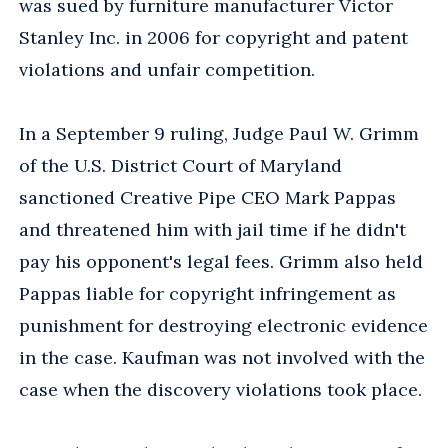
was sued by furniture manufacturer Victor
Stanley Inc. in 2006 for copyright and patent
violations and unfair competition.
In a September 9 ruling, Judge Paul W. Grimm
of the U.S. District Court of Maryland
sanctioned Creative Pipe CEO Mark Pappas
and threatened him with jail time if he didn't
pay his opponent's legal fees. Grimm also held
Pappas liable for copyright infringement as
punishment for destroying electronic evidence
in the case. Kaufman was not involved with the
case when the discovery violations took place.