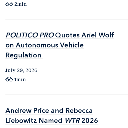
2min
POLITICO PRO
POLITICO PRO
Quotes Ariel Wolf
Quotes Ariel Wolf
on Autonomous Vehicle
on Autonomous Vehicle
Regulation
Regulation
July 29, 2026
1min
Andrew Price and Rebecca
Andrew Price and Rebecca
Liebowitz Named
Liebowitz Named
WTR
WTR
2026
2026