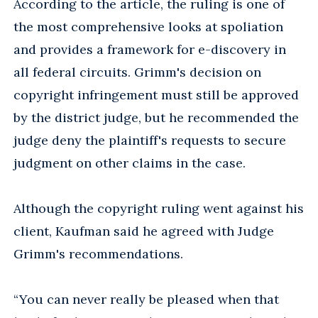
According to the article, the ruling is one of
the most comprehensive looks at spoliation
and provides a framework for e-discovery in
all federal circuits. Grimm's decision on
copyright infringement must still be approved
by the district judge, but he recommended the
judge deny the plaintiff's requests to secure
judgment on other claims in the case.
Although the copyright ruling went against his
client, Kaufman said he agreed with Judge
Grimm's recommendations.
“You can never really be pleased when that