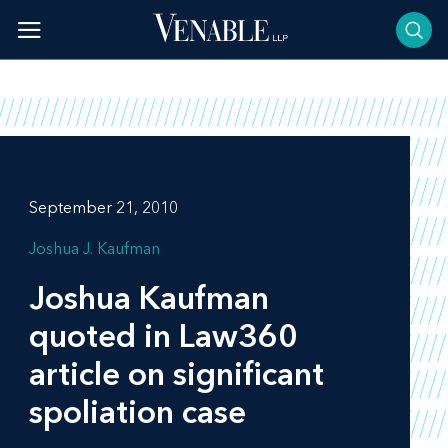
Skip
to
content
September 21, 2010
Joshua J. Kaufman
Joshua Kaufman
quoted in
Law360
article on significant
spoliation case