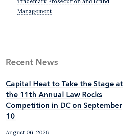
Trademark Prosecution and Brand
Management
Recent News
Capital Heat to Take the Stage at
Capital Heat to Take the Stage at
the 11th Annual Law Rocks
the 11th Annual Law Rocks
Competition in DC on September
Competition in DC on September
10
10
August 06, 2026