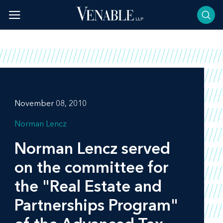
Skip
to
content
November 08, 2010
Norman Lencz
Norman Lencz served
on the committee for
the "Real Estate and
Partnerships Program"