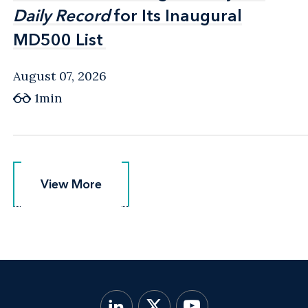
Daily Record
Daily Record
for Its Inaugural
for Its Inaugural
MD500 List
MD500 List
August 07, 2026
1min
View More
View More