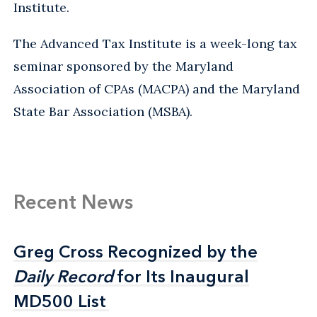
Institute.
The Advanced Tax Institute is a week-long tax
seminar sponsored by the Maryland
Association of CPAs (MACPA) and the Maryland
State Bar Association (MSBA).
Recent News
Greg Cross Recognized by the
Greg Cross Recognized by the
Daily Record
Daily Record
for Its Inaugural
for Its Inaugural
MD500 List
MD500 List