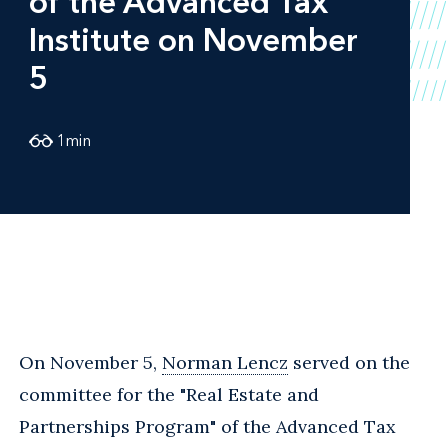
of the Advanced Tax
Institute on November
5
1
min
On November 5,
Norman Lencz
served on the
committee for the "Real Estate and
Partnerships Program" of the Advanced Tax