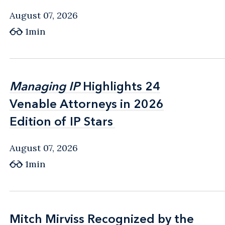
August 07, 2026
1min
Managing IP
Managing IP
Highlights 24
Highlights 24
Venable Attorneys in 2026
Venable Attorneys in 2026
Edition of IP Stars
Edition of IP Stars
August 07, 2026
1min
Mitch Mirviss Recognized by the
Mitch Mirviss Recognized by the