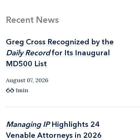
Recent News
Greg Cross Recognized by the
Greg Cross Recognized by the
Daily Record
Daily Record
for Its Inaugural
for Its Inaugural
MD500 List
MD500 List
August 07, 2026
1min
Managing IP
Managing IP
Highlights 24
Highlights 24
Venable Attorneys in 2026
Venable Attorneys in 2026