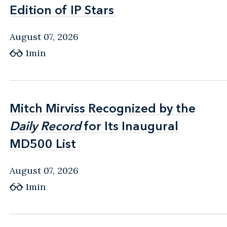
Edition of IP Stars
Edition of IP Stars
August 07, 2026
1min
Mitch Mirviss Recognized by the
Mitch Mirviss Recognized by the
Daily Record
Daily Record
for Its Inaugural
for Its Inaugural
MD500 List
MD500 List
August 07, 2026
1min