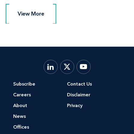
View More
View More
Subscribe
Contact Us
Careers
Disclaimer
About
Privacy
News
Offices