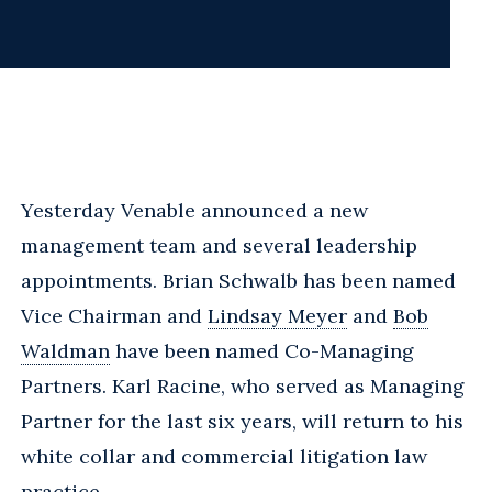
Yesterday Venable announced a new
management team and several leadership
appointments. Brian Schwalb has been named
Vice Chairman and
Lindsay Meyer
and
Bob
Waldman
have been named Co-Managing
Partners. Karl Racine, who served as Managing
Partner for the last six years, will return to his
white collar and commercial litigation law
practice.