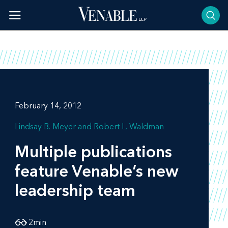
Skip
to
content
February 14, 2012
Lindsay B. Meyer
Robert L. Waldman
Multiple publications
feature Venable’s new
leadership team
2
min