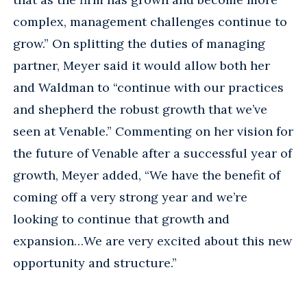
complex, management challenges continue to
grow.” On splitting the duties of managing
partner, Meyer said it would allow both her
and Waldman to “continue with our practices
and shepherd the robust growth that we’ve
seen at Venable.” Commenting on her vision for
the future of Venable after a successful year of
growth, Meyer added, “We have the benefit of
coming off a very strong year and we’re
looking to continue that growth and
expansion…We are very excited about this new
opportunity and structure.”