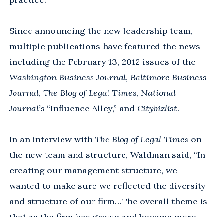
Since announcing the new leadership team,
multiple publications have featured the news
including the February 13, 2012 issues of the
Washington Business Journal
,
Baltimore Business
Journal
,
The Blog of Legal Times
,
National
Journal’s
“Influence Alley,” and
Citybizlist
.
In an interview with
The Blog of Legal Times
on
the new team and structure, Waldman said, “In
creating our management structure, we
wanted to make sure we reflected the diversity
and structure of our firm…The overall theme is
that as the firm has grown and become more