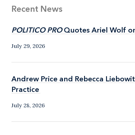
Recent News
POLITICO PRO
POLITICO PRO
Quotes Ariel Wolf o
Quotes Ariel Wolf o
July 29, 2026
Andrew Price and Rebecca Liebow
Andrew Price and Rebecca Liebow
Practice
Practice
July 28, 2026