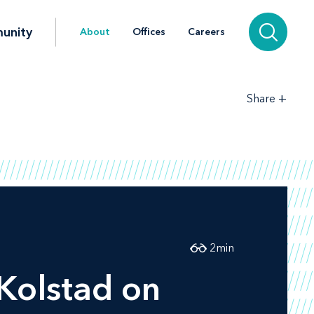
unity
About
Offices
Careers
+
Share
2
min
Kolstad on