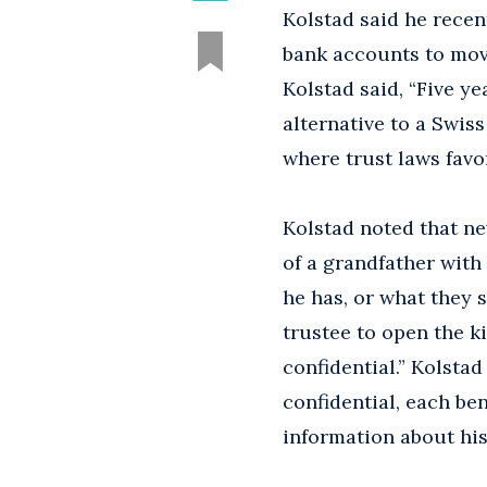
Kolstad said he recen
bank accounts to mov
Kolstad said, “Five ye
alternative to a Swis
where trust laws favor
Kolstad noted that ne
of a grandfather wit
he has, or what they s
trustee to open the k
confidential.” Kolsta
confidential, each be
information about his