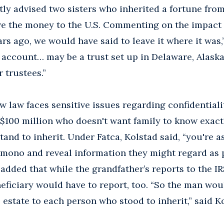
tly advised two sisters who inherited a fortune from
e the money to the U.S. Commenting on the impact 
ars ago, we would have said to leave it where it was,
s account… may be a trust set up in Delaware, Alask
 trustees.”
w law faces sensitive issues regarding confidential
h $100 million who doesn't want family to know ex
tand to inherit. Under Fatca, Kolstad said, “you're a
imono and reveal information they might regard as 
d added that while the grandfather’s reports to the I
neficiary would have to report, too. “So the man wou
 estate to each person who stood to inherit,” said K