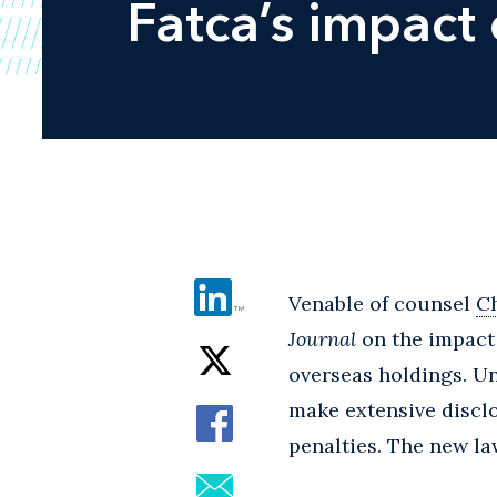
Fatca’s impact
Venable of counsel
Ch
Journal
on the impact 
overseas holdings. Und
make extensive disclo
penalties. The new law