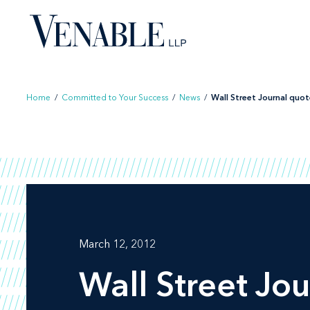
Skip
to
content
Home
/
Committed to Your Success
/
News
/
Wall Street Journal quote
March 12, 2012
Wall Street Jou