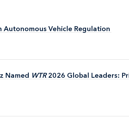
n Autonomous Vehicle Regulation
n Autonomous Vehicle Regulation
itz Named
itz Named
WTR
WTR
2026 Global Leaders: Pr
2026 Global Leaders: Pr