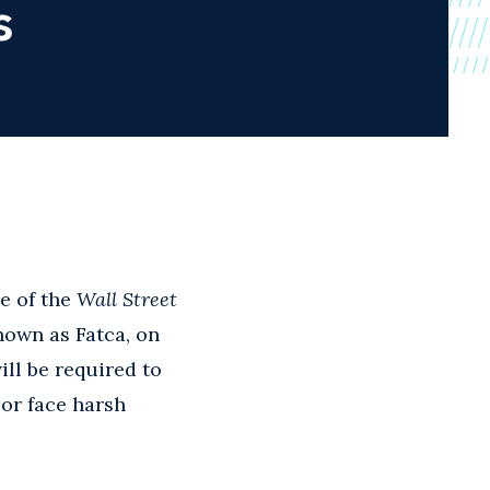
s
e of the
Wall Street
nown as Fatca, on
ill be required to
 or face harsh