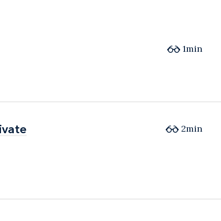
1min
ivate
ivate
2min