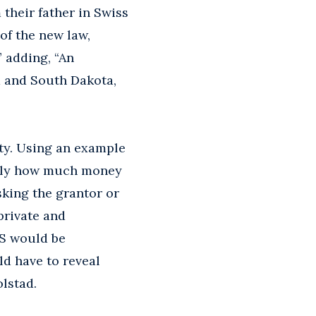
 their father in Swiss
of the new law,
” adding, “An
a and South Dakota,
ity. Using an example
actly how much money
sking the grantor or
private and
RS would be
ld have to reveal
olstad.