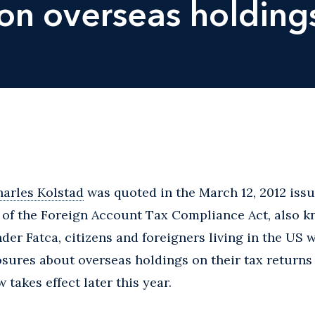
 on overseas holding
arles Kolstad
was quoted in the March 12, 2012 issu
of the Foreign Account Tax Compliance Act, also k
er Fatca, citizens and foreigners living in the US w
sures about overseas holdings on their tax returns
 takes effect later this year.