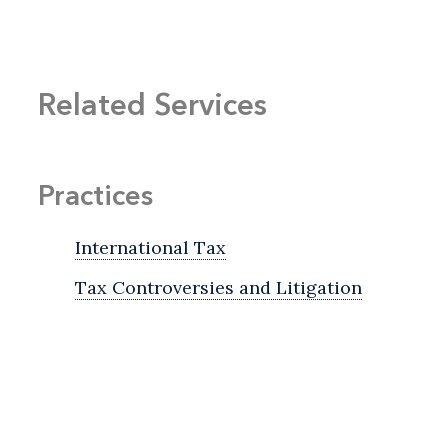
Related Services
Practices
International Tax
Tax Controversies and Litigation