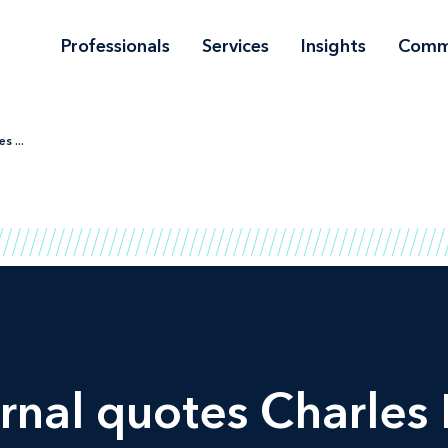
Professionals
Services
Insights
Comm
s ...
rnal
quotes Charles 