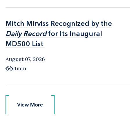
Mitch Mirviss Recognized by the
Mitch Mirviss Recognized by the
Daily Record
Daily Record
for Its Inaugural
for Its Inaugural
MD500 List
MD500 List
August 07, 2026
1min
View More
View More