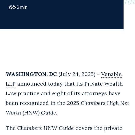
2
min
WASHINGTON, DC
(July 24, 2025) –
Venable
LLP
announced today that its Private Wealth
Law practice and eight of its attorneys have
been recognized in t
he 2025
Chambers High Net
Worth (HNW) Guide.
The
Chambers HNW Guide
covers the private