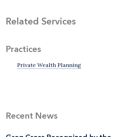
Related Services
Practices
Private Wealth Planning
Recent News