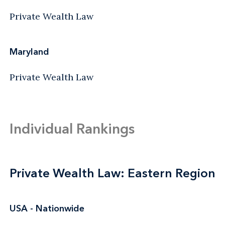
Private Wealth Law
Maryland
Private Wealth Law
Individual Rankings
Private Wealth Law: Eastern Region
USA - Nationwide