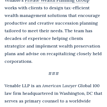
Venable’s
Private Wealth Planning Group
works with clients to design tax-efficient
wealth management solutions that encourage
productive and creative succession planning
tailored to meet their needs. The team has
decades of experience helping clients
strategize and implement wealth preservation
plans and advise on recapitalizing closely held
corporations.
###
Venable LLP is an
American Lawyer
Global 100
law firm headquartered in Washington, DC that
serves as primary counsel to a worldwide