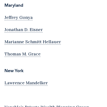
Maryland
Jeffrey Gonya
Jonathan D. Eisner
Marianne Schmitt Hellauer
Thomas M. Grace
New York
Lawrence Mandelker