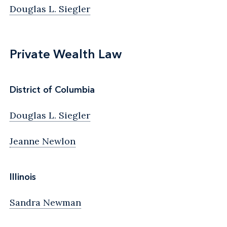
Douglas L. Siegler
Private Wealth Law
District of Columbia
Douglas L. Siegler
Jeanne Newlon
Illinois
Sandra Newman