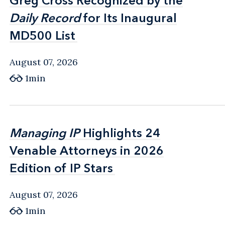
Greg Cross Recognized by the
Greg Cross Recognized by the
Daily Record
Daily Record
for Its Inaugural
for Its Inaugural
MD500 List
MD500 List
August 07, 2026
1min
Managing IP
Managing IP
Highlights 24
Highlights 24
Venable Attorneys in 2026
Venable Attorneys in 2026
Edition of IP Stars
Edition of IP Stars
August 07, 2026
1min