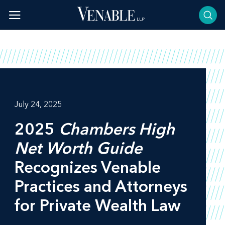
Skip
to
content
July 24, 2025
2025
Chambers High
Net Worth Guide
Recognizes Venable
Practices and Attorneys
for Private Wealth Law