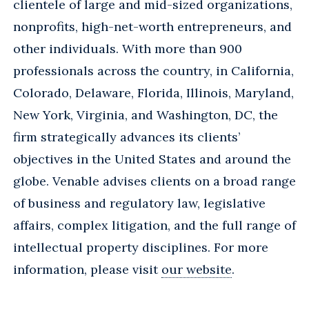
clientele of large and mid-sized organizations,
nonprofits, high-net-worth entrepreneurs, and
other individuals. With more than 900
professionals across the country, in California,
Colorado, Delaware, Florida, Illinois, Maryland,
New York, Virginia, and Washington, DC, the
firm strategically advances its clients’
objectives in the United States and around the
globe. Venable advises clients on a broad range
of business and regulatory law, legislative
affairs, complex litigation, and the full range of
intellectual property disciplines. For more
information, please visit
our website
.