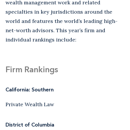
wealth management work and related
specialties in key jurisdictions around the
world and features the world’s leading high-
net-worth advisors. This year’s firm and
individual rankings include:
Firm Rankings
California: Southern
Private Wealth Law
District of Columbia