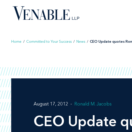
Skip
to
content
Home
/
Committed to Your Success
/
News
/
CEO Update quotes Ron 
August 17, 2012
Ronald M. Jacobs
CEO Update
qu