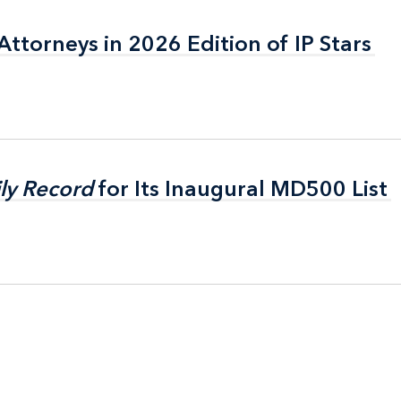
ttorneys in 2026 Edition of IP Stars
ttorneys in 2026 Edition of IP Stars
ly Record
ly Record
for Its Inaugural MD500 List
for Its Inaugural MD500 List