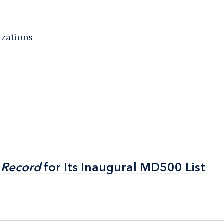
izations
 Record
 Record
for Its Inaugural MD500 List
for Its Inaugural MD500 List