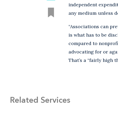
independent expenditu
any medium unless do
“Associations can pr
is what has to be dis
compared to nonprofi
advocating for or aga
That’s a “fairly high 
Related Services