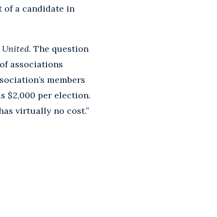
 of a candidate in
s United
. The question
of associations
ssociation’s members
s $2,000 per election.
has virtually no cost.”