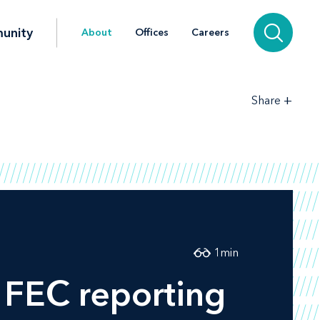
unity
About
Offices
Careers
+
Share
1
min
 FEC reporting