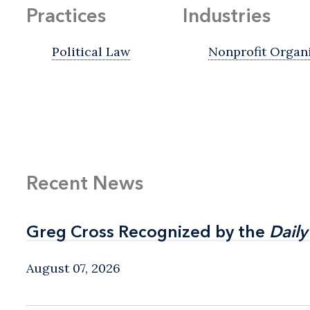
Practices
Industries
Political Law
Nonprofit Organ
Recent News
Greg Cross Recognized by the
Greg Cross Recognized by the
Daily
Daily
August 07, 2026