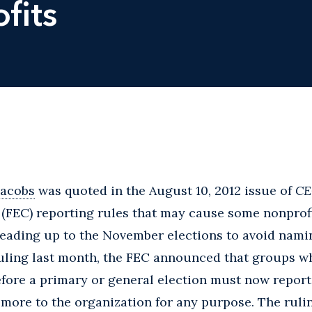
fits
Jacobs
was quoted in the August 10, 2012 issue of
CE
(FEC) reporting rules that may cause some nonprofi
leading up to the November elections to avoid namin
ruling last month, the FEC announced that groups w
efore a primary or general election must now repor
more to the organization for any purpose. The rulin