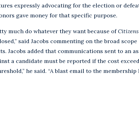
res expressly advocating for the election or defeat
nors gave money for that specific purpose.
etty much do whatever they want because of
Citizen
closed,” said Jacobs commenting on the broad scope 
ts. Jacobs added that communications sent to an a
inst a candidate must be reported if the cost exceed
threshold,” he said. “A blast email to the membership 