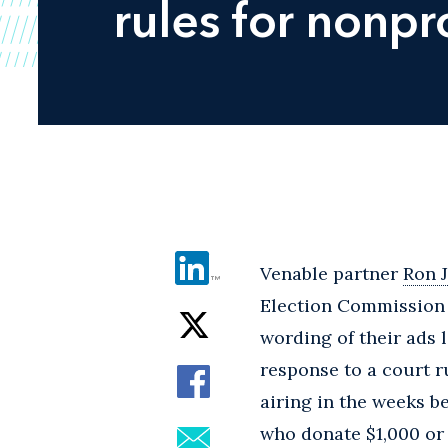
rules for nonpro
Venable partner
Ron 
Election Commission 
wording of their ads 
response to a court 
airing in the weeks b
who donate $1,000 or 