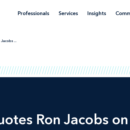
Professionals
Services
Insights
Comm
Jacobs ...
otes Ron Jacobs on