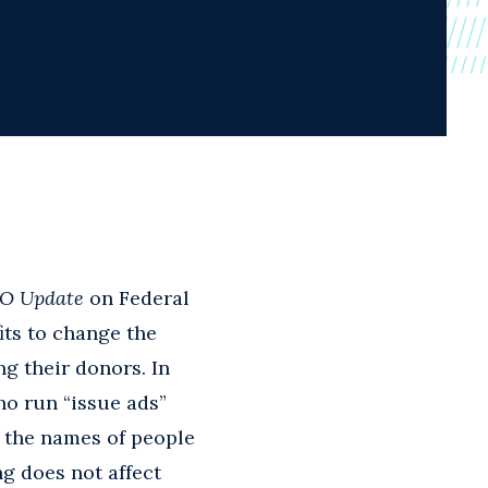
O Update
on Federal
ts to change the
g their donors. In
ho run “issue ads”
t the names of people
g does not affect