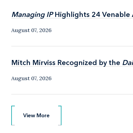
Managing IP
Managing IP
Highlights 24 Venable A
Highlights 24 Venable A
August 07, 2026
Mitch Mirviss Recognized by the
Mitch Mirviss Recognized by the
Dai
Dai
August 07, 2026
View More
View More