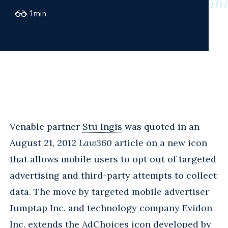
1
min
Venable partner
Stu Ingis
was quoted in an
August 21, 2012
Law360
article on a new icon
that allows mobile users to opt out of targeted
advertising and third-party attempts to collect
data. The move by targeted mobile advertiser
Jumptap Inc. and technology company Evidon
Inc. extends the AdChoices icon developed by