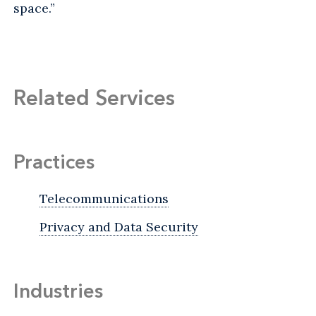
space.”
Related Services
Practices
Telecommunications
Privacy and Data Security
Industries