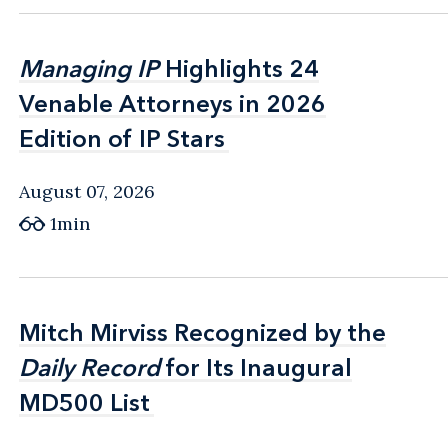
Managing IP
Managing IP
Highlights 24
Highlights 24
Venable Attorneys in 2026
Venable Attorneys in 2026
Edition of IP Stars
Edition of IP Stars
August 07, 2026
1min
Mitch Mirviss Recognized by the
Mitch Mirviss Recognized by the
Daily Record
Daily Record
for Its Inaugural
for Its Inaugural
MD500 List
MD500 List