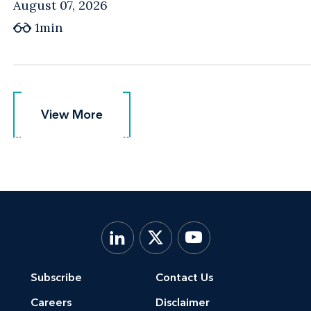
August 07, 2026
1min
View More
View More
Subscribe
Contact Us
Careers
Disclaimer