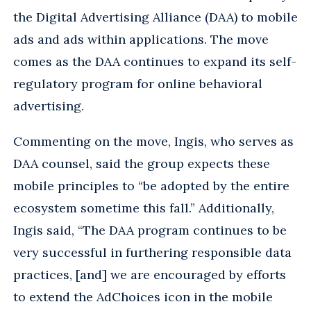
the Digital Advertising Alliance (DAA) to mobile
ads and ads within applications. The move
comes as the DAA continues to expand its self-
regulatory program for online behavioral
advertising.
Commenting on the move, Ingis, who serves as
DAA counsel, said the group expects these
mobile principles to “be adopted by the entire
ecosystem sometime this fall.” Additionally,
Ingis said, “The DAA program continues to be
very successful in furthering responsible data
practices, [and] we are encouraged by efforts
to extend the AdChoices icon in the mobile