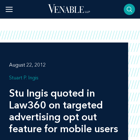
Skip
to
content
August 22, 2012
Stuart P. Ingis
Stu Ingis quoted in
Law360
on targeted
advertising opt out
feature for mobile users