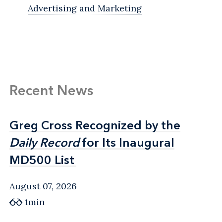
Advertising and Marketing
Recent News
Greg Cross Recognized by the
Greg Cross Recognized by the
Daily Record
Daily Record
for Its Inaugural
for Its Inaugural
MD500 List
MD500 List
August 07, 2026
1min