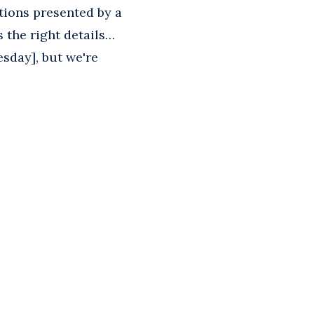
ations presented by a
s the right details…
sday], but we're