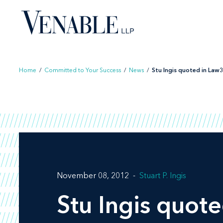
Skip
to
content
Home
/
Committed to Your Success
/
News
/
Stu Ingis quoted in Law36
November 08, 2012
Stuart P. Ingis
Stu Ingis quot