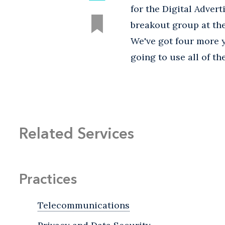
for the Digital Advert
breakout group at the 
We've got four more y
going to use all of th
Related Services
Practices
Telecommunications