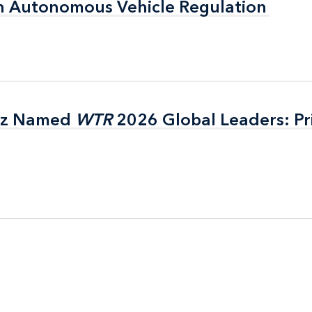
n Autonomous Vehicle Regulation
n Autonomous Vehicle Regulation
itz Named
itz Named
WTR
WTR
2026 Global Leaders: Pr
2026 Global Leaders: Pr