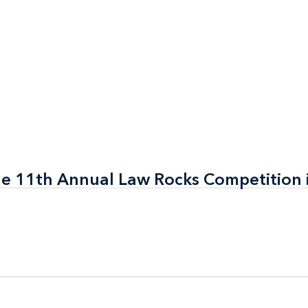
the 11th Annual Law Rocks Competition 
the 11th Annual Law Rocks Competition 