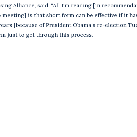
ising Alliance, said, “All I'm reading [in recommend
meeting] is that short form can be effective if it ha
ears [because of President Obama's re-election Tue
em just to get through this process.”