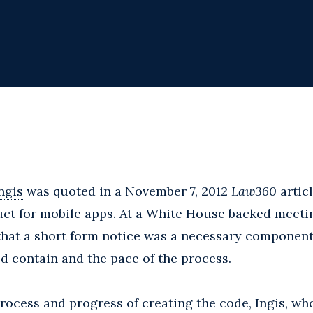
ngis
was quoted in a November 7, 2012
Law360
artic
ct for mobile apps. At a White House backed meetin
that a short form notice was a necessary component
d contain and the pace of the process.
ocess and progress of creating the code, Ingis, wh