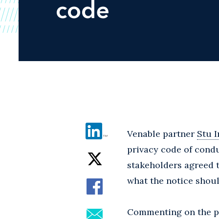
code
Venable partner
Stu I
privacy code of condu
stakeholders agreed 
what the notice shoul
Commenting on the pr