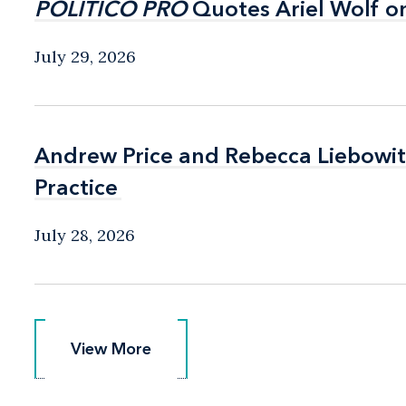
POLITICO PRO
POLITICO PRO
Quotes Ariel Wolf o
Quotes Ariel Wolf o
July 29, 2026
Andrew Price and Rebecca Liebow
Andrew Price and Rebecca Liebow
Practice
Practice
July 28, 2026
View More
View More