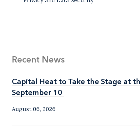
Privacy and Data Security
Recent News
Capital Heat to Take the Stage at 
Capital Heat to Take the Stage at 
September 10
September 10
August 06, 2026