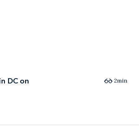
in DC on
in DC on
2min