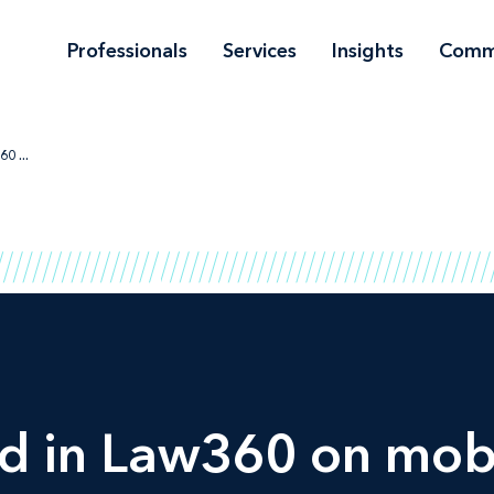
Professionals
Services
Insights
Comm
0 ...
ed in
Law360
on mobi