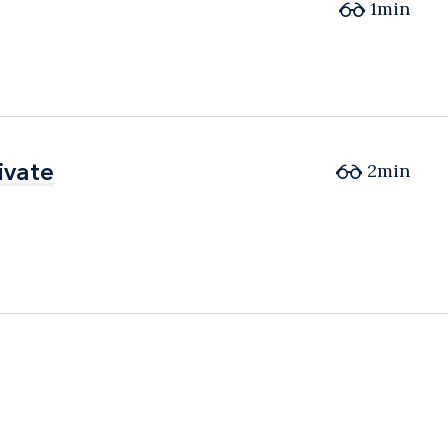
1min
ivate
ivate
2min