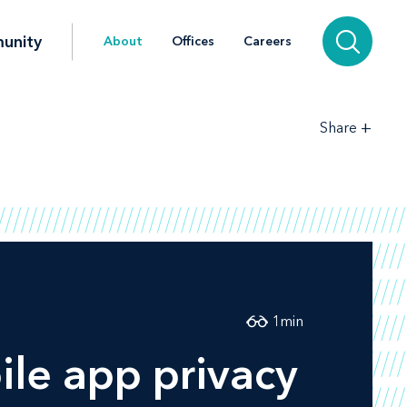
unity
About
Offices
Careers
+
Share
1
min
le app privacy