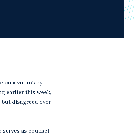
le on a voluntary
g earlier this week,
 but disagreed over
o serves as counsel