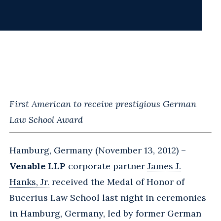
First American to receive prestigious German
Law School Award
Hamburg, Germany (November 13, 2012) –
Venable LLP
corporate partner
James J.
Hanks, Jr.
received the Medal of Honor of
Bucerius Law School last night in ceremonies
in Hamburg, Germany, led by former German