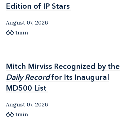
Edition of IP Stars
Edition of IP Stars
August 07, 2026
1min
Mitch Mirviss Recognized by the
Mitch Mirviss Recognized by the
Daily Record
Daily Record
for Its Inaugural
for Its Inaugural
MD500 List
MD500 List
August 07, 2026
1min