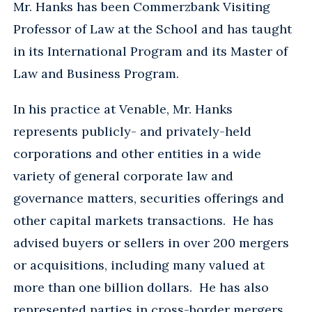
Mr. Hanks has been Commerzbank Visiting
Professor of Law at the School and has taught
in its International Program and its Master of
Law and Business Program.
In his practice at Venable, Mr. Hanks
represents publicly- and privately-held
corporations and other entities in a wide
variety of general corporate law and
governance matters, securities offerings and
other capital markets transactions. He has
advised buyers or sellers in over 200 mergers
or acquisitions, including many valued at
more than one billion dollars. He has also
represented parties in cross-border mergers