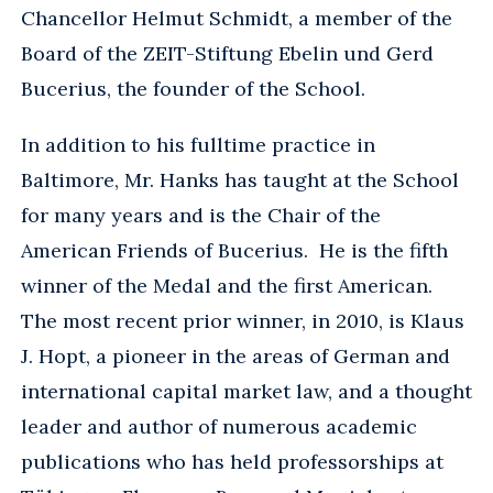
Chancellor Helmut Schmidt, a member of the
Board of the ZEIT-Stiftung Ebelin und Gerd
Bucerius, the founder of the School.
In addition to his fulltime practice in
Baltimore, Mr. Hanks has taught at the School
for many years and is the Chair of the
American Friends of Bucerius. He is the fifth
winner of the Medal and the first American.
The most recent prior winner, in 2010, is Klaus
J. Hopt, a pioneer in the areas of German and
international capital market law, and a thought
leader and author of numerous academic
publications who has held professorships at