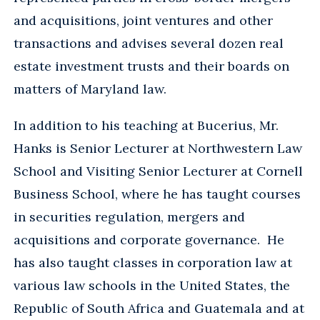
and acquisitions, joint ventures and other
transactions and advises several dozen real
estate investment trusts and their boards on
matters of Maryland law.
In addition to his teaching at Bucerius, Mr.
Hanks is Senior Lecturer at Northwestern Law
School and Visiting Senior Lecturer at Cornell
Business School, where he has taught courses
in securities regulation, mergers and
acquisitions and corporate governance. He
has also taught classes in corporation law at
various law schools in the United States, the
Republic of South Africa and Guatemala and at