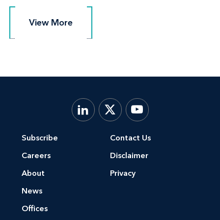
View More
View More
Subscribe
Contact Us
Careers
Disclaimer
About
Privacy
News
Offices