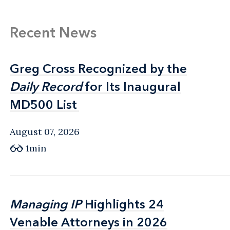
Recent News
Greg Cross Recognized by the
Greg Cross Recognized by the
Daily Record
Daily Record
for Its Inaugural
for Its Inaugural
MD500 List
MD500 List
August 07, 2026
1min
Managing IP
Managing IP
Highlights 24
Highlights 24
Venable Attorneys in 2026
Venable Attorneys in 2026