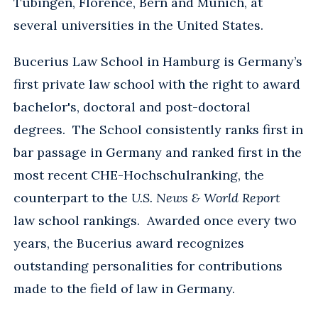
Tübingen, Florence, Bern and Munich, at
several universities in the United States.
Bucerius Law School in Hamburg is Germany’s
first private law school with the right to award
bachelor's, doctoral and post-doctoral
degrees. The School consistently ranks first in
bar passage in Germany and ranked first in the
most recent CHE-Hochschulranking, the
counterpart to the
U.S. News & World Report
law school rankings. Awarded once every two
years, the Bucerius award recognizes
outstanding personalities for contributions
made to the field of law in Germany.