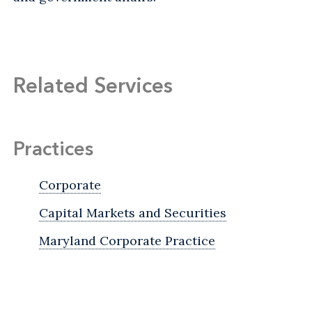
Related Services
Practices
Corporate
Capital Markets and Securities
Maryland Corporate Practice