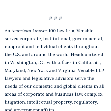
# # #
An
American Lawyer
100 law firm, Venable
serves corporate, institutional, governmental,
nonprofit and individual clients throughout
the U.S. and around the world. Headquartered
in Washington, DC, with offices in California,
Maryland, New York and Virginia, Venable LLP
lawyers and legislative advisors serve the
needs of our domestic and global clients in all
areas of corporate and business law, complex
litigation, intellectual property, regulatory,
and government affairs.