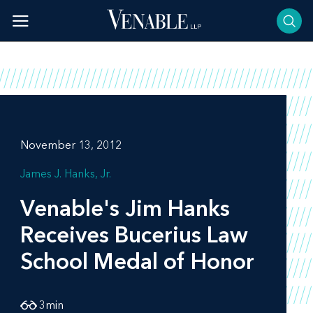
Skip
to
content
November 13, 2012
James J. Hanks, Jr.
Venable's Jim Hanks
Receives Bucerius Law
School Medal of Honor
3
min