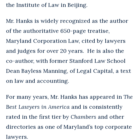
the Institute of Law in Beijing.
Mr. Hanks is widely recognized as the author
of the authoritative 650-page treatise,
Maryland Corporation Law, cited by lawyers
and judges for over 20 years. He is also the
co-author, with former Stanford Law School
Dean Bayless Manning, of Legal Capital, a text
on law and accounting.
For many years, Mr. Hanks has appeared in
The
Best Lawyers in America
and is consistently
rated in the first tier by
Chambers
and other
directories as one of Maryland’s top corporate
lawyers.