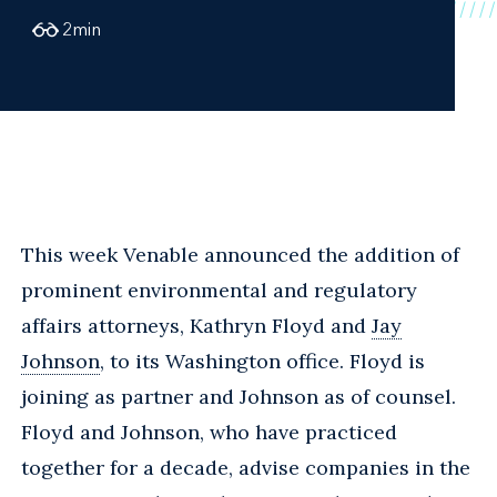
2
min
This week Venable announced the addition of
prominent environmental and regulatory
affairs attorneys, Kathryn Floyd and
Jay
Johnson
, to its Washington office. Floyd is
joining as partner and Johnson as of counsel.
Floyd and Johnson, who have practiced
together for a decade, advise companies in the