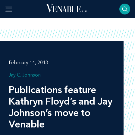
Skip
to
content
February 14, 2013
Jay C. Johnson
Publications feature
Kathryn Floyd’s and Jay
Johnson’s move to
Venable