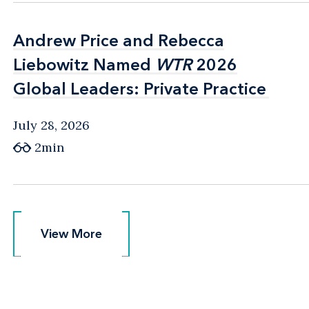
Andrew Price and Rebecca
Andrew Price and Rebecca
Liebowitz Named
Liebowitz Named
WTR
WTR
2026
2026
Global Leaders: Private Practice
Global Leaders: Private Practice
July 28, 2026
2min
View More
View More