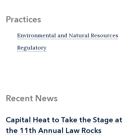
Practices
Environmental and Natural Resources
Regulatory
Recent News
Capital Heat to Take the Stage at
Capital Heat to Take the Stage at
the 11th Annual Law Rocks
the 11th Annual Law Rocks