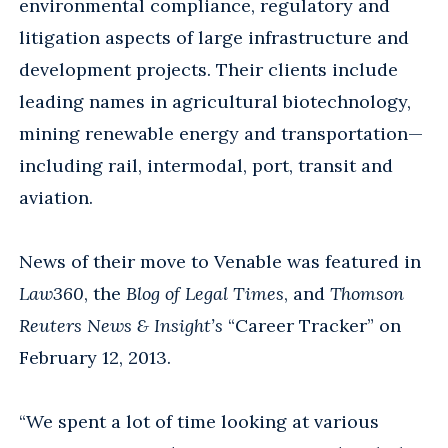
environmental compliance, regulatory and
litigation aspects of large infrastructure and
development projects. Their clients include
leading names in agricultural biotechnology,
mining renewable energy and transportation—
including rail, intermodal, port, transit and
aviation.
News of their move to Venable was featured in
Law360
, the
Blog of Legal Times
, and
Thomson
Reuters News & Insight’s
“Career Tracker” on
February 12, 2013.
“We spent a lot of time looking at various