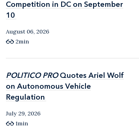
Competition in DC on September
Competition in DC on September
10
10
August 06, 2026
2min
POLITICO PRO
POLITICO PRO
Quotes Ariel Wolf
Quotes Ariel Wolf
on Autonomous Vehicle
on Autonomous Vehicle
Regulation
Regulation
July 29, 2026
1min