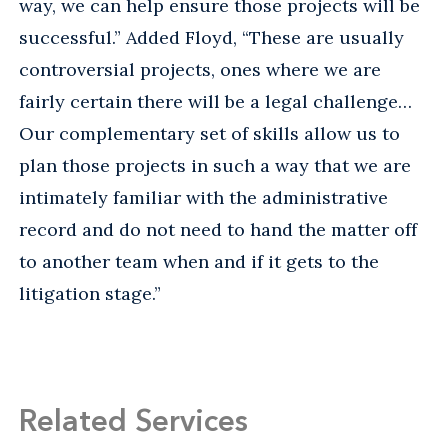
way, we can help ensure those projects will be
successful.” Added Floyd, “These are usually
controversial projects, ones where we are
fairly certain there will be a legal challenge…
Our complementary set of skills allow us to
plan those projects in such a way that we are
intimately familiar with the administrative
record and do not need to hand the matter off
to another team when and if it gets to the
litigation stage.”
Related Services