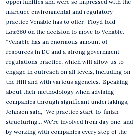
opportunities and were so impressed with the
marquee environmental and regulatory
practice Venable has to offer,” Floyd told
Law360
on the decision to move to Venable.
“Venable has an enormous amount of
resources in DC and a strong government
regulations practice, which will allow us to
engage in outreach on all levels, including on
the Hill and with various agencies.” Speaking
about their methodology when advising
companies through significant undertakings,
Johnson said, “We practice start-to-finish
structuring… We're involved from day one, and
by working with companies every step of the