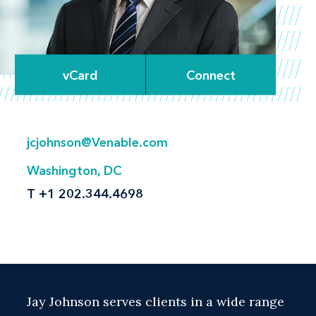
vCard
Connect
jcjohnson@Venable.com
Washington, DC
T
+1 202.344.4698
Jay Johnson serves clients in a wide range