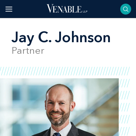
Skip
to
content
Jay C. Johnson
Partner