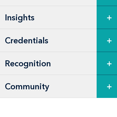
and the U.S. Army Corps of Engineers
(USACE). More broadly, Jay’s litigation
Insights
+
experience includes cases brought under
the federal Administrative Procedure Act
(APA) and similar state statutes, as well as
Credentials
+
many other laws governing federal and
state agency action.
Recognition
+
Community
+