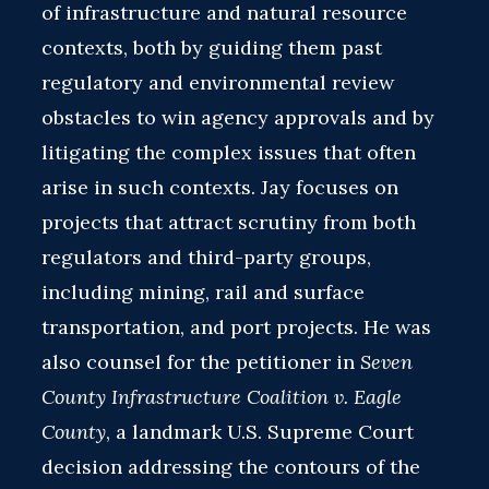
of infrastructure and natural resource
contexts, both by guiding them past
regulatory and environmental review
obstacles to win agency approvals and by
litigating the complex issues that often
arise in such contexts. Jay focuses on
projects that attract scrutiny from both
regulators and third-party groups,
including mining, rail and surface
transportation, and port projects. He was
also counsel for the petitioner in
Seven
County Infrastructure Coalition v. Eagle
County
, a landmark U.S. Supreme Court
decision addressing the contours of the