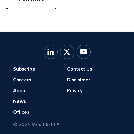
Subscribe
Contact Us
Careers
Disclaimer
About
Privacy
News
Offices
© 2026 Venable LLP