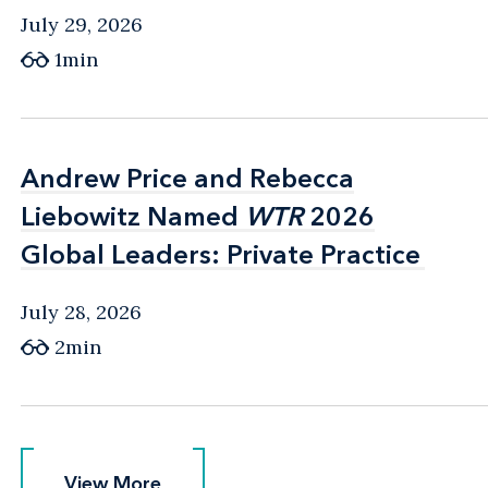
July 29, 2026
1min
Andrew Price and Rebecca
Andrew Price and Rebecca
Liebowitz Named
Liebowitz Named
WTR
WTR
2026
2026
Global Leaders: Private Practice
Global Leaders: Private Practice
July 28, 2026
2min
View More
View More