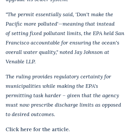
"The permit essentially said, 'Don't make the
Pacific more polluted'—meaning that instead
of
setting fixed pollutant limits, the EPA held San
Francisco accountable for ensuring the
ocean's
overall water quality," noted Jay Johnson at
Venable LLP.
The ruling provides regulatory certainty for
municipalities while making the EPA's
permitting
task harder – given that the agency
must now prescribe discharge limits as opposed
to
desired outcomes.
Click
here
for the article.