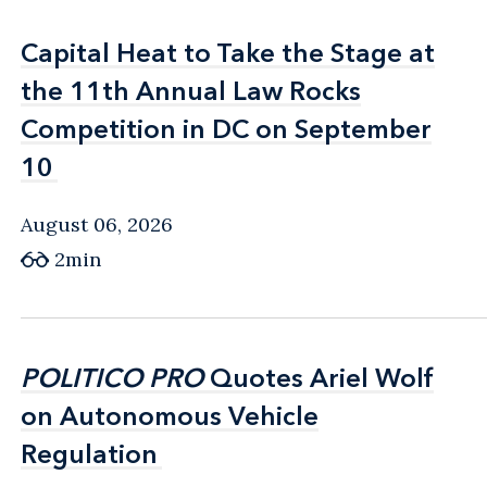
Capital Heat to Take the Stage at
Capital Heat to Take the Stage at
the 11th Annual Law Rocks
the 11th Annual Law Rocks
Competition in DC on September
Competition in DC on September
10
10
August 06, 2026
2min
POLITICO PRO
POLITICO PRO
Quotes Ariel Wolf
Quotes Ariel Wolf
on Autonomous Vehicle
on Autonomous Vehicle
Regulation
Regulation