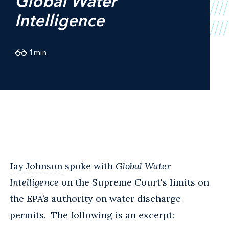
Global Water
Intelligence
1
min
Jay Johnson
spoke with
Global Water
Intelligence
on the Supreme Court's limits on
the EPA’s authority on water discharge
permits. The following is an excerpt: