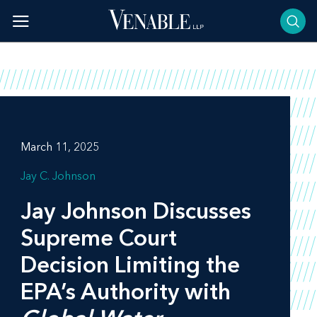
Skip
to
content
March 11, 2025
Jay C. Johnson
Jay Johnson Discusses
Supreme Court
Decision Limiting the
EPA’s Authority with