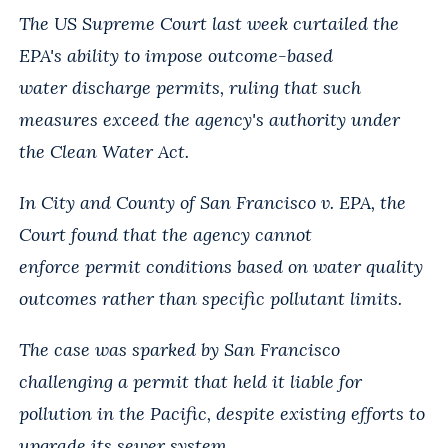
The US Supreme Court last week curtailed the
EPA's ability to impose outcome-based
water
discharge permits, ruling that such
measures exceed the agency's authority under
the Clean
Water Act.
In City and County of San Francisco v. EPA, the
Court found that the agency cannot
enforce
permit conditions based on water quality
outcomes rather than specific pollutant limits.
The case was sparked by San Francisco
challenging a permit that held it liable for
pollution
in the Pacific, despite existing efforts to
upgrade its sewer system.