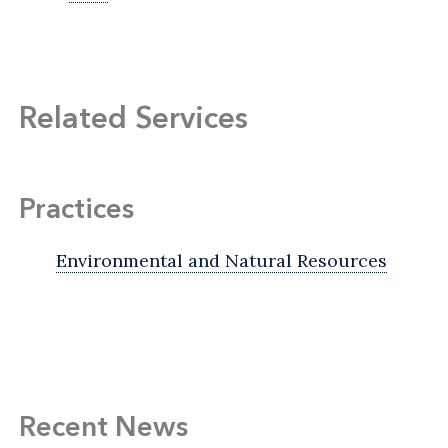
Related Services
Practices
Environmental and Natural Resources
Recent News