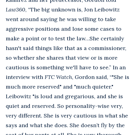
Law360
, “The big unknown is, Jon Leibowitz
went around saying he was willing to take
aggressive positions and lose some cases to
make a point or to test the law…She certainly
hasn't said things like that as a commissioner,
so whether she shares that view or is more
cautious is something we'll have to see.” In an
interview with
FTC Watch
, Gordon said, “"She is
much more reserved" and "much quieter."
Leibowitz "is loud and gregarious, and she is
quiet and reserved. So personality-wise very,
very different. She is very cautious in what she
says and what she does. She doesn’t fly by the
seat of her pants at all. She is very thorough.