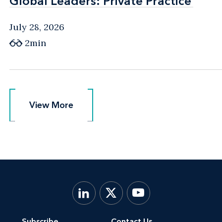
Global Leaders: Private Practice
Global Leaders: Private Practice
July 28, 2026
2min
View More
View More
Subscribe
Contact Us