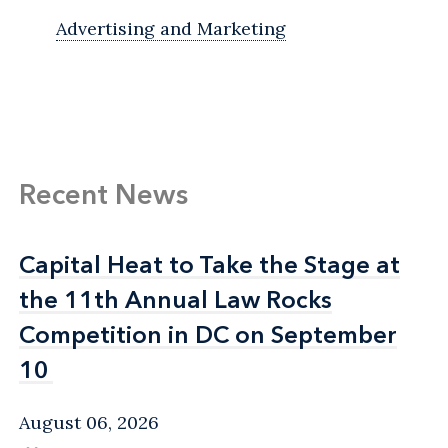
Advertising and Marketing
Recent News
Capital Heat to Take the Stage at
Capital Heat to Take the Stage at
the 11th Annual Law Rocks
the 11th Annual Law Rocks
Competition in DC on September
Competition in DC on September
10
10
August 06, 2026