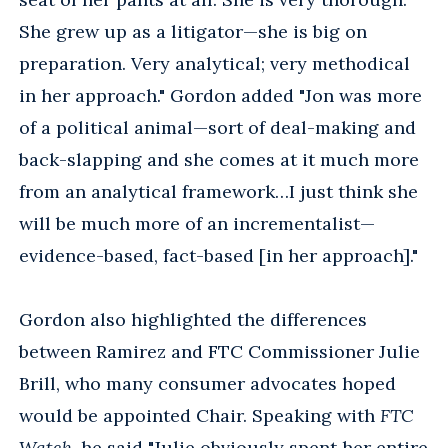
She grew up as a litigator—she is big on
preparation. Very analytical; very methodical
in her approach." Gordon added "Jon was more
of a political animal—sort of deal-making and
back-slapping and she comes at it much more
from an analytical framework…I just think she
will be much more of an incrementalist—
evidence-based, fact-based [in her approach]."
Gordon also highlighted the differences
between Ramirez and FTC Commissioner Julie
Brill, who many consumer advocates hoped
would be appointed Chair. Speaking with
FTC
Watch
, he said "Julie obviously spent her entire