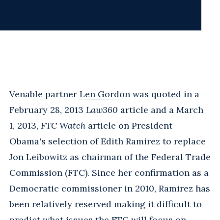
Venable partner
Len Gordon
was quoted in a
February 28, 2013
Law360
article and a March
1, 2013,
FTC Watch
article on President
Obama's selection of Edith Ramirez to replace
Jon Leibowitz as chairman of the Federal Trade
Commission (FTC). Since her confirmation as a
Democratic commissioner in 2010, Ramirez has
been relatively reserved making it difficult to
predict what issues the FTC will focus on