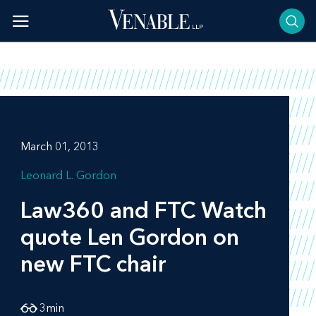
Skip
to
content
March 01, 2013
Leonard L. Gordon
Law360
and
FTC Watch
quote Len Gordon on
new FTC chair
3
min