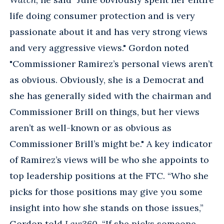
life doing consumer protection and is very
passionate about it and has very strong views
and very aggressive views." Gordon noted
"Commissioner Ramirez’s personal views aren’t
as obvious. Obviously, she is a Democrat and
she has generally sided with the chairman and
Commissioner Brill on things, but her views
aren’t as well-known or as obvious as
Commissioner Brill’s might be." A key indicator
of Ramirez’s views will be who she appoints to
top leadership positions at the FTC. “Who she
picks for those positions may give you some
insight into how she stands on those issues,”
Gordon told
Law360
. “If she picks someone