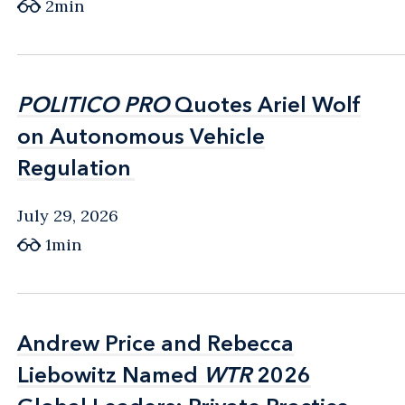
2min
POLITICO PRO
POLITICO PRO
Quotes Ariel Wolf
Quotes Ariel Wolf
on Autonomous Vehicle
on Autonomous Vehicle
Regulation
Regulation
July 29, 2026
1min
Andrew Price and Rebecca
Andrew Price and Rebecca
Liebowitz Named
Liebowitz Named
WTR
WTR
2026
2026