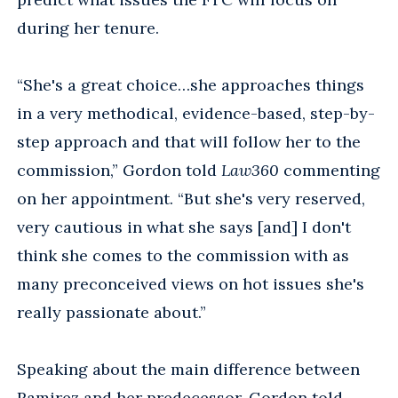
during her tenure.
“She's a great choice…she approaches things
in a very methodical, evidence-based, step-by-
step approach and that will follow her to the
commission,” Gordon told
Law360
commenting
on her appointment. “But she's very reserved,
very cautious in what she says [and] I don't
think she comes to the commission with as
many preconceived views on hot issues she's
really passionate about.”
Speaking about the main difference between
Ramirez and her predecessor, Gordon told