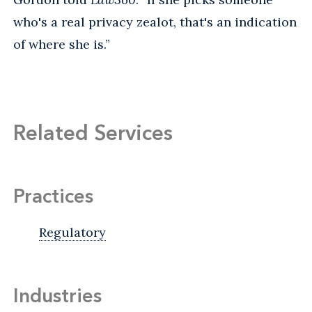
who's a real privacy zealot, that's an indication
of where she is.”
Related Services
Practices
Regulatory
Industries