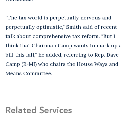
“The tax world is perpetually nervous and
perpetually optimistic,” Smith said of recent
talk about comprehensive tax reform. “But I
think that Chairman Camp wants to mark up a
bill this fall,” he added, referring to Rep. Dave
Camp (R-MI) who chairs the House Ways and
Means Committee.
Related Services