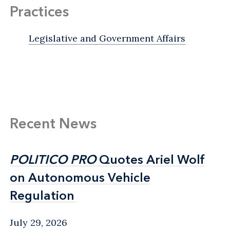
Practices
Legislative and Government Affairs
Recent News
POLITICO PRO
POLITICO PRO
Quotes Ariel Wolf
Quotes Ariel Wolf
on Autonomous Vehicle
on Autonomous Vehicle
Regulation
Regulation
July 29, 2026