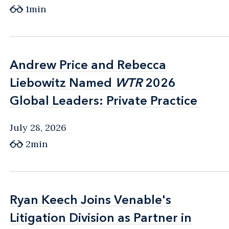
1min
Andrew Price and Rebecca
Andrew Price and Rebecca
Liebowitz Named
Liebowitz Named
WTR
WTR
2026
2026
Global Leaders: Private Practice
Global Leaders: Private Practice
July 28, 2026
2min
Ryan Keech Joins Venable's
Ryan Keech Joins Venable's
Litigation Division as Partner in
Litigation Division as Partner in