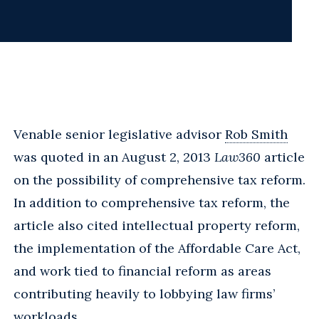
Venable senior legislative advisor
Rob Smith
was quoted in an August 2, 2013
Law360
article
on the possibility of comprehensive tax reform.
In addition to comprehensive tax reform, the
article also cited intellectual property reform,
the implementation of the Affordable Care Act,
and work tied to financial reform as areas
contributing heavily to lobbying law firms’
workloads.