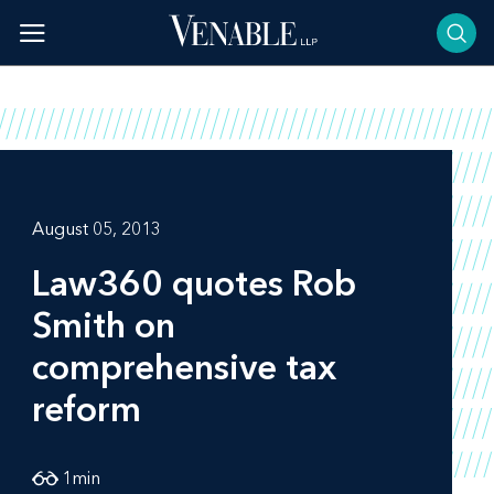
Skip
to
content
August 05, 2013
Law360
quotes Rob
Smith on
comprehensive tax
reform
1
min