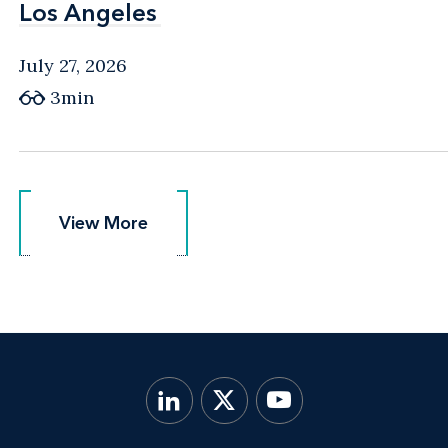
Los Angeles
Los Angeles
July 27, 2026
3min
View More
View More