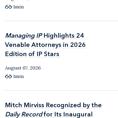
1min
Managing IP
Managing IP
Highlights 24
Highlights 24
Venable Attorneys in 2026
Venable Attorneys in 2026
Edition of IP Stars
Edition of IP Stars
August 07, 2026
1min
Mitch Mirviss Recognized by the
Mitch Mirviss Recognized by the
Daily Record
Daily Record
for Its Inaugural
for Its Inaugural