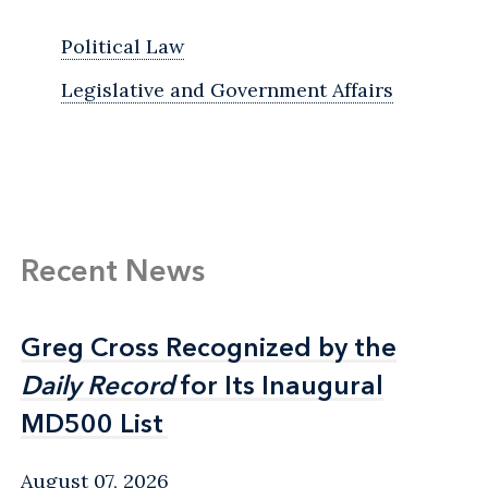
Political Law
Legislative and Government Affairs
Recent News
Greg Cross Recognized by the
Greg Cross Recognized by the
Daily Record
Daily Record
for Its Inaugural
for Its Inaugural
MD500 List
MD500 List
August 07, 2026