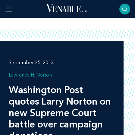
Skip
to
content
September 25, 2013
Lawrence H. Norton
Washington Post
quotes Larry Norton on
new Supreme Court
battle over campaign