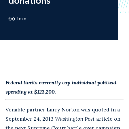
donations
1
min
Federal limits currently cap individual political
spending at $123,200.
Venable partner
Larry Norton
was quoted in a
September 24, 2013
Washington Post
article on
the next Supreme Court battle over campaign