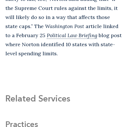
the Supreme Court rules against the limits, it
will likely do so in a way that affects those
state caps.” The
Washington Post
article linked
to a February 25
Political Law Briefing
blog post
where Norton identified 10 states with state-
level spending limits.
Related Services
Practices