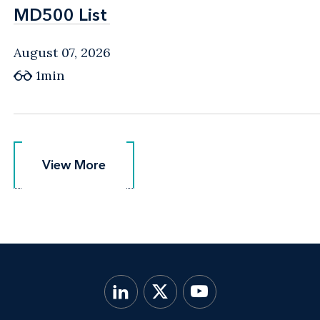
MD500 List
MD500 List
August 07, 2026
1min
View More
View More