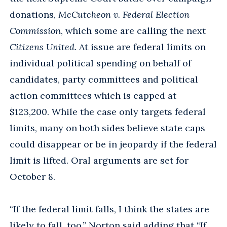
donations,
McCutcheon v. Federal Election
Commission
, which some are calling the next
Citizens United
. At issue are federal limits on
individual political spending on behalf of
candidates, party committees and political
action committees which is capped at
$123,200. While the case only targets federal
limits, many on both sides believe state caps
could disappear or be in jeopardy if the federal
limit is lifted. Oral arguments are set for
October 8.
“If the federal limit falls, I think the states are
likely to fall, too,” Norton said adding that “If