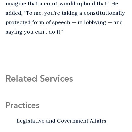
imagine that a court would uphold that.” He
added, “To me, you’re taking a constitutionally
protected form of speech — in lobbying — and
saying you can’t do it.”
Related Services
Practices
Legislative and Government Affairs