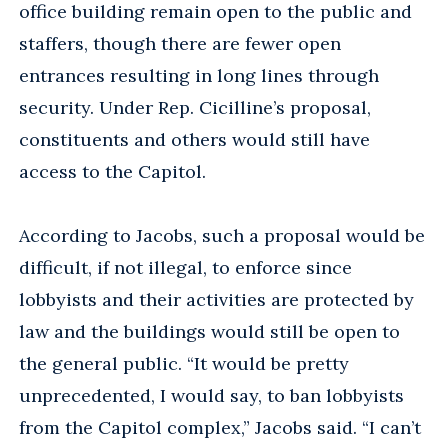
office building remain open to the public and
staffers, though there are fewer open
entrances resulting in long lines through
security. Under Rep. Cicilline’s proposal,
constituents and others would still have
access to the Capitol.
According to Jacobs, such a proposal would be
difficult, if not illegal, to enforce since
lobbyists and their activities are protected by
law and the buildings would still be open to
the general public. “It would be pretty
unprecedented, I would say, to ban lobbyists
from the Capitol complex,” Jacobs said. “I can’t