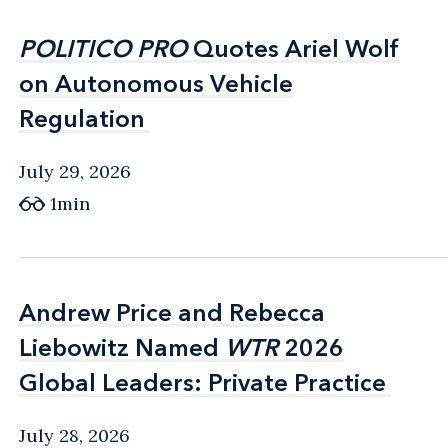
POLITICO PRO
POLITICO PRO
Quotes Ariel Wolf
Quotes Ariel Wolf
on Autonomous Vehicle
on Autonomous Vehicle
Regulation
Regulation
July 29, 2026
1min
Andrew Price and Rebecca
Andrew Price and Rebecca
Liebowitz Named
Liebowitz Named
WTR
WTR
2026
2026
Global Leaders: Private Practice
Global Leaders: Private Practice
July 28, 2026