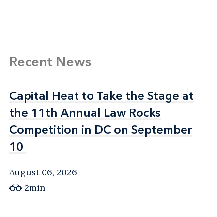
Recent News
Capital Heat to Take the Stage at
Capital Heat to Take the Stage at
the 11th Annual Law Rocks
the 11th Annual Law Rocks
Competition in DC on September
Competition in DC on September
10
10
August 06, 2026
2min