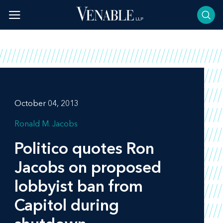
Skip
to
content
October 04, 2013
Ronald M. Jacobs
Politico
quotes Ron
Jacobs on proposed
lobbyist ban from
Capitol during