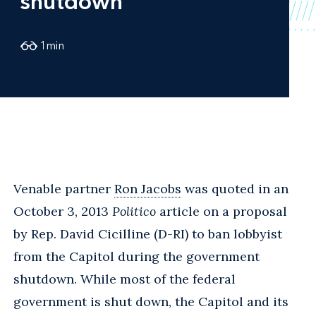
shutdown
1
min
Venable partner
Ron Jacobs
was quoted in an
October 3, 2013
Politico
article on a proposal
by Rep. David Cicilline (D-RI) to ban lobbyist
from the Capitol during the government
shutdown. While most of the federal
government is shut down, the Capitol and its