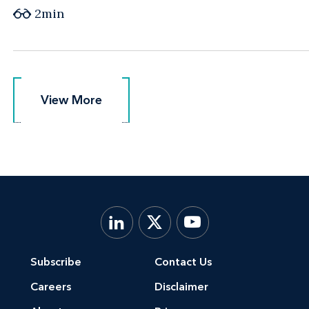
2min
View More
View More
Subscribe
Contact Us
Careers
Disclaimer