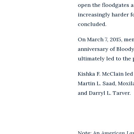
open the floodgates a
increasingly harder fo
concluded.
On March 7, 2015, me
anniversary of Bloody
ultimately led to the 
Kishka F. McClain led
Martin L. Saad, Moxil
and Darryl L. Tarver.
Note: An
American La