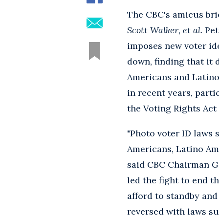
The CBC's amicus brie
Scott Walker, et al.
Pet
imposes new voter ide
down, finding that it 
Americans and Latino
in recent years, parti
the Voting Rights Act 
"Photo voter ID laws 
Americans, Latino Ame
said CBC Chairman G. 
led the fight to end 
afford to standby and
reversed with laws su