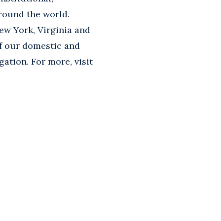
round the world.
ew York, Virginia and
of our domestic and
gation. For more, visit