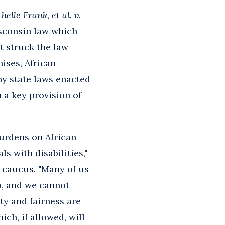
helle Frank, et al. v.
isconsin law which
t struck the law
hises, African
ny state laws enacted
n a key provision of
burdens on African
 with disabilities,"
 caucus. "Many of us
o, and we cannot
ty and fairness are
ch, if allowed, will