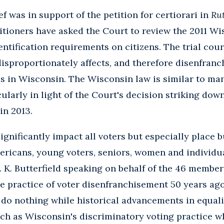
f was in support of the petition for certiorari in
Rut
itioners have asked the Court to review the 2011 W
ntification requirements on citizens. The trial cour
disproportionately affects, and therefore disenfranc
s in Wisconsin. The Wisconsin law is similar to ma
cularly in light of the Court's decision striking dow
in 2013.
significantly impact all voters but especially place 
ricans, young voters, seniors, women and individuals
K. Butterfield speaking on behalf of the 46 member
the practice of voter disenfranchisement 50 years ag
 do nothing while historical advancements in equali
ch as Wisconsin's discriminatory voting practice whi