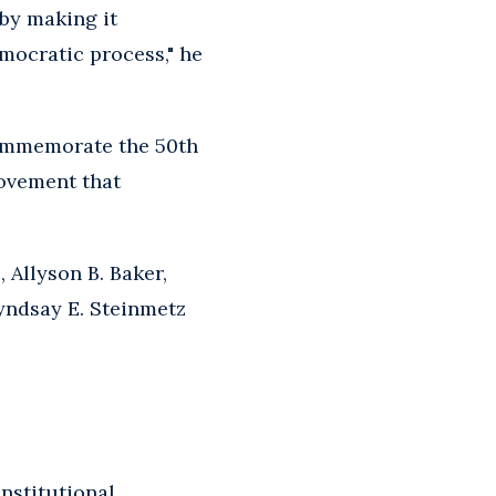
by making it
emocratic process," he
commemorate the 50th
Movement that
 Allyson B. Baker,
Lyndsay E. Steinmetz
nstitutional,