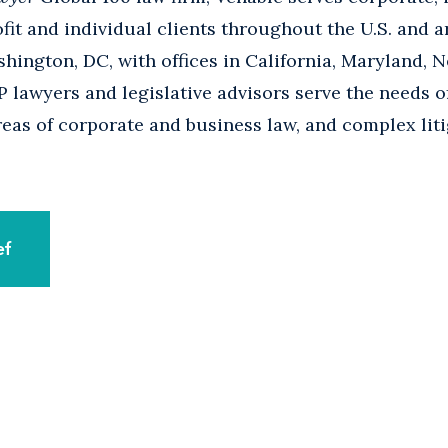
it and individual clients throughout the U.S. and a
ington, DC, with offices in California, Maryland, N
 lawyers and legislative advisors serve the needs 
areas of corporate and business law, and complex liti
ef