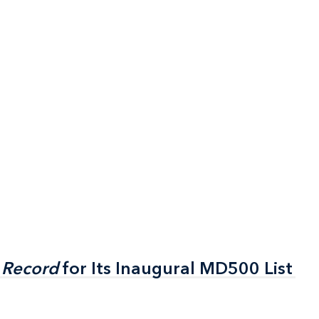
 Record
 Record
for Its Inaugural MD500 List
for Its Inaugural MD500 List