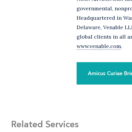
governmental, nonprof
Headquartered in Wash
Delaware, Venable LLP
global clients in all 
www.venable.com
.
Amicus Curiae Bri
Related Services