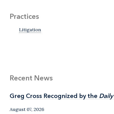
Practices
Litigation
Recent News
Greg Cross Recognized by the
Greg Cross Recognized by the
Daily
Daily
August 07, 2026