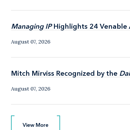
Managing IP
Managing IP
Highlights 24 Venable A
Highlights 24 Venable A
August 07, 2026
Mitch Mirviss Recognized by the
Mitch Mirviss Recognized by the
Dai
Dai
August 07, 2026
View More
View More