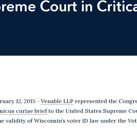
reme Court in Critic
uary 12, 2015 -
Venable LLP
represented the Congre
micus curiae brief
to the United States Supreme Cou
he validity of Wisconsin’s voter ID law under the Vot