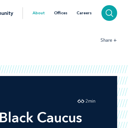
unity
About
Offices
Careers
+
Share
2
min
 Black Caucus