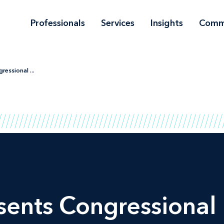
Professionals
Services
Insights
Comm
essional ...
ents Congressional