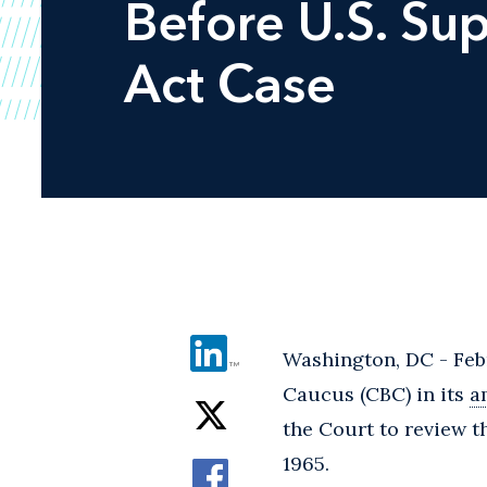
Before U.S. Sup
Act Case
Washington, DC - Febr
Caucus (CBC) in its
a
the Court to review t
1965.