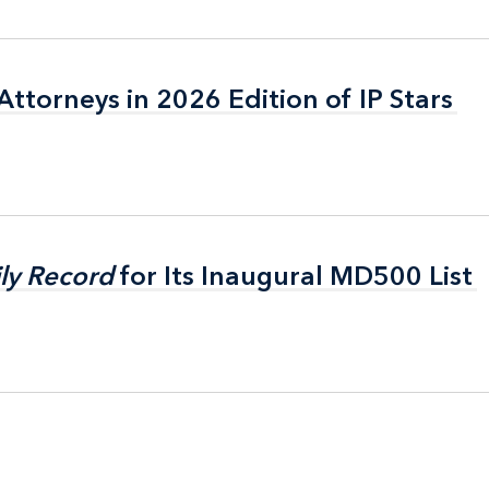
ttorneys in 2026 Edition of IP Stars
ttorneys in 2026 Edition of IP Stars
ly Record
ly Record
for Its Inaugural MD500 List
for Its Inaugural MD500 List