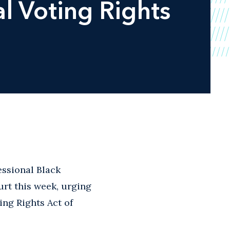
al Voting Rights
ssional Black
rt this week, urging
ing Rights Act of