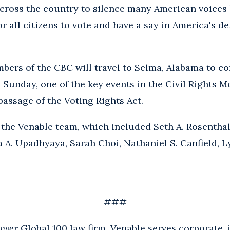
cross the country to silence many American voices 
r all citizens to vote and have a say in America's d
mbers of the CBC will travel to Selma, Alabama to 
 Sunday, one of the key events in the Civil Rights 
passage of the Voting Rights Act.
 the Venable team, which included Seth A. Rosenthal,
a A. Upadhyaya, Sarah Choi, Nathaniel S. Canfield, 
###
wyer
Global 100 law firm, Venable serves corporate, i