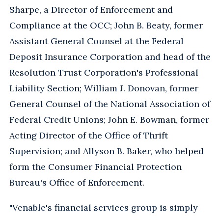
Sharpe, a Director of Enforcement and
Compliance at the OCC; John B. Beaty, former
Assistant General Counsel at the Federal
Deposit Insurance Corporation and head of the
Resolution Trust Corporation's Professional
Liability Section; William J. Donovan, former
General Counsel of the National Association of
Federal Credit Unions; John E. Bowman, former
Acting Director of the Office of Thrift
Supervision; and Allyson B. Baker, who helped
form the Consumer Financial Protection
Bureau's Office of Enforcement.
"Venable's financial services group is simply