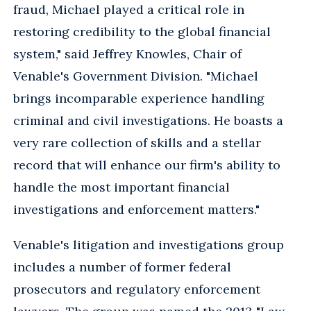
fraud, Michael played a critical role in
restoring credibility to the global financial
system," said Jeffrey Knowles, Chair of
Venable's Government Division. "Michael
brings incomparable experience handling
criminal and civil investigations. He boasts a
very rare collection of skills and a stellar
record that will enhance our firm's ability to
handle the most important financial
investigations and enforcement matters."
Venable's litigation and investigations group
includes a number of former federal
prosecutors and regulatory enforcement