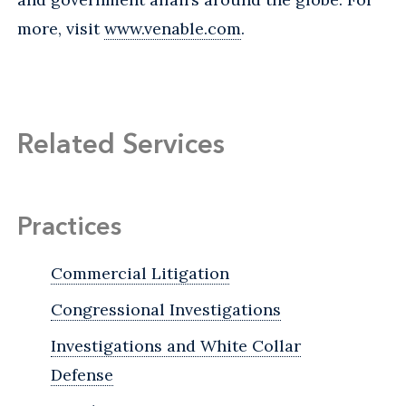
more, visit
www.venable.com
.
Related Services
Practices
Commercial Litigation
Congressional Investigations
Investigations and White Collar
Defense