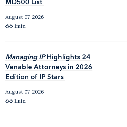
MD500 List
MD500 List
August 07, 2026
1min
Managing IP
Managing IP
Highlights 24
Highlights 24
Venable Attorneys in 2026
Venable Attorneys in 2026
Edition of IP Stars
Edition of IP Stars
August 07, 2026
1min