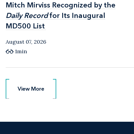
Mitch Mirviss Recognized by the
Mitch Mirviss Recognized by the
Daily Record
Daily Record
for Its Inaugural
for Its Inaugural
MD500 List
MD500 List
August 07, 2026
1min
View More
View More