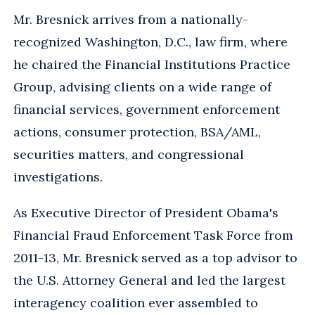
Mr. Bresnick arrives from a nationally-
recognized Washington, D.C., law firm, where
he chaired the Financial Institutions Practice
Group, advising clients on a wide range of
financial services, government enforcement
actions, consumer protection, BSA/AML,
securities matters, and congressional
investigations.
As Executive Director of President Obama's
Financial Fraud Enforcement Task Force from
2011-13, Mr. Bresnick served as a top advisor to
the U.S. Attorney General and led the largest
interagency coalition ever assembled to