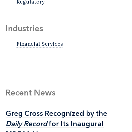
Regulatory
Industries
Financial Services
Recent News
Greg Cross Recognized by the
Greg Cross Recognized by the
Daily Record
Daily Record
for Its Inaugural
for Its Inaugural