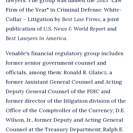
lawyers. The group was named the 2013 "Law
Firm of the Year" in Criminal Defense: White-
Collar – Litigation by
Best Law Firms
, a joint
publication of
U.S. News & World Report
and
Best Lawyers in America
.
Venable's financial regulatory group includes
former senior government counsel and
officials, among them: Ronald R. Glancz, a
former Assistant General Counsel and Acting
Deputy General Counsel of the FDIC and
former director of the litigation division of the
Office of the Comptroller of the Currency; D.E.
Wilson, Jr., former Deputy and Acting General
Counsel at the Treasury Department; Ralph E.