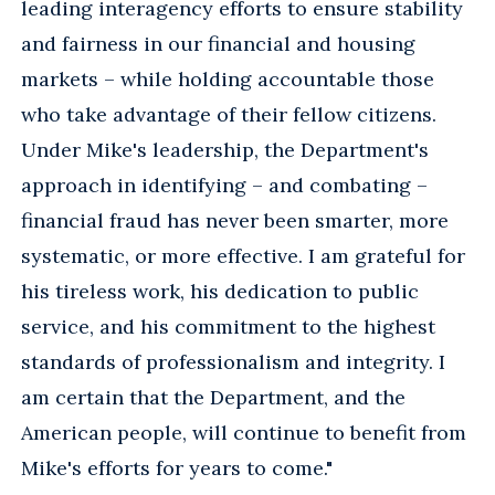
leading interagency efforts to ensure stability
and fairness in our financial and housing
markets – while holding accountable those
who take advantage of their fellow citizens.
Under Mike's leadership, the Department's
approach in identifying – and combating –
financial fraud has never been smarter, more
systematic, or more effective. I am grateful for
his tireless work, his dedication to public
service, and his commitment to the highest
standards of professionalism and integrity. I
am certain that the Department, and the
American people, will continue to benefit from
Mike's efforts for years to come."