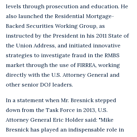
levels through prosecution and education. He
also launched the Residential Mortgage-
Backed Securities Working Group, as
instructed by the President in his 2011 State of
the Union Address, and initiated innovative
strategies to investigate fraud in the RMBS
market through the use of FIRREA, working
directly with the U.S. Attorney General and
other senior DOJ leaders.
In a statement when Mr. Bresnick stepped
down from the Task Force in 2013, U.S.
Attorney General Eric Holder said: "Mike
Bresnick has played an indispensable role in