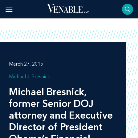
Skip
to
content
March 27, 2015
Michael J. Bresnick
Michael Bresnick,
former Senior DOJ
attorney and Executive
Director of President