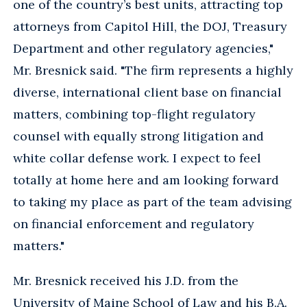
one of the country’s best units, attracting top
attorneys from Capitol Hill, the DOJ, Treasury
Department and other regulatory agencies,"
Mr. Bresnick said. "The firm represents a highly
diverse, international client base on financial
matters, combining top-flight regulatory
counsel with equally strong litigation and
white collar defense work. I expect to feel
totally at home here and am looking forward
to taking my place as part of the team advising
on financial enforcement and regulatory
matters."
Mr. Bresnick received his J.D. from the
University of Maine School of Law and his B.A.