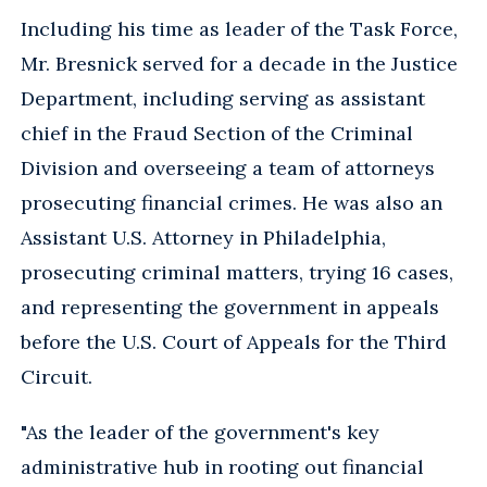
Including his time as leader of the Task Force,
Mr. Bresnick served for a decade in the Justice
Department, including serving as assistant
chief in the Fraud Section of the Criminal
Division and overseeing a team of attorneys
prosecuting financial crimes. He was also an
Assistant U.S. Attorney in Philadelphia,
prosecuting criminal matters, trying 16 cases,
and representing the government in appeals
before the U.S. Court of Appeals for the Third
Circuit.
"As the leader of the government's key
administrative hub in rooting out financial