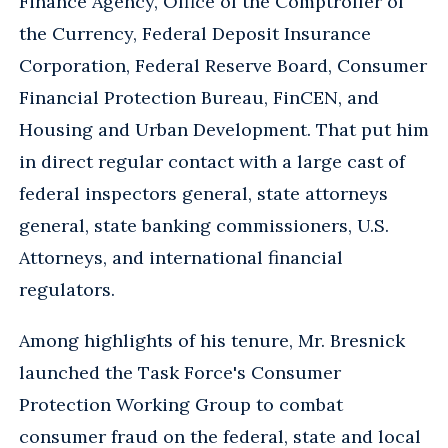
Finance Agency, Office of the Comptroller of
the Currency, Federal Deposit Insurance
Corporation, Federal Reserve Board, Consumer
Financial Protection Bureau, FinCEN, and
Housing and Urban Development. That put him
in direct regular contact with a large cast of
federal inspectors general, state attorneys
general, state banking commissioners, U.S.
Attorneys, and international financial
regulators.
Among highlights of his tenure, Mr. Bresnick
launched the Task Force's Consumer
Protection Working Group to combat
consumer fraud on the federal, state and local