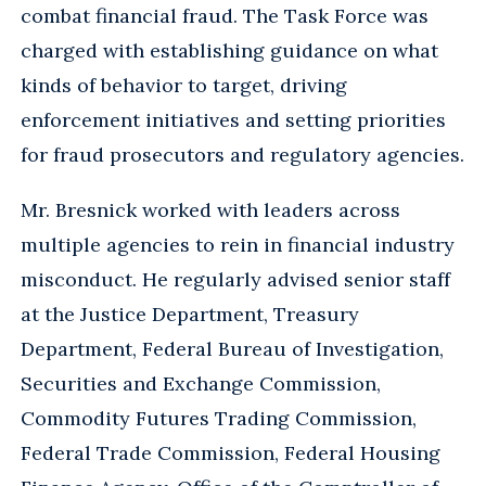
combat financial fraud. The Task Force was
charged with establishing guidance on what
kinds of behavior to target, driving
enforcement initiatives and setting priorities
for fraud prosecutors and regulatory agencies.
Mr. Bresnick worked with leaders across
multiple agencies to rein in financial industry
misconduct. He regularly advised senior staff
at the Justice Department, Treasury
Department, Federal Bureau of Investigation,
Securities and Exchange Commission,
Commodity Futures Trading Commission,
Federal Trade Commission, Federal Housing