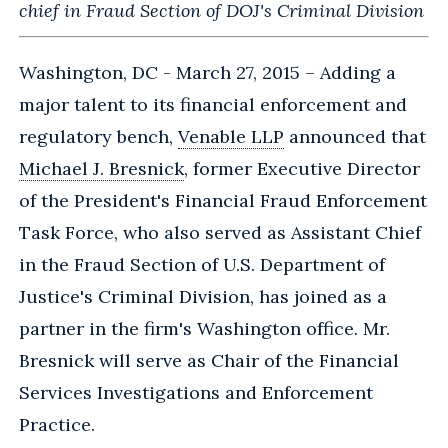
chief in Fraud Section of DOJ's Criminal Division
Washington, DC - March 27, 2015 – Adding a
major talent to its financial enforcement and
regulatory bench,
Venable LLP
announced that
Michael J. Bresnick
, former Executive Director
of the President's Financial Fraud Enforcement
Task Force, who also served as Assistant Chief
in the Fraud Section of U.S. Department of
Justice's Criminal Division, has joined as a
partner in the firm's Washington office. Mr.
Bresnick will serve as Chair of the Financial
Services Investigations and Enforcement
Practice.