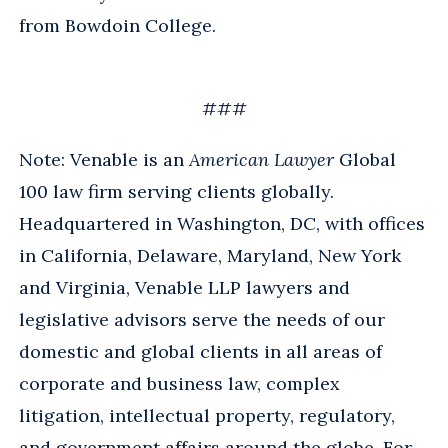
from Bowdoin College.
###
Note: Venable is an
American Lawyer
Global
100 law firm serving clients globally.
Headquartered in Washington, DC, with offices
in California, Delaware, Maryland, New York
and Virginia, Venable LLP lawyers and
legislative advisors serve the needs of our
domestic and global clients in all areas of
corporate and business law, complex
litigation, intellectual property, regulatory,
and government affairs around the globe. For