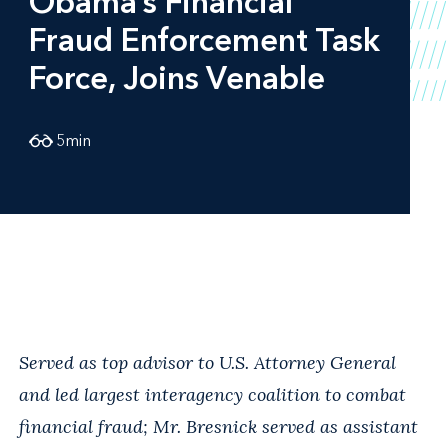
Obama’s Financial
Fraud Enforcement Task
Force, Joins Venable
5
min
Served as top advisor to U.S. Attorney General
and led largest interagency coalition to combat
financial fraud; Mr. Bresnick served as assistant