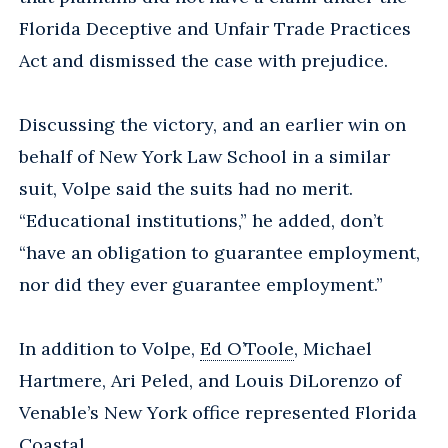
Florida Deceptive and Unfair Trade Practices
Act and dismissed the case with prejudice.
Discussing the victory, and an earlier win on
behalf of New York Law School in a similar
suit, Volpe said the suits had no merit.
“Educational institutions,” he added, don’t
“have an obligation to guarantee employment,
nor did they ever guarantee employment.”
In addition to Volpe,
Ed O’Toole
, Michael
Hartmere, Ari Peled, and Louis DiLorenzo of
Venable’s New York office represented Florida
Coastal.