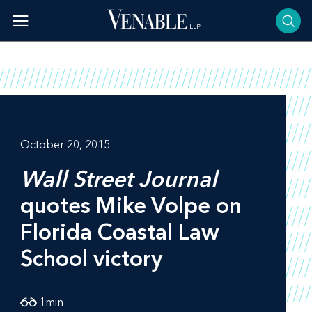
Skip
to
content
October 20, 2015
Wall Street Journal
quotes Mike Volpe on
Florida Coastal Law
School victory
1
min