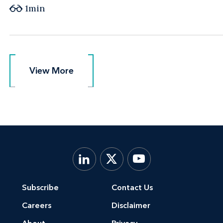
1min
View More
View More
Subscribe
Contact Us
Careers
Disclaimer