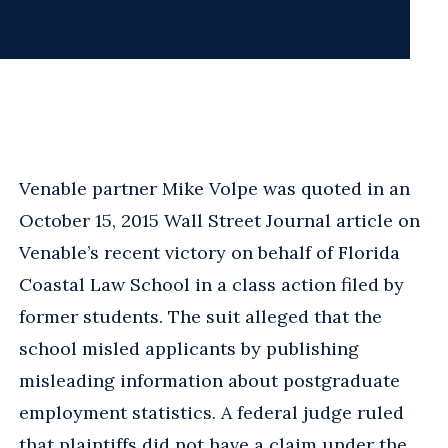
Venable partner Mike Volpe was quoted in an
October 15, 2015 Wall Street Journal article on
Venable’s recent victory on behalf of Florida
Coastal Law School in a class action filed by
former students. The suit alleged that the
school misled applicants by publishing
misleading information about postgraduate
employment statistics. A federal judge ruled
that plaintiffs did not have a claim under the