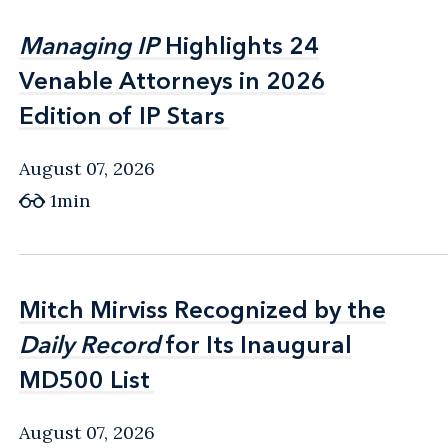
Managing IP
Managing IP
Highlights 24
Highlights 24
Venable Attorneys in 2026
Venable Attorneys in 2026
Edition of IP Stars
Edition of IP Stars
August 07, 2026
1min
Mitch Mirviss Recognized by the
Mitch Mirviss Recognized by the
Daily Record
Daily Record
for Its Inaugural
for Its Inaugural
MD500 List
MD500 List
August 07, 2026