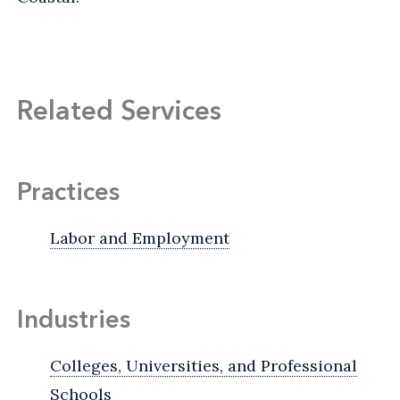
Related Services
Practices
Labor and Employment
Industries
Colleges, Universities, and Professional
Schools