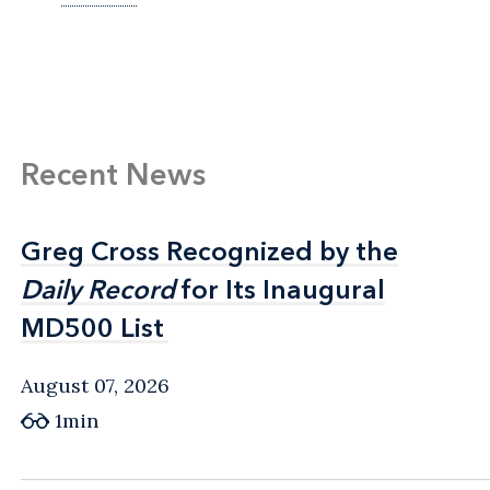
Recent News
Greg Cross Recognized by the
Greg Cross Recognized by the
Daily Record
Daily Record
for Its Inaugural
for Its Inaugural
MD500 List
MD500 List
August 07, 2026
1min