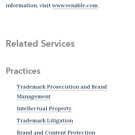
information, visit
www.venable.com
.
Related Services
Practices
Trademark Prosecution and Brand
Management
Intellectual Property
Trademark Litigation
Brand and Content Protection