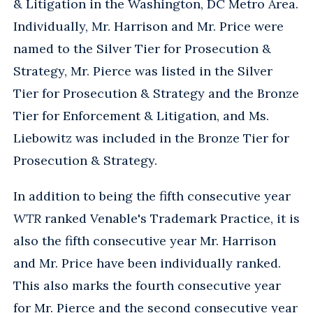
& Litigation in the Washington, DC Metro Area.
Individually, Mr. Harrison and Mr. Price were
named to the Silver Tier for Prosecution &
Strategy, Mr. Pierce was listed in the Silver
Tier for Prosecution & Strategy and the Bronze
Tier for Enforcement & Litigation, and Ms.
Liebowitz was included in the Bronze Tier for
Prosecution & Strategy.
In addition to being the fifth consecutive year
WTR
ranked Venable's Trademark Practice, it is
also the fifth consecutive year Mr. Harrison
and Mr. Price have been individually ranked.
This also marks the fourth consecutive year
for Mr. Pierce and the second consecutive year