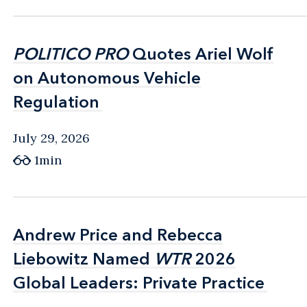
POLITICO PRO
POLITICO PRO
Quotes Ariel Wolf
Quotes Ariel Wolf
on Autonomous Vehicle
on Autonomous Vehicle
Regulation
Regulation
July 29, 2026
1min
Andrew Price and Rebecca
Andrew Price and Rebecca
Liebowitz Named
Liebowitz Named
WTR
WTR
2026
2026
Global Leaders: Private Practice
Global Leaders: Private Practice