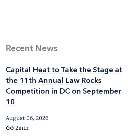
Recent News
Capital Heat to Take the Stage at
Capital Heat to Take the Stage at
the 11th Annual Law Rocks
the 11th Annual Law Rocks
Competition in DC on September
Competition in DC on September
10
10
August 06, 2026
2min