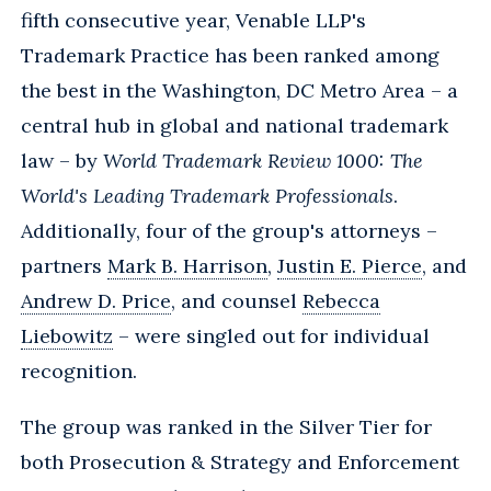
fifth consecutive year, Venable LLP's
Trademark Practice has been ranked among
the best in the Washington, DC Metro Area – a
central hub in global and national trademark
law – by
World Trademark Review 1000: The
World's Leading Trademark Professionals
.
Additionally, four of the group's attorneys –
partners
Mark B. Harrison
,
Justin E. Pierce
, and
Andrew D. Price
, and counsel
Rebecca
Liebowitz
– were singled out for individual
recognition.
The group was ranked in the Silver Tier for
both Prosecution & Strategy and Enforcement