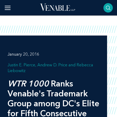
Skip
to
content
January 20, 2016
Justin E. Pierce
Andrew D. Price
Rebecca
Liebowitz
WTR 1000
Ranks
Venable's Trademark
Group among DC's Elite
for Fifth Consecutive