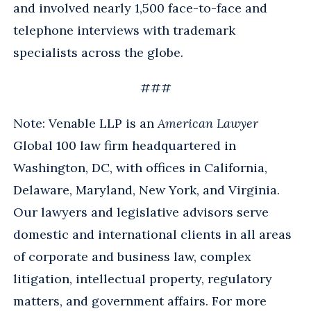
and involved nearly 1,500 face-to-face and
telephone interviews with trademark
specialists across the globe.
###
Note: Venable LLP is an
American Lawyer
Global 100 law firm headquartered in
Washington, DC, with offices in California,
Delaware, Maryland, New York, and Virginia.
Our lawyers and legislative advisors serve
domestic and international clients in all areas
of corporate and business law, complex
litigation, intellectual property, regulatory
matters, and government affairs. For more