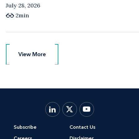
July 28, 2026
2min
View More
View More
Subscribe
Contact Us
Careers
Disclaimer