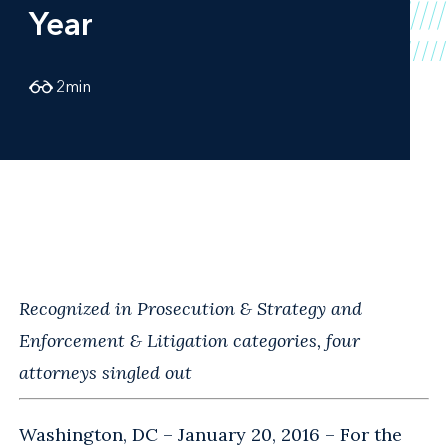
Year
2
min
Recognized in Prosecution & Strategy and
Enforcement & Litigation categories, four
attorneys singled out
Washington, DC – January 20, 2016 – For the