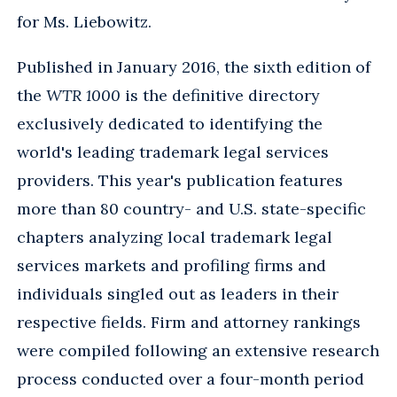
for Ms. Liebowitz.
Published in January 2016, the sixth edition of
the
WTR 1000
is the definitive directory
exclusively dedicated to identifying the
world's leading trademark legal services
providers. This year's publication features
more than 80 country- and U.S. state-specific
chapters analyzing local trademark legal
services markets and profiling firms and
individuals singled out as leaders in their
respective fields. Firm and attorney rankings
were compiled following an extensive research
process conducted over a four-month period