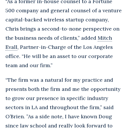
“As a former in-house counsel to a Fortune
500 company and general counsel of a venture
capital-backed wireless startup company,
Chris brings a second-to-none perspective on
the business needs of clients,” added
Mitch
Evall
, Partner-in-Charge of the Los Angeles
office. “He will be an asset to our corporate
team and our firm.”
“The firm was a natural for my practice and
presents both the firm and me the opportunity
to grow our presence in specific industry
sectors in LA and throughout the firm,” said
O’Brien. ”As a side note, I have known Doug
since law school and really look forward to