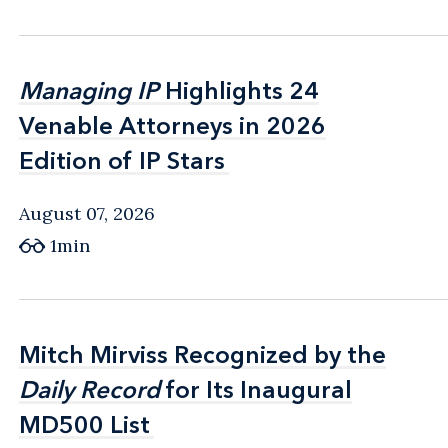
Managing IP
Managing IP
Highlights 24
Highlights 24
Venable Attorneys in 2026
Venable Attorneys in 2026
Edition of IP Stars
Edition of IP Stars
August 07, 2026
1min
Mitch Mirviss Recognized by the
Mitch Mirviss Recognized by the
Daily Record
Daily Record
for Its Inaugural
for Its Inaugural
MD500 List
MD500 List