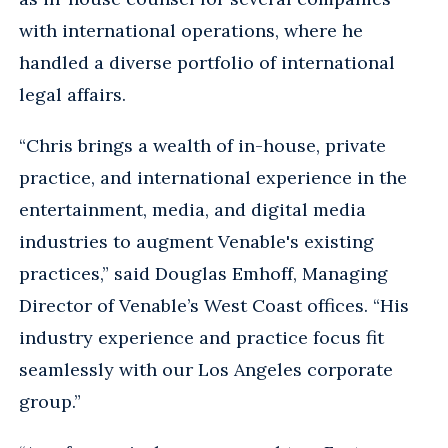
with international operations, where he
handled a diverse portfolio of international
legal affairs.
“Chris brings a wealth of in-house, private
practice, and international experience in the
entertainment, media, and digital media
industries to augment Venable's existing
practices,” said Douglas Emhoff, Managing
Director of Venable’s West Coast offices. “His
industry experience and practice focus fit
seamlessly with our Los Angeles corporate
group.”