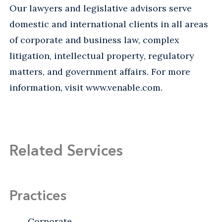
Our lawyers and legislative advisors serve
domestic and international clients in all areas
of corporate and business law, complex
litigation, intellectual property, regulatory
matters, and government affairs. For more
information, visit www.venable.com.
Related Services
Practices
Corporate