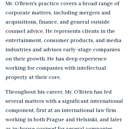
Mr. O’Brien's practice covers a broad range of
corporate matters, including mergers and
acquisitions, finance, and general outside
counsel advice. He represents clients in the
entertainment, consumer products, and media
industries and advises early-stage companies
on their growth. He has deep experience
working for companies with intellectual
property at their core.
Throughout his career, Mr. O’Brien has led
several matters with a significant international
component, first at an international law firm
working in both Prague and Helsinki, and later
as in-house counsel for several companies