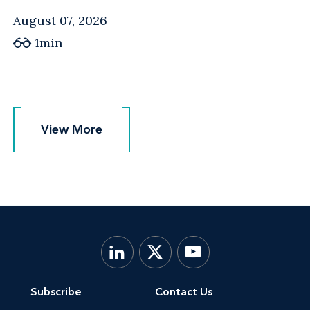
August 07, 2026
1min
View More
View More
Subscribe
Contact Us