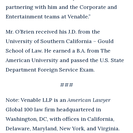
partnering with him and the Corporate and
Entertainment teams at Venable.”
Mr. O’Brien received his J.D. from the
University of Southern California – Gould
School of Law. He earned a B.A. from The
American University and passed the U.S. State
Department Foreign Service Exam.
###
Note: Venable LLP is an
American Lawyer
Global 100 law firm headquartered in
Washington, DC, with offices in California,
Delaware, Maryland, New York, and Virginia.