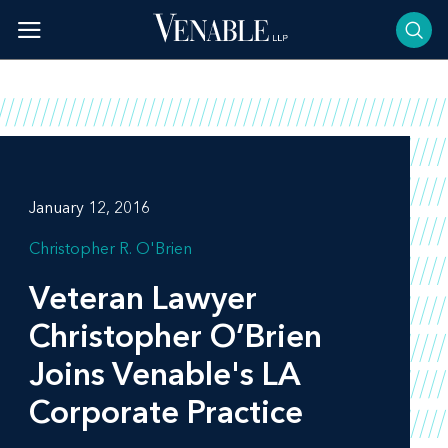
Skip
to
content
January 12, 2016
Christopher R. O'Brien
Veteran Lawyer
Christopher O’Brien
Joins Venable's LA
Corporate Practice