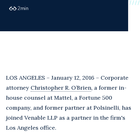
2
min
LOS ANGELES – January 12, 2016 – Corporate
attorney
Christopher R. O’Brien
, a former in-
house counsel at Mattel, a Fortune 500
company, and former partner at Polsinelli, has
joined Venable LLP as a partner in the firm's
Los Angeles office.