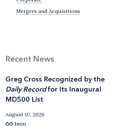
Mergers and Acquisitions
Recent News
Greg Cross Recognized by the
Greg Cross Recognized by the
Daily Record
Daily Record
for Its Inaugural
for Its Inaugural
MD500 List
MD500 List
August 07, 2026
1min