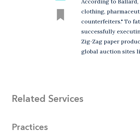
According to Ballard,
clothing, pharmaceut
counterfeiters." To fa
successfully executin
Zig-Zag paper product
global auction sites 
Related Services
Practices