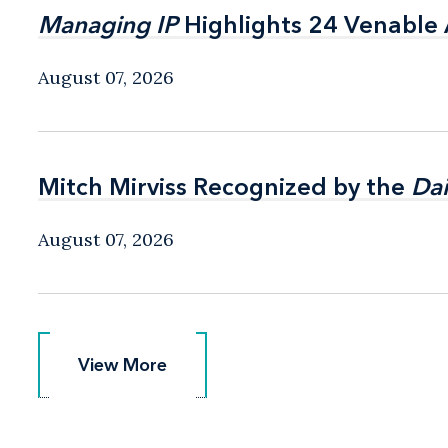
Managing IP
Managing IP
Highlights 24 Venable A
Highlights 24 Venable A
August 07, 2026
Mitch Mirviss Recognized by the
Mitch Mirviss Recognized by the
Dai
Dai
August 07, 2026
View More
View More