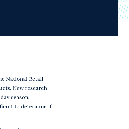
he National Retail
ucts. New research
iday season,
icult to determine if