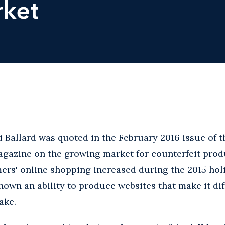
rket
 Ballard
was quoted in the February 2016 issue of t
gazine on the growing market for counterfeit prod
ers' online shopping increased during the 2015 hol
hown an ability to produce websites that make it diff
ake.