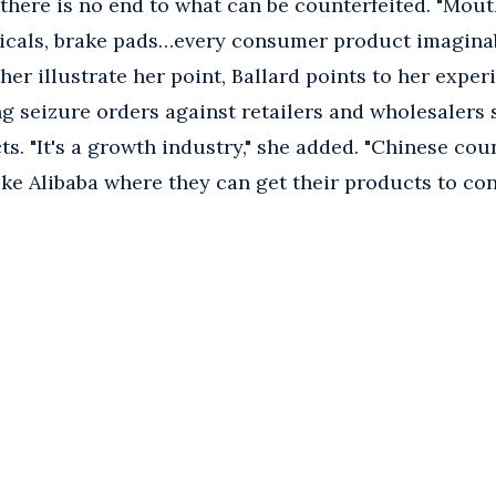
 there is no end to what can be counterfeited. "Mout
icals, brake pads…every consumer product imaginabl
ther illustrate her point, Ballard points to her expe
g seizure orders against retailers and wholesalers 
s. "It's a growth industry," she added. "Chinese cou
like Alibaba where they can get their products to co