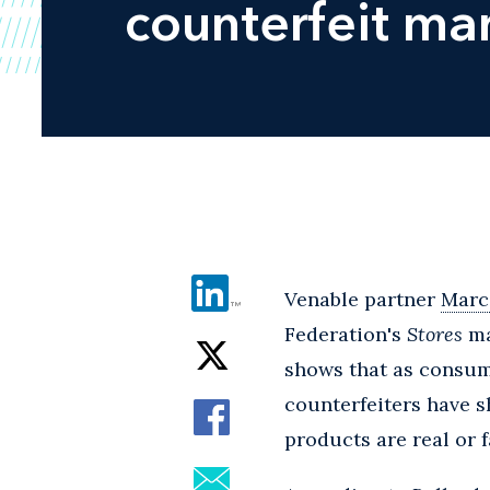
counterfeit ma
Venable partner
Marci
Federation's
Stores
ma
shows that as consum
counterfeiters have s
products are real or f