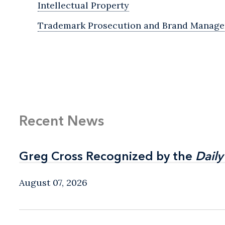
Intellectual Property
Trademark Prosecution and Brand Manag
Recent News
Greg Cross Recognized by the
Greg Cross Recognized by the
Daily
Daily
August 07, 2026