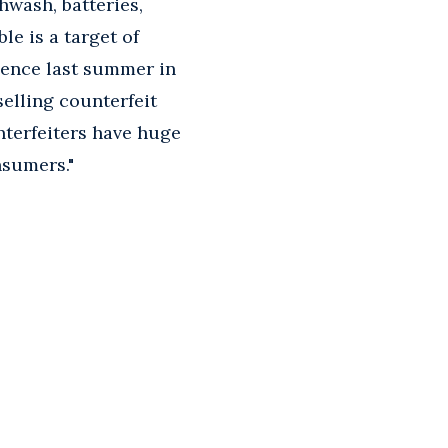
hwash, batteries,
e is a target of
rience last summer in
selling counterfeit
nterfeiters have huge
nsumers."