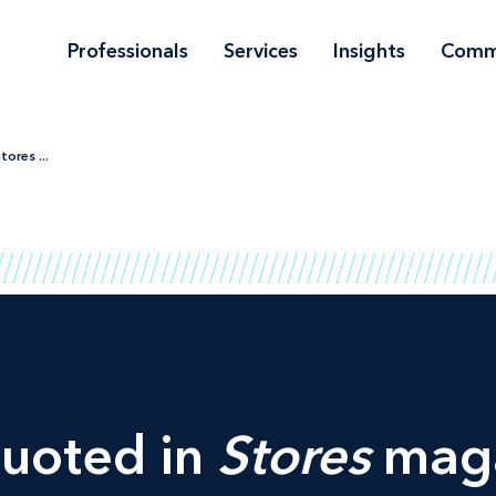
Professionals
Services
Insights
Comm
ores ...
quoted in
Stores
maga