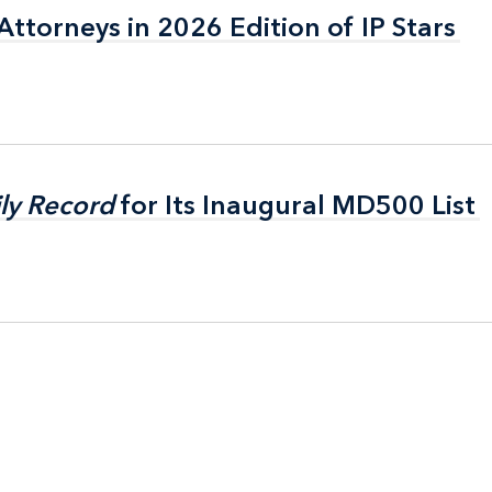
ttorneys in 2026 Edition of IP Stars
ttorneys in 2026 Edition of IP Stars
ly Record
ly Record
for Its Inaugural MD500 List
for Its Inaugural MD500 List