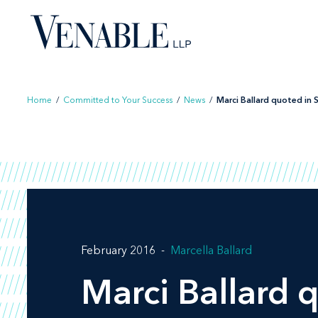
Skip
to
content
Home
/
Committed to Your Success
/
News
/
Marci Ballard quoted in St
February 2016
Marcella Ballard
Marci Ballard 