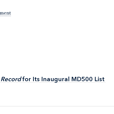
ement
 Record
 Record
for Its Inaugural MD500 List
for Its Inaugural MD500 List