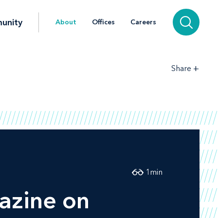
unity
About
Offices
Careers
+
Share
1
min
zine on