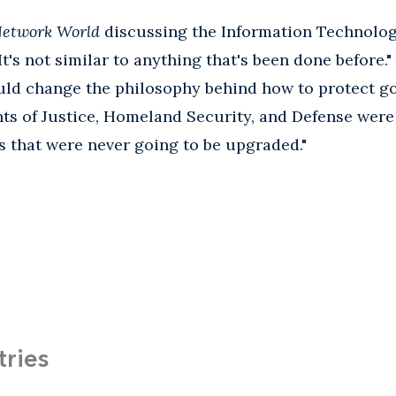
etwork World
discussing the Information Technolo
It's not similar to anything that's been done before.
ld change the philosophy behind how to protect g
ts of Justice, Homeland Security, and Defense were
 that were never going to be upgraded."
tries