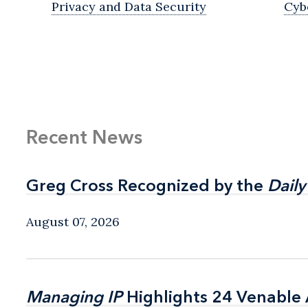
Privacy and Data Security
Cyb
Recent News
Greg Cross Recognized by the
Greg Cross Recognized by the
Daily
Daily
August 07, 2026
Managing IP
Managing IP
Highlights 24 Venable A
Highlights 24 Venable A