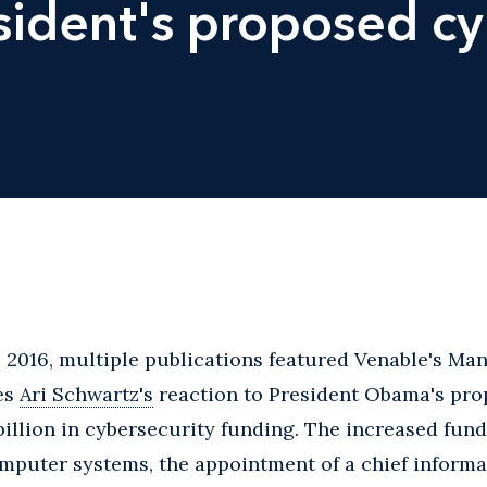
esident's proposed cy
 2016, multiple publications featured Venable's Man
es
Ari Schwartz's
reaction to President Obama's pro
 billion in cybersecurity funding. The increased fun
puter systems, the appointment of a chief informati