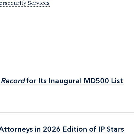
ersecurity Services
 Record
 Record
for Its Inaugural MD500 List
for Its Inaugural MD500 List
ttorneys in 2026 Edition of IP Stars
ttorneys in 2026 Edition of IP Stars