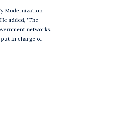
gy Modernization
" He added, "The
overnment networks.
 put in charge of