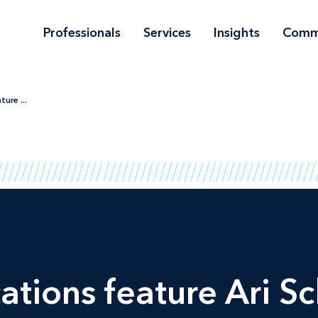
Professionals
Services
Insights
Comm
ure ...
ations feature Ari S