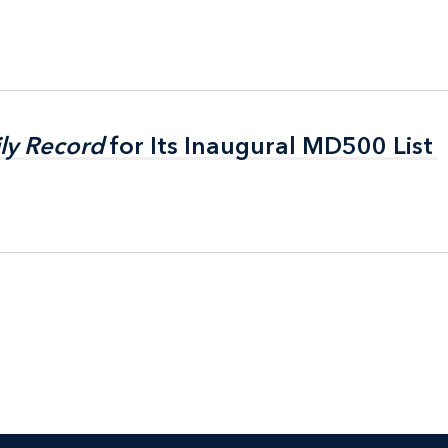
ly Record
ly Record
for Its Inaugural MD500 List
for Its Inaugural MD500 List