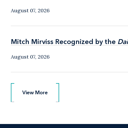
August 07, 2026
Mitch Mirviss Recognized by the
Mitch Mirviss Recognized by the
Dai
Dai
August 07, 2026
View More
View More