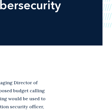
bersecurity
aging Director of
posed budget calling
ding would be used to
on security officer,