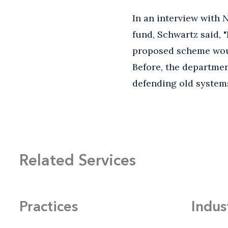
In an interview with
N
fund, Schwartz said, "
proposed scheme wou
Before, the departmen
defending old systems
Related Services
Practices
Indus