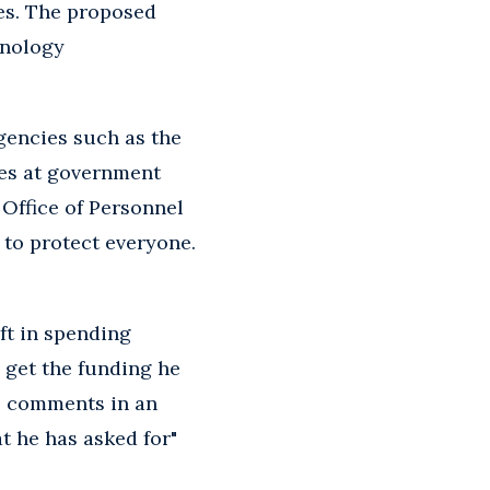
es. The proposed
hnology
agencies such as the
hes at government
 Office of Personnel
 to protect everyone.
ft in spending
o get the funding he
se comments in an
t he has asked for"