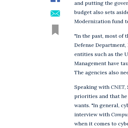
and putting the gove
budget also sets asid
Modernization fund t
"In the past, most of
Defense Department, 
entities such as the 
Management have taugh
The agencies also nee
Speaking with
CNET
,
priorities and that he
wants. "In general, c
interview with
Compu
when it comes to cybe