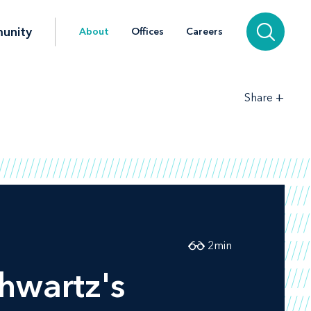
unity
About
Offices
Careers
+
Share
2
min
chwartz's