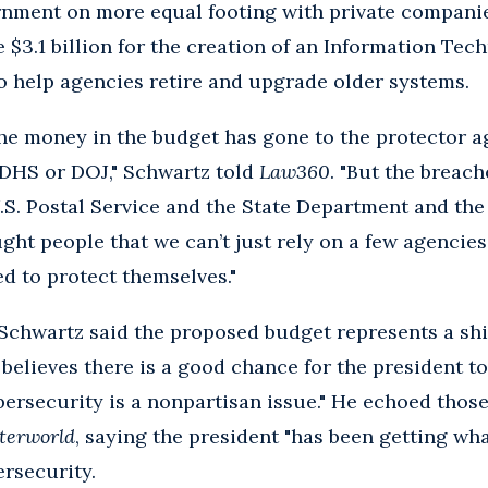
rnment on more equal footing with private compani
e $3.1 billion for the creation of an Information Tec
o help agencies retire and upgrade older systems.
 the money in the budget has gone to the protector 
DHS or DOJ," Schwartz told
Law360
. "But the breac
U.S. Postal Service and the State Department and the
t people that we can’t just rely on a few agencies
d to protect themselves."
 Schwartz said the proposed budget represents a shi
 believes there is a good chance for the president t
ybersecurity is a nonpartisan issue." He echoed tho
terworld
, saying the president "has been getting wha
rsecurity.