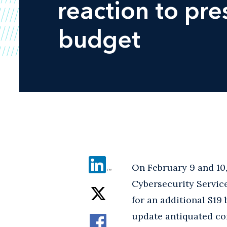
reaction to pr
budget
On February 9 and 10,
Cybersecurity Servic
for an additional $19
update antiquated com