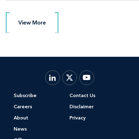
View More
View More
Subscribe
Contact Us
Careers
Disclaimer
About
Privacy
News