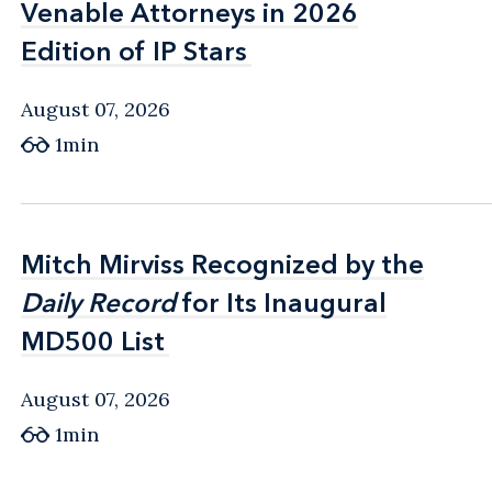
Venable Attorneys in 2026
Venable Attorneys in 2026
Edition of IP Stars
Edition of IP Stars
August 07, 2026
1min
Mitch Mirviss Recognized by the
Mitch Mirviss Recognized by the
Daily Record
Daily Record
for Its Inaugural
for Its Inaugural
MD500 List
MD500 List
August 07, 2026
1min