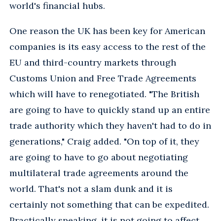
world's financial hubs.
One reason the UK has been key for American
companies is its easy access to the rest of the
EU and third-country markets through
Customs Union and Free Trade Agreements
which will have to renegotiated. "The British
are going to have to quickly stand up an entire
trade authority which they haven't had to do in
generations," Craig added. "On top of it, they
are going to have to go about negotiating
multilateral trade agreements around the
world. That's not a slam dunk and it is
certainly not something that can be expedited.
Practically speaking, it is not going to affect