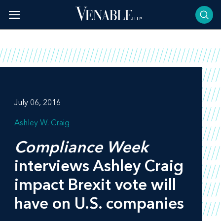
Skip
to
content
July 06, 2016
Ashley W. Craig
Compliance Week
interviews Ashley Craig
impact Brexit vote will
have on U.S. companies