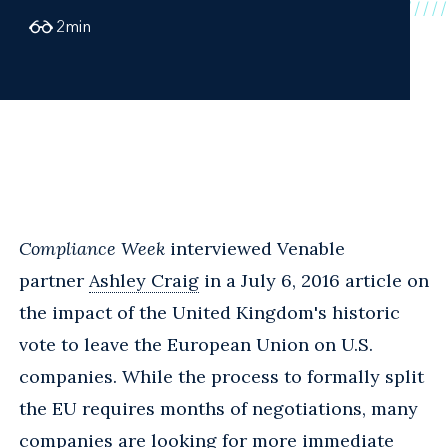
2
min
Compliance Week
interviewed Venable
partner
Ashley Craig
in a July 6, 2016 article on
the impact of the United Kingdom's historic
vote to leave the European Union on U.S.
companies. While the process to formally split
the EU requires months of negotiations, many
companies are looking for more immediate