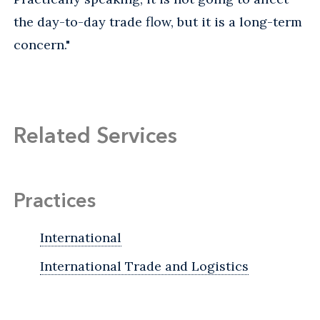
the day-to-day trade flow, but it is a long-term
concern."
Related Services
Practices
International
International Trade and Logistics