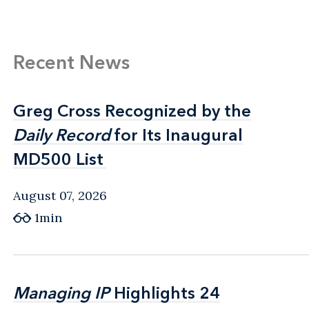
Recent News
Greg Cross Recognized by the
Greg Cross Recognized by the
Daily Record
Daily Record
for Its Inaugural
for Its Inaugural
MD500 List
MD500 List
August 07, 2026
1min
Managing IP
Managing IP
Highlights 24
Highlights 24