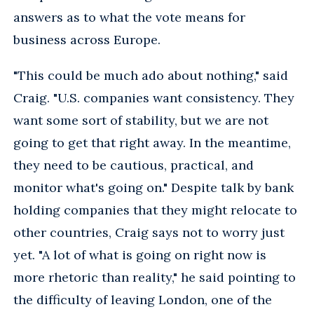
answers as to what the vote means for
business across Europe.
"This could be much ado about nothing," said
Craig. "U.S. companies want consistency. They
want some sort of stability, but we are not
going to get that right away. In the meantime,
they need to be cautious, practical, and
monitor what's going on." Despite talk by bank
holding companies that they might relocate to
other countries, Craig says not to worry just
yet. "A lot of what is going on right now is
more rhetoric than reality," he said pointing to
the difficulty of leaving London, one of the