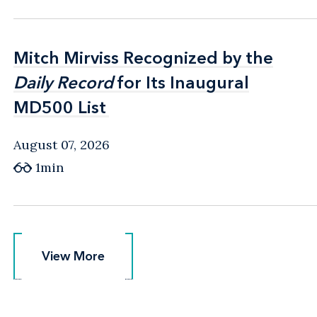
Mitch Mirviss Recognized by the
Mitch Mirviss Recognized by the
Daily Record
Daily Record
for Its Inaugural
for Its Inaugural
MD500 List
MD500 List
August 07, 2026
1min
View More
View More