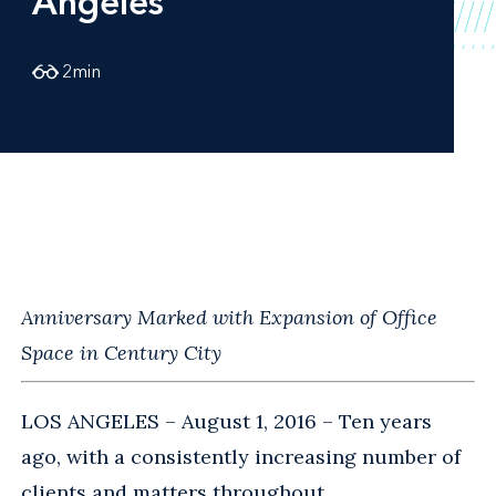
Angeles
2
min
Anniversary Marked with Expansion of Office
Space in Century City
LOS ANGELES – August 1, 2016 – Ten years
ago, with a consistently increasing number of
clients and matters throughout