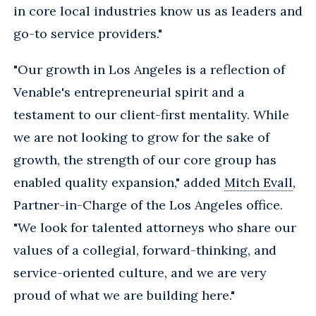
in core local industries know us as leaders and
go-to service providers."
"Our growth in Los Angeles is a reflection of
Venable's entrepreneurial spirit and a
testament to our client-first mentality. While
we are not looking to grow for the sake of
growth, the strength of our core group has
enabled quality expansion," added
Mitch Evall
,
Partner-in-Charge of the Los Angeles office.
"We look for talented attorneys who share our
values of a collegial, forward-thinking, and
service-oriented culture, and we are very
proud of what we are building here."