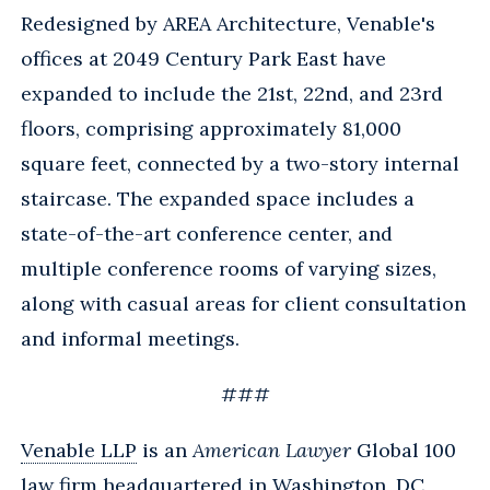
Redesigned by AREA Architecture, Venable's
offices at 2049 Century Park East have
expanded to include the 21st, 22nd, and 23rd
floors, comprising approximately 81,000
square feet, connected by a two-story internal
staircase. The expanded space includes a
state-of-the-art conference center, and
multiple conference rooms of varying sizes,
along with casual areas for client consultation
and informal meetings.
###
Venable LLP
is an
American Lawyer
Global 100
law firm headquartered in Washington, DC,