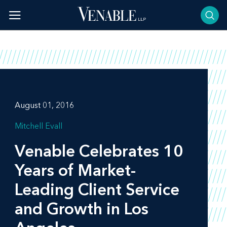
Skip
to
content
August 01, 2016
Mitchell Evall
Venable Celebrates 10
Years of Market-
Leading Client Service
and Growth in Los