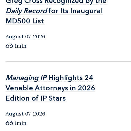
Greg Cross Recognized by the
Greg Cross Recognized by the
Daily Record
Daily Record
for Its Inaugural
for Its Inaugural
MD500 List
MD500 List
August 07, 2026
1min
Managing IP
Managing IP
Highlights 24
Highlights 24
Venable Attorneys in 2026
Venable Attorneys in 2026
Edition of IP Stars
Edition of IP Stars
August 07, 2026
1min