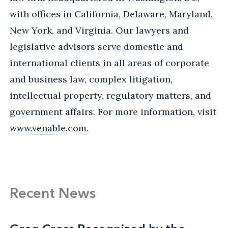
with offices in California, Delaware, Maryland,
New York, and Virginia. Our lawyers and
legislative advisors serve domestic and
international clients in all areas of corporate
and business law, complex litigation,
intellectual property, regulatory matters, and
government affairs. For more information, visit
www.venable.com
.
Recent News