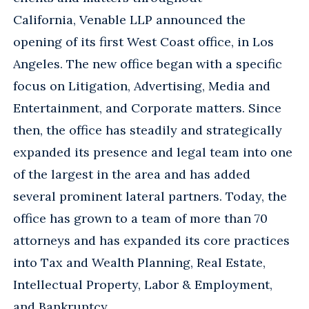
California, Venable LLP announced the
opening of its first West Coast office, in Los
Angeles. The new office began with a specific
focus on Litigation, Advertising, Media and
Entertainment, and Corporate matters. Since
then, the office has steadily and strategically
expanded its presence and legal team into one
of the largest in the area and has added
several prominent lateral partners. Today, the
office has grown to a team of more than 70
attorneys and has expanded its core practices
into Tax and Wealth Planning, Real Estate,
Intellectual Property, Labor & Employment,
and Bankruptcy.