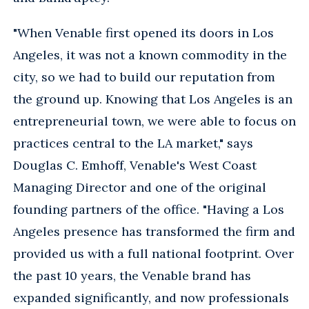
"When Venable first opened its doors in Los
Angeles, it was not a known commodity in the
city, so we had to build our reputation from
the ground up. Knowing that Los Angeles is an
entrepreneurial town, we were able to focus on
practices central to the LA market," says
Douglas C. Emhoff, Venable's West Coast
Managing Director and one of the original
founding partners of the office. "Having a Los
Angeles presence has transformed the firm and
provided us with a full national footprint. Over
the past 10 years, the Venable brand has
expanded significantly, and now professionals