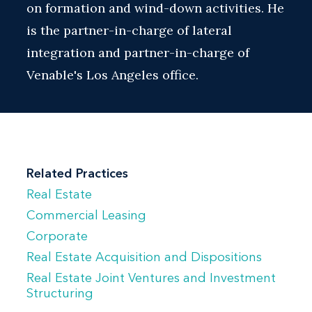
on formation and wind-down activities. He
is the partner-in-charge of lateral
integration and partner-in-charge of
Venable's Los Angeles office.
Related Practices
Real Estate
Commercial Leasing
Corporate
Real Estate Acquisition and Dispositions
Real Estate Joint Ventures and Investment
Structuring