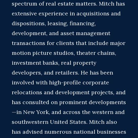
spectrum of real estate matters. Mitch has
extensive experience in acquisitions and
dispositions, leasing, financing,
development, and asset management
transactions for clients that include major
motion picture studios, theater chains,
investment banks, real property
developers, and retailers. He has been
involved with high-profile corporate
relocations and development projects, and
has consulted on prominent developments
—in New York, and across the western and
southwestern United States. Mitch also
has advised numerous national businesses