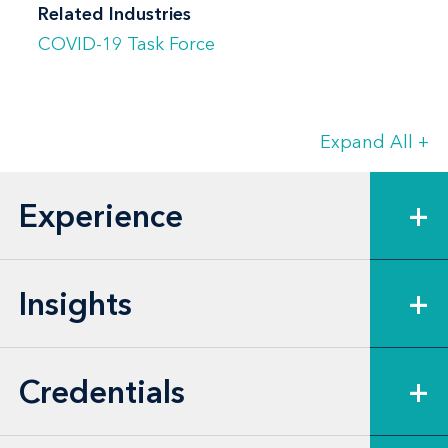
Related Industries
COVID-19 Task Force
Expand All
+
Experience
+
Insights
+
Credentials
+