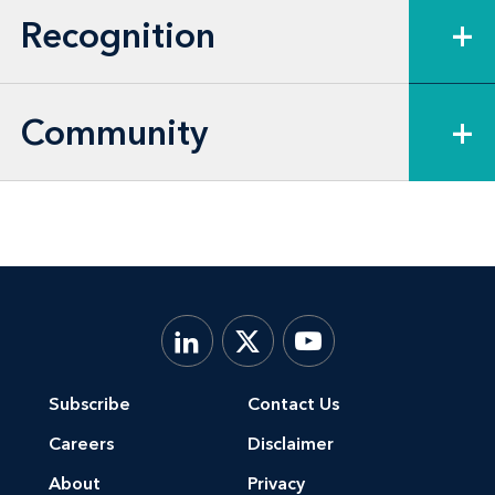
Recognition
+
Community
+
Subscribe
Contact Us
Careers
Disclaimer
About
Privacy