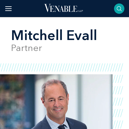
Skip
to
content
Mitchell Evall
Partner