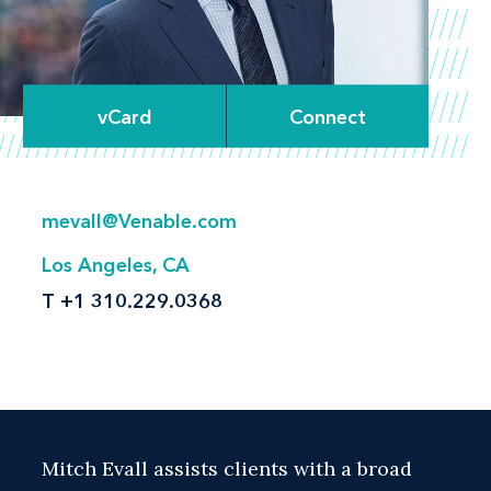
vCard
Connect
mevall@Venable.com
Los Angeles, CA
T
+1 310.229.0368
Mitch Evall assists clients with a broad